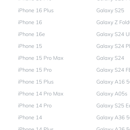
iPhone 16 Plus
Galaxy S25
iPhone 16
Galaxy Z Fol
iPhone 16e
Galaxy S24 Ul
iPhone 15
Galaxy S24 P
iPhone 15 Pro Max
Galaxy S24
iPhone 15 Pro
Galaxy S24 F
iPhone 15 Plus
Galaxy A16 
iPhone 14 Pro Max
Galaxy A05s
iPhone 14 Pro
Galaxy S25 E
iPhone 14
Galaxy A36 
iPhone 14 Plus
Galaxy A26 