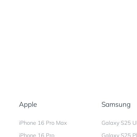
Apple
Samsung
iPhone 16 Pro Max
Galaxy S25 Ul
iPhone 16 Pro
Galaxy S25 P