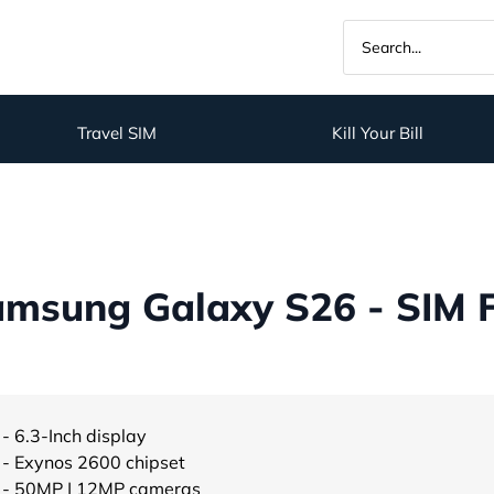
Travel SIM
Kill Your Bill
msung Galaxy S26 - SIM 
- 6.3-Inch display
- Exynos 2600 chipset
- 50MP | 12MP cameras