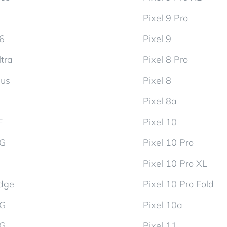
Pixel 9 Pro
d6
Pixel 9
tra
Pixel 8 Pro
lus
Pixel 8
Pixel 8a
E
Pixel 10
5G
Pixel 10 Pro
Pixel 10 Pro XL
dge
Pixel 10 Pro Fold
5G
Pixel 10a
5G
Pixel 11