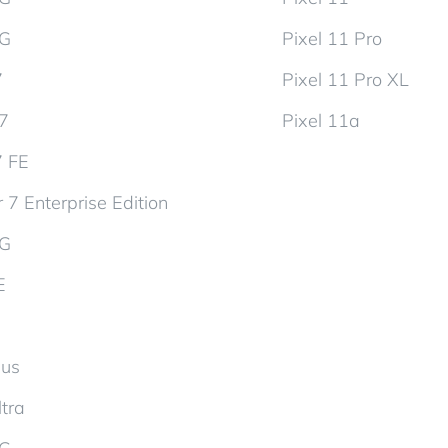
5G
Pixel 11 Pro
7
Pixel 11 Pro XL
d7
Pixel 11a
7 FE
 7 Enterprise Edition
5G
E
lus
tra