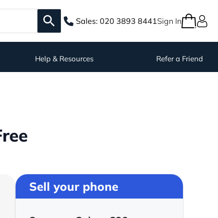
Sales:
020 3893 8441
Sign In
Help & Resources
Refer a Friend
Free
Sell your phone