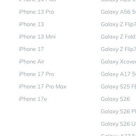
iPhone 13 Pro
Galaxy A56 
iPhone 13
Galaxy Z Flip
iPhone 13 Mini
Galaxy Z Fol
iPhone 17
Galaxy Z Flip
iPhone Air
Galaxy Xcover
iPhone 17 Pro
Galaxy A17 
iPhone 17 Pro Max
Galaxy S25 F
iPhone 17e
Galaxy S26
Galaxy S26 P
Galaxy S26 Ul