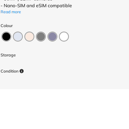
- Nano-SIM and eSIM compatible
Read more
Colour
Storage
Condition