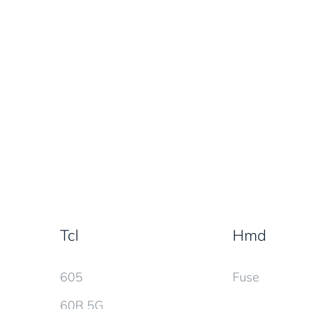
Tcl
Hmd
605
Fuse
60R 5G