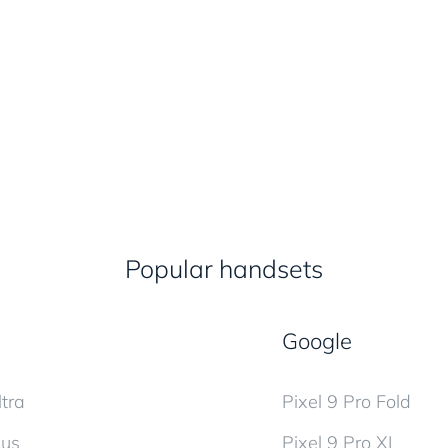
Popular handsets
Google
tra
Pixel 9 Pro Fold
lus
Pixel 9 Pro XL