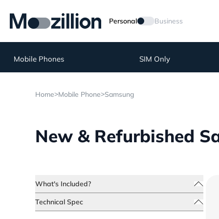
Personal
Business
Mobile Phones
SIM Only
>
>
Home
Mobile Phone
Samsung
New & Refurbished Sa
What's Included?
Technical Spec