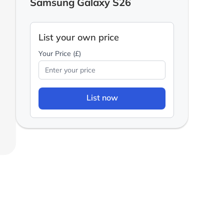
Samsung Galaxy S26
List your own price
Your Price (£)
List now