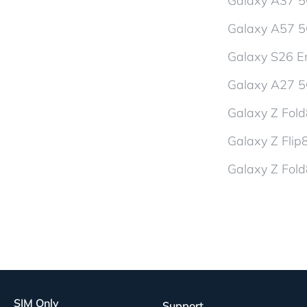
Galaxy A37 
Galaxy A57 
Galaxy S26 En
Galaxy A27 
Galaxy Z Fol
Galaxy Z Flip
Galaxy Z Fold
SIM Only
Support