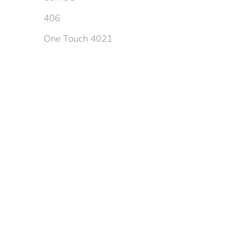
406
One Touch 4021