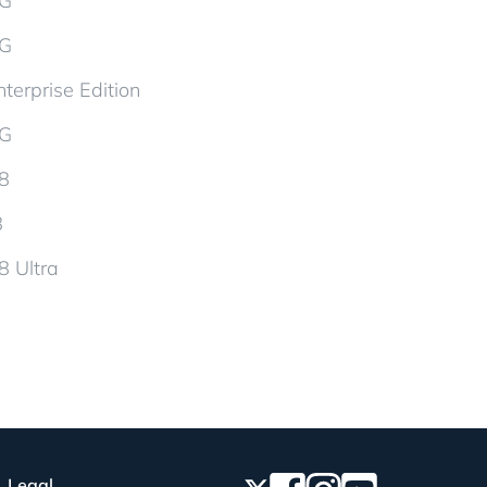
5G
5G
terprise Edition
5G
d8
8
8 Ultra
Legal