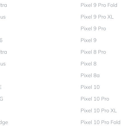
tra
Pixel 9 Pro Fold
lus
Pixel 9 Pro XL
Pixel 9 Pro
d6
Pixel 9
tra
Pixel 8 Pro
lus
Pixel 8
Pixel 8a
E
Pixel 10
5G
Pixel 10 Pro
Pixel 10 Pro XL
dge
Pixel 10 Pro Fold