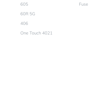
605
Fuse
60R 5G
406
One Touch 4021