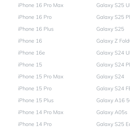
iPhone 16 Pro Max
Galaxy S25 Ul
iPhone 16 Pro
Galaxy S25 P
iPhone 16 Plus
Galaxy S25
iPhone 16
Galaxy Z Fol
iPhone 16e
Galaxy S24 Ul
iPhone 15
Galaxy S24 P
iPhone 15 Pro Max
Galaxy S24
iPhone 15 Pro
Galaxy S24 F
iPhone 15 Plus
Galaxy A16 
iPhone 14 Pro Max
Galaxy A05s
iPhone 14 Pro
Galaxy S25 E