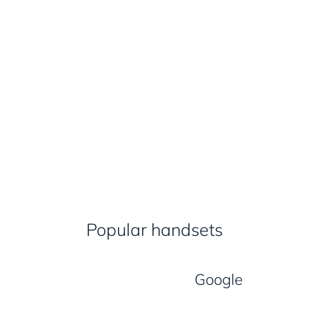
Popular handsets
Google