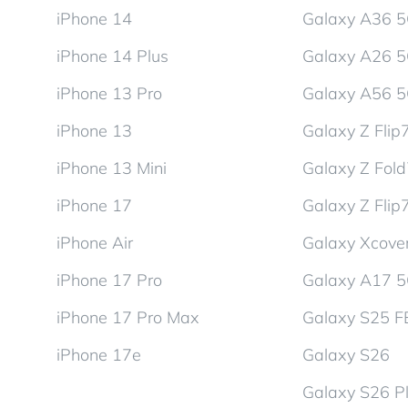
iPhone 14
Galaxy A36 
iPhone 14 Plus
Galaxy A26 
iPhone 13 Pro
Galaxy A56 
iPhone 13
Galaxy Z Flip
iPhone 13 Mini
Galaxy Z Fol
iPhone 17
Galaxy Z Flip
iPhone Air
Galaxy Xcover
iPhone 17 Pro
Galaxy A17 
iPhone 17 Pro Max
Galaxy S25 F
iPhone 17e
Galaxy S26
Galaxy S26 P