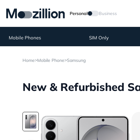
Personal
Business
Mobile Phones
SIM Only
>
>
Home
Mobile Phone
Samsung
New & Refurbished Sa