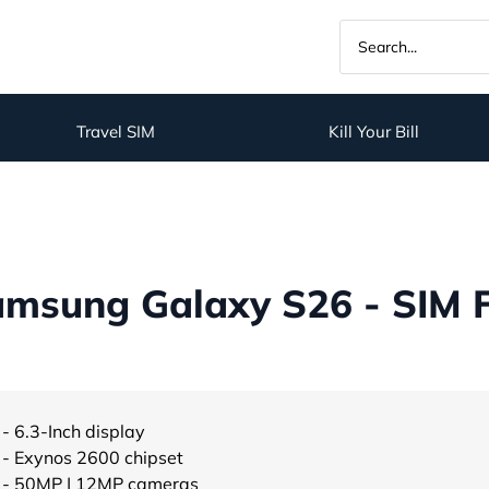
Travel SIM
Kill Your Bill
msung Galaxy S26 - SIM 
- 6.3-Inch display
- Exynos 2600 chipset
- 50MP | 12MP cameras