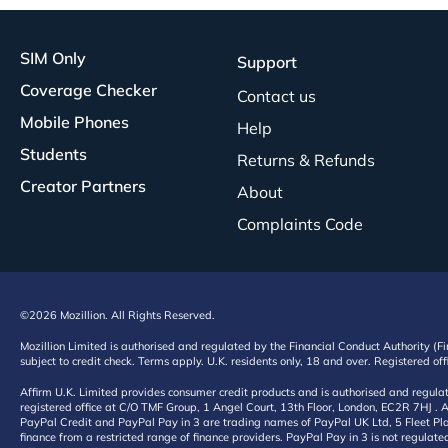
SIM Only
Support
Coverage Checker
Contact us
Mobile Phones
Help
Students
Returns & Refunds
Creator Partners
About
Complaints Code
©2026 Mozillion. All Rights Reserved.
Mozillion Limited is authorised and regulated by the Financial Conduct Authority (F
subject to credit check. Terms apply. U.K. residents only, 18 and over. Registered o
Affirm U.K. Limited provides consumer credit products and is authorised and regul
registered office at C/O TMF Group, 1 Angel Court, 13th Floor, London, EC2R 7HJ . A
PayPal Credit and PayPal Pay in 3 are trading names of PayPal UK Ltd, 5 Fleet Plac
finance from a restricted range of finance providers. PayPal Pay in 3 is not regulate