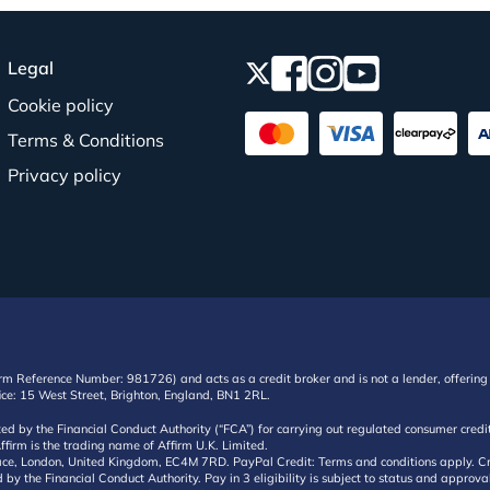
Legal
Cookie policy
Terms & Conditions
Privacy policy
irm Reference Number: 981726) and acts as a credit broker and is not a lender, offering 
ffice: 15 West Street, Brighton, England, BN1 2RL.
ated by the Financial Conduct Authority (“FCA”) for carrying out regulated consumer cr
ffirm is the trading name of Affirm U.K. Limited.
e, London, United Kingdom, EC4M 7RD. PayPal Credit: Terms and conditions apply. Credit
d by the Financial Conduct Authority. Pay in 3 eligibility is subject to status and approv