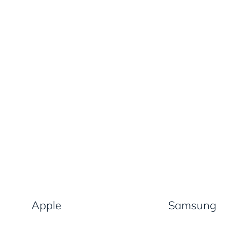
Apple
Samsung