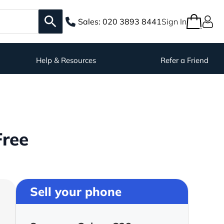
Sales:
020 3893 8441
Sign In
Help & Resources
Refer a Friend
Free
Sell your phone