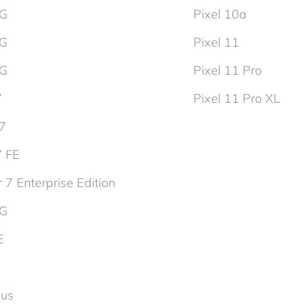
5G
Pixel 10a
5G
Pixel 11
5G
Pixel 11 Pro
7
Pixel 11 Pro XL
d7
7 FE
 7 Enterprise Edition
5G
E
lus