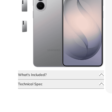
What's Included?
Technical Spec