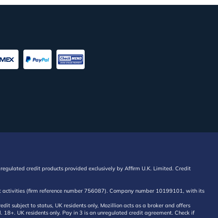
regulated credit products provided exclusively by Affirm U.K. Limited. Credit
edit activities (firm reference number 756087). Company number 10199101, with its
 subject to status, UK residents only, Mozillion acts as a broker and offers
al. 18+. UK residents only. Pay in 3 is an unregulated credit agreement. Check if