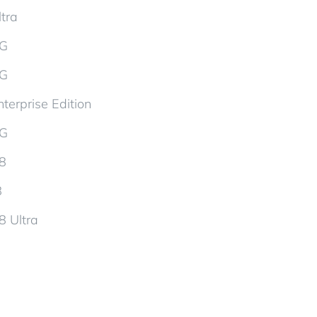
tra
5G
5G
terprise Edition
5G
d8
8
8 Ultra