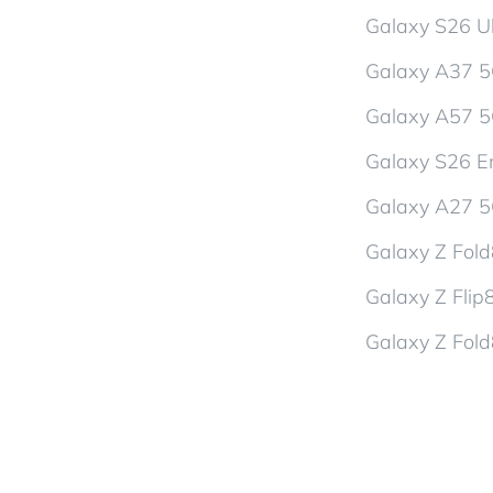
Galaxy S26 Ul
Galaxy A37 
Galaxy A57 
Galaxy S26 En
Galaxy A27 
Galaxy Z Fol
Galaxy Z Flip
Galaxy Z Fold