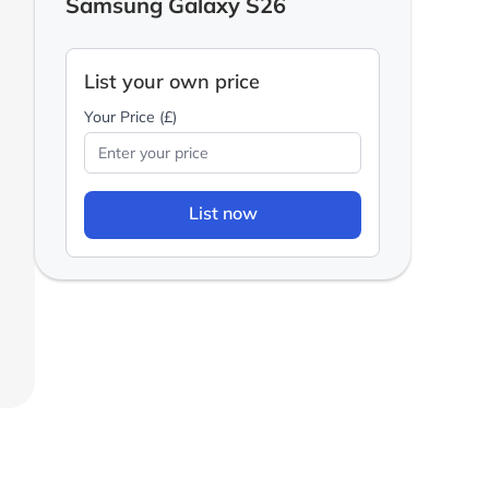
Samsung Galaxy S26
List your own price
Your Price (£)
List now