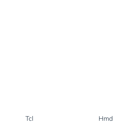
Tcl
Hmd