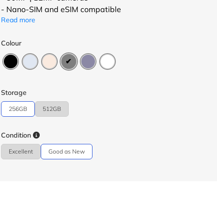
- Nano-SIM and eSIM compatible
Read more
Colour
Storage
256GB
512GB
Condition
Excellent
Good as New