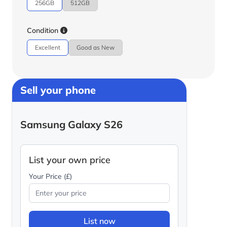
256GB
512GB
Condition
Excellent
Good as New
Sell your phone
Samsung Galaxy S26
List your own price
Your Price (£)
List now