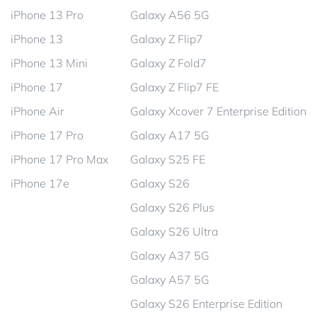
iPhone 13 Pro
Galaxy A56 5G
iPhone 13
Galaxy Z Flip7
iPhone 13 Mini
Galaxy Z Fold7
iPhone 17
Galaxy Z Flip7 FE
iPhone Air
Galaxy Xcover 7 Enterprise Edition
iPhone 17 Pro
Galaxy A17 5G
iPhone 17 Pro Max
Galaxy S25 FE
iPhone 17e
Galaxy S26
Galaxy S26 Plus
Galaxy S26 Ultra
Galaxy A37 5G
Galaxy A57 5G
Galaxy S26 Enterprise Edition