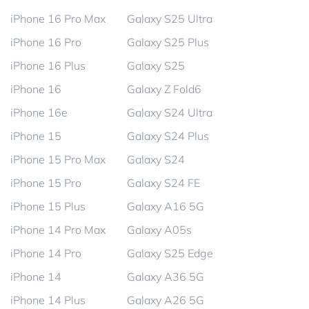
iPhone 16 Pro Max
Galaxy S25 Ultra
iPhone 16 Pro
Galaxy S25 Plus
iPhone 16 Plus
Galaxy S25
iPhone 16
Galaxy Z Fold6
iPhone 16e
Galaxy S24 Ultra
iPhone 15
Galaxy S24 Plus
iPhone 15 Pro Max
Galaxy S24
iPhone 15 Pro
Galaxy S24 FE
iPhone 15 Plus
Galaxy A16 5G
iPhone 14 Pro Max
Galaxy A05s
iPhone 14 Pro
Galaxy S25 Edge
iPhone 14
Galaxy A36 5G
iPhone 14 Plus
Galaxy A26 5G