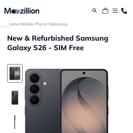
>
>
Home
Mobile Phone
Samsung
New & Refurbished Samsung
Galaxy S26 - SIM Free