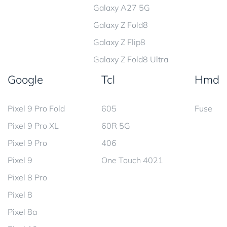
Galaxy A27 5G
Galaxy Z Fold8
Galaxy Z Flip8
Galaxy Z Fold8 Ultra
Google
Tcl
Hmd
Pixel 9 Pro Fold
605
Fuse
Pixel 9 Pro XL
60R 5G
Pixel 9 Pro
406
Pixel 9
One Touch 4021
Pixel 8 Pro
Pixel 8
Pixel 8a