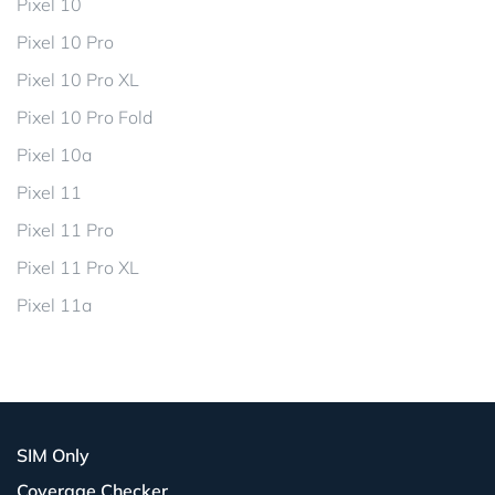
Pixel 10
Pixel 10 Pro
Pixel 10 Pro XL
Pixel 10 Pro Fold
Pixel 10a
Pixel 11
Pixel 11 Pro
Pixel 11 Pro XL
Pixel 11a
SIM Only
Coverage Checker