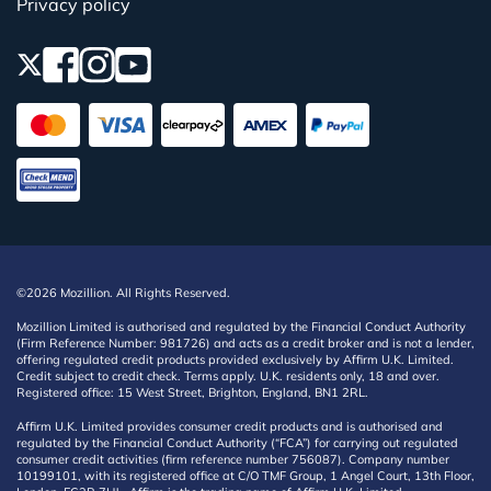
Privacy policy
©2026 Mozillion. All Rights Reserved.
Mozillion Limited is authorised and regulated by the Financial Conduct Authority
(Firm Reference Number: 981726) and acts as a credit broker and is not a lender,
offering regulated credit products provided exclusively by Affirm U.K. Limited.
Credit subject to credit check. Terms apply. U.K. residents only, 18 and over.
Registered office: 15 West Street, Brighton, England, BN1 2RL.
Affirm U.K. Limited provides consumer credit products and is authorised and
regulated by the Financial Conduct Authority (“FCA”) for carrying out regulated
consumer credit activities (firm reference number 756087). Company number
10199101, with its registered office at C/O TMF Group, 1 Angel Court, 13th Floor,