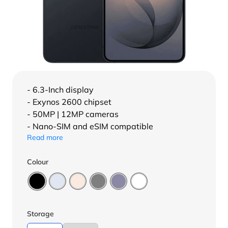
- 6.3-Inch display
- Exynos 2600 chipset
- 50MP | 12MP cameras
- Nano-SIM and eSIM compatible
Read more
Colour
Storage