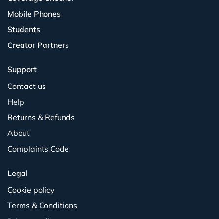
Mobile Phones
Students
Creator Partners
Support
Contact us
Help
Returns & Refunds
About
Complaints Code
Legal
Cookie policy
Terms & Conditions