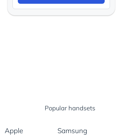
Popular handsets
Apple
Samsung