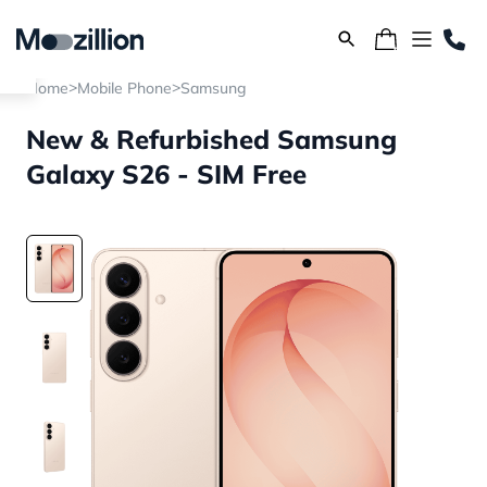
>
>
Home
Mobile Phone
Samsung
New & Refurbished Samsung
Galaxy S26 - SIM Free