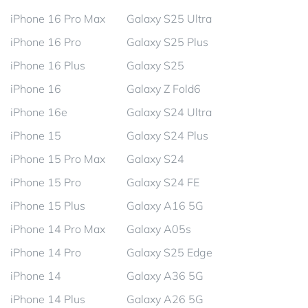
iPhone 16 Pro Max
Galaxy S25 Ultra
iPhone 16 Pro
Galaxy S25 Plus
iPhone 16 Plus
Galaxy S25
iPhone 16
Galaxy Z Fold6
iPhone 16e
Galaxy S24 Ultra
iPhone 15
Galaxy S24 Plus
iPhone 15 Pro Max
Galaxy S24
iPhone 15 Pro
Galaxy S24 FE
iPhone 15 Plus
Galaxy A16 5G
iPhone 14 Pro Max
Galaxy A05s
iPhone 14 Pro
Galaxy S25 Edge
iPhone 14
Galaxy A36 5G
iPhone 14 Plus
Galaxy A26 5G