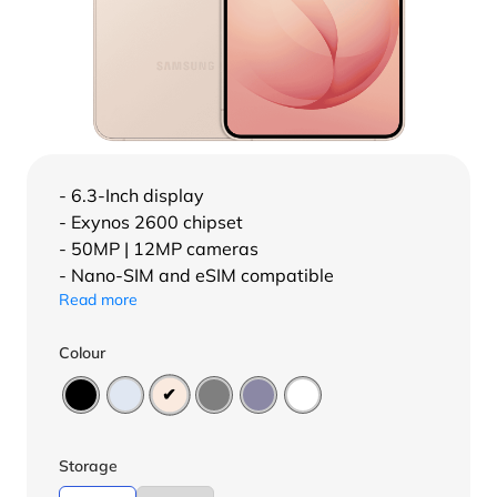
- 6.3-Inch display
- Exynos 2600 chipset
- 50MP | 12MP cameras
- Nano-SIM and eSIM compatible
Read more
Colour
Storage