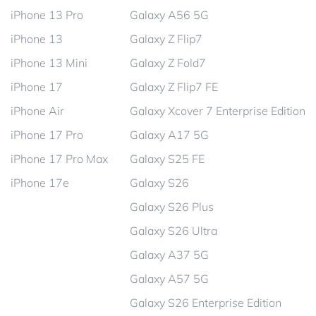
iPhone 13 Pro
Galaxy A56 5G
iPhone 13
Galaxy Z Flip7
iPhone 13 Mini
Galaxy Z Fold7
iPhone 17
Galaxy Z Flip7 FE
iPhone Air
Galaxy Xcover 7 Enterprise Edition
iPhone 17 Pro
Galaxy A17 5G
iPhone 17 Pro Max
Galaxy S25 FE
iPhone 17e
Galaxy S26
Galaxy S26 Plus
Galaxy S26 Ultra
Galaxy A37 5G
Galaxy A57 5G
Galaxy S26 Enterprise Edition