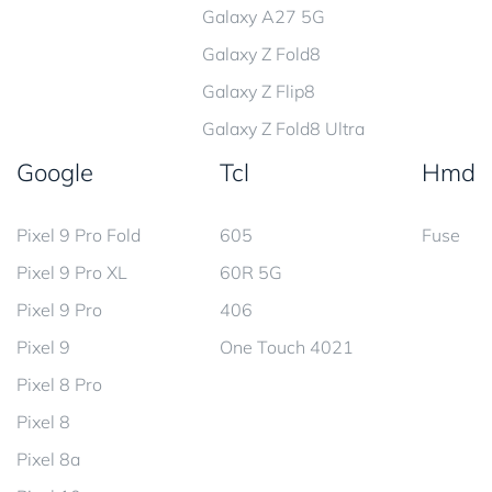
Galaxy A27 5G
Galaxy Z Fold8
Galaxy Z Flip8
Galaxy Z Fold8 Ultra
Google
Tcl
Hmd
Pixel 9 Pro Fold
605
Fuse
Pixel 9 Pro XL
60R 5G
Pixel 9 Pro
406
Pixel 9
One Touch 4021
Pixel 8 Pro
Pixel 8
Pixel 8a