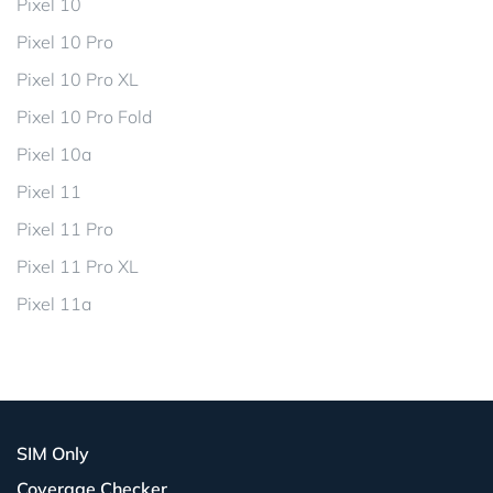
Pixel 10
Pixel 10 Pro
Pixel 10 Pro XL
Pixel 10 Pro Fold
Pixel 10a
Pixel 11
Pixel 11 Pro
Pixel 11 Pro XL
Pixel 11a
SIM Only
Coverage Checker