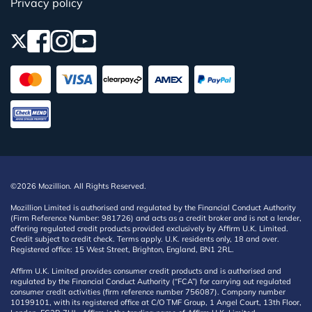
Privacy policy
©2026 Mozillion. All Rights Reserved.
Mozillion Limited is authorised and regulated by the Financial Conduct Authority
(Firm Reference Number: 981726) and acts as a credit broker and is not a lender,
offering regulated credit products provided exclusively by Affirm U.K. Limited.
Credit subject to credit check. Terms apply. U.K. residents only, 18 and over.
Registered office: 15 West Street, Brighton, England, BN1 2RL.
Affirm U.K. Limited provides consumer credit products and is authorised and
regulated by the Financial Conduct Authority (“FCA”) for carrying out regulated
consumer credit activities (firm reference number 756087). Company number
10199101, with its registered office at C/O TMF Group, 1 Angel Court, 13th Floor,