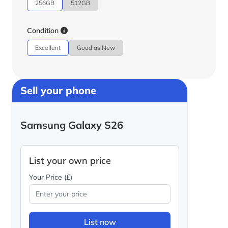
256GB
512GB
Condition
Excellent
Good as New
Sell your phone
Samsung Galaxy S26
List your own price
Your Price (£)
List now