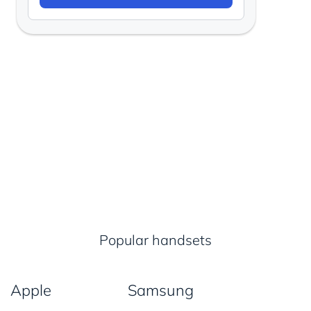
Popular handsets
Apple
Samsung