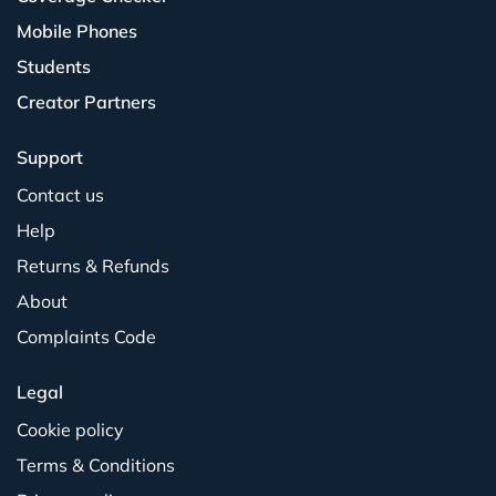
Mobile Phones
Students
Creator Partners
Support
Contact us
Help
Returns & Refunds
About
Complaints Code
Legal
Cookie policy
Terms & Conditions