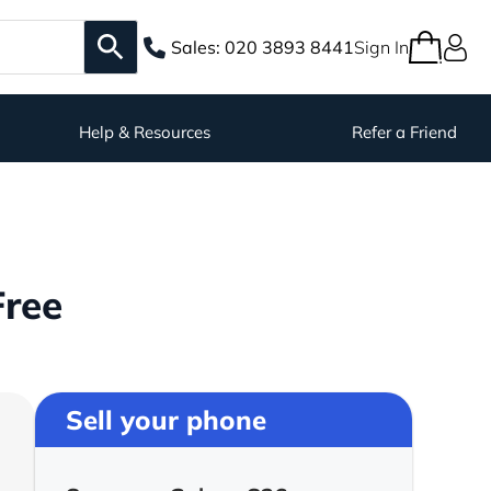
Sales:
020 3893 8441
Sign In
Help & Resources
Refer a Friend
Free
Sell your phone