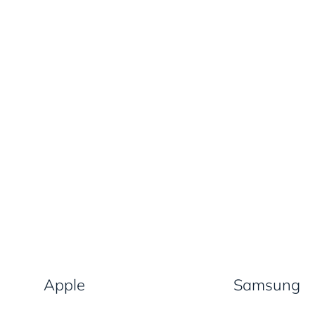
Apple
Samsung