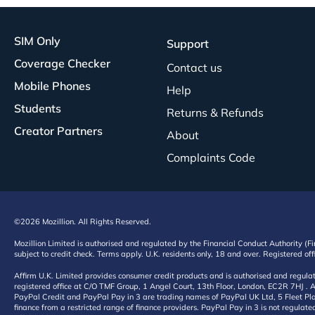
SIM Only
Support
Coverage Checker
Contact us
Mobile Phones
Help
Students
Returns & Refunds
Creator Partners
About
Complaints Code
©2026 Mozillion. All Rights Reserved.
Mozillion Limited is authorised and regulated by the Financial Conduct Authority (F
subject to credit check. Terms apply. U.K. residents only, 18 and over. Registered o
Affirm U.K. Limited provides consumer credit products and is authorised and regul
registered office at C/O TMF Group, 1 Angel Court, 13th Floor, London, EC2R 7HJ . A
PayPal Credit and PayPal Pay in 3 are trading names of PayPal UK Ltd, 5 Fleet Plac
finance from a restricted range of finance providers. PayPal Pay in 3 is not regulate