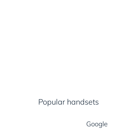
Popular handsets
Google