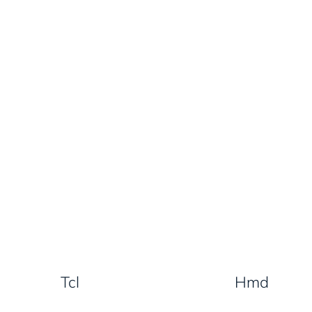
Tcl
Hmd