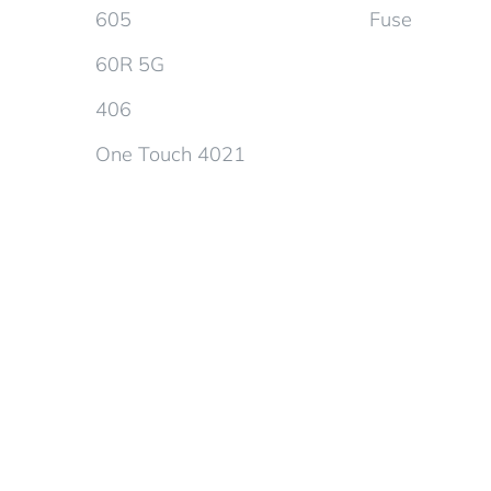
605
Fuse
60R 5G
406
One Touch 4021