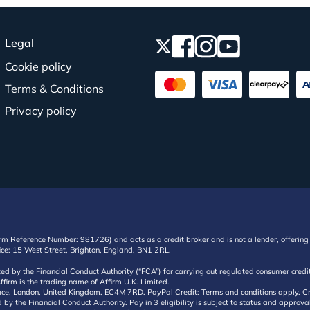
Legal
Cookie policy
Terms & Conditions
Privacy policy
irm Reference Number: 981726) and acts as a credit broker and is not a lender, offering 
ffice: 15 West Street, Brighton, England, BN1 2RL.
ated by the Financial Conduct Authority (“FCA”) for carrying out regulated consumer cr
ffirm is the trading name of Affirm U.K. Limited.
e, London, United Kingdom, EC4M 7RD. PayPal Credit: Terms and conditions apply. Credit
d by the Financial Conduct Authority. Pay in 3 eligibility is subject to status and approv