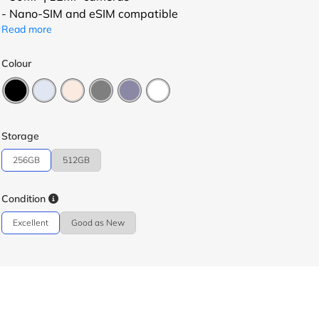
- Nano-SIM and eSIM compatible
Read more
Colour
Storage
256GB
512GB
Condition
Excellent
Good as New