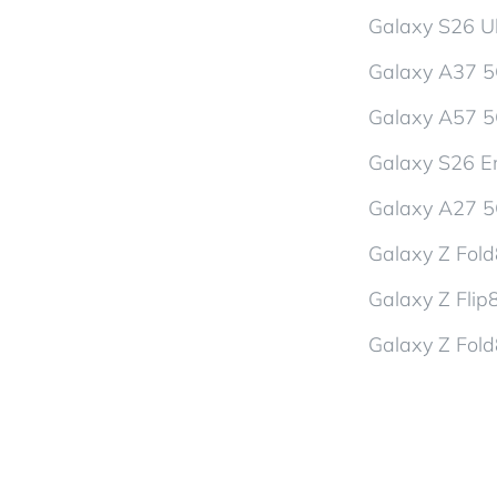
Galaxy S26 Ul
Galaxy A37 
Galaxy A57 
Galaxy S26 En
Galaxy A27 
Galaxy Z Fol
Galaxy Z Flip
Galaxy Z Fold