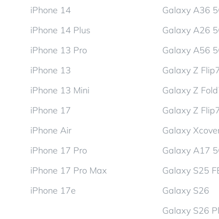
iPhone 14
Galaxy A36 
iPhone 14 Plus
Galaxy A26 
iPhone 13 Pro
Galaxy A56 
iPhone 13
Galaxy Z Flip
iPhone 13 Mini
Galaxy Z Fol
iPhone 17
Galaxy Z Flip
iPhone Air
Galaxy Xcover
iPhone 17 Pro
Galaxy A17 
iPhone 17 Pro Max
Galaxy S25 F
iPhone 17e
Galaxy S26
Galaxy S26 P