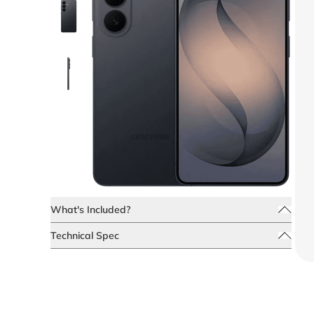
What's Included?
Technical Spec