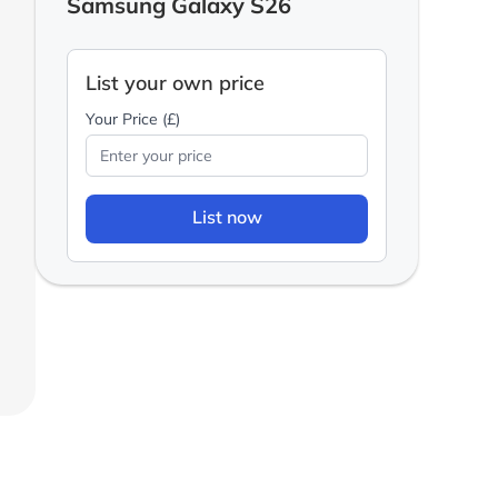
Samsung Galaxy S26
List your own price
Your Price (£)
List now