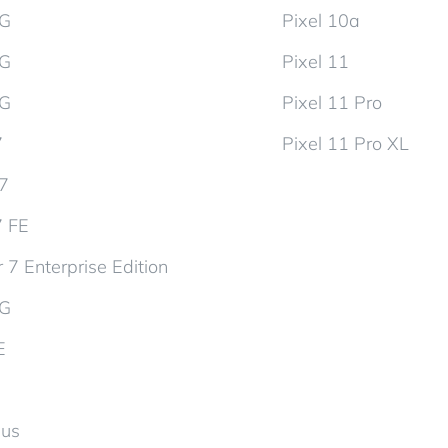
5G
Pixel 10a
5G
Pixel 11
5G
Pixel 11 Pro
7
Pixel 11 Pro XL
d7
7 FE
 7 Enterprise Edition
5G
E
lus