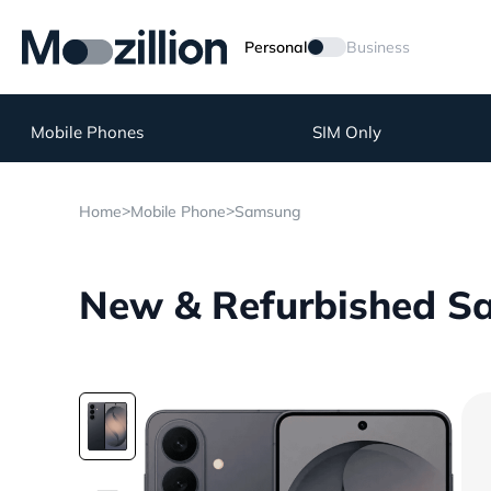
Personal
Business
Mobile Phones
SIM Only
>
>
Home
Mobile Phone
Samsung
New & Refurbished Sa