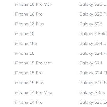
iPhone 16 Pro Max
Galaxy S25 Ul
iPhone 16 Pro
Galaxy S25 P
iPhone 16 Plus
Galaxy S25
iPhone 16
Galaxy Z Fol
iPhone 16e
Galaxy S24 Ul
iPhone 15
Galaxy S24 P
iPhone 15 Pro Max
Galaxy S24
iPhone 15 Pro
Galaxy S24 F
iPhone 15 Plus
Galaxy A16 
iPhone 14 Pro Max
Galaxy A05s
iPhone 14 Pro
Galaxy S25 E