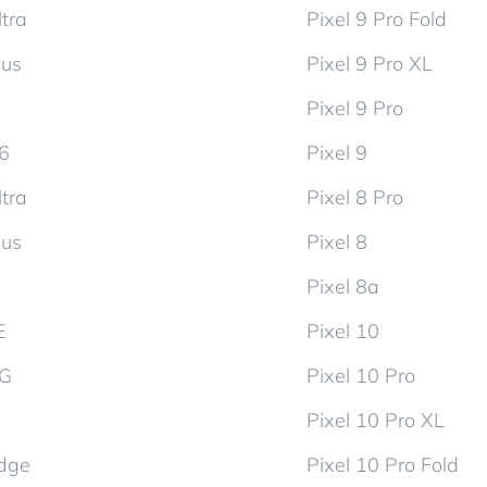
tra
Pixel 9 Pro Fold
lus
Pixel 9 Pro XL
Pixel 9 Pro
d6
Pixel 9
tra
Pixel 8 Pro
lus
Pixel 8
Pixel 8a
E
Pixel 10
5G
Pixel 10 Pro
Pixel 10 Pro XL
dge
Pixel 10 Pro Fold