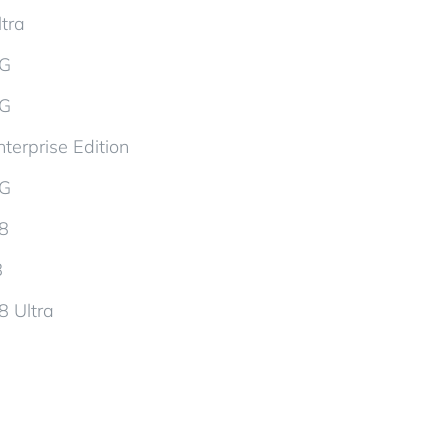
tra
5G
5G
terprise Edition
5G
d8
8
8 Ultra