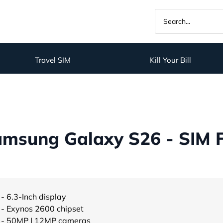
Travel SIM
Kill Your Bill
msung Galaxy S26 - SIM 
- 6.3-Inch display
- Exynos 2600 chipset
- 50MP | 12MP cameras