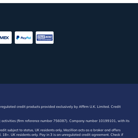
regulated credit products provided exclusively by Affirm U.K. Limited. Credit
edit activities (firm reference number 756087). Company number 10199101, with its
 subject to status, UK residents only, Mozillion acts as a broker and offers
al. 18+. UK residents only. Pay in 3 is an unregulated credit agreement. Check if