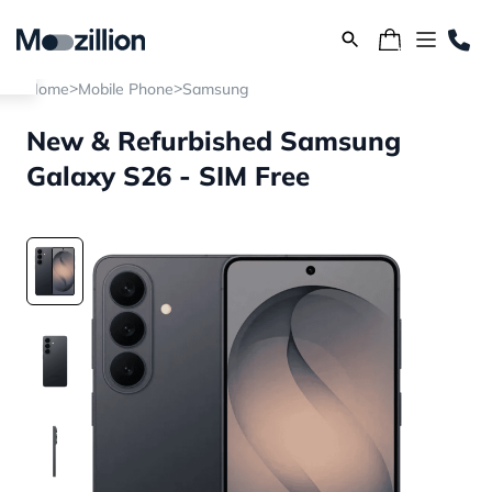
>
>
Home
Mobile Phone
Samsung
New & Refurbished Samsung
Galaxy S26 - SIM Free