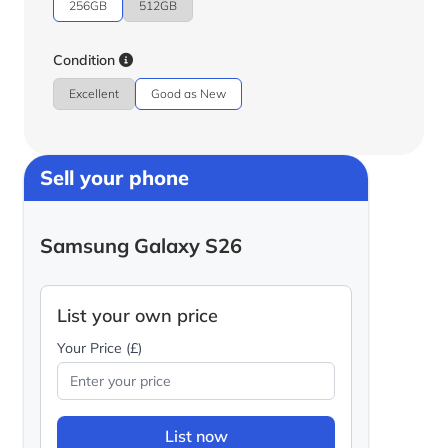
256GB
512GB
Condition
Excellent
Good as New
Sell your phone
Samsung Galaxy S26
List your own price
Your Price (£)
List now