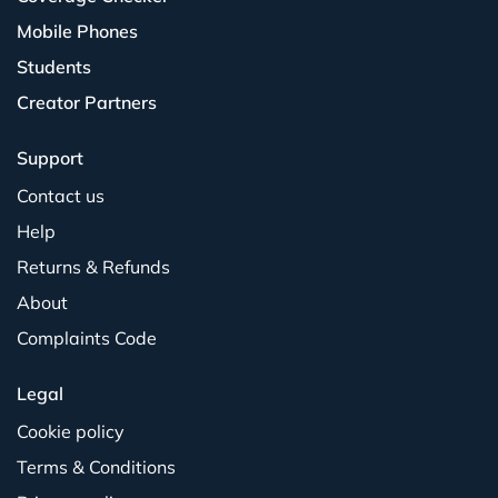
Mobile Phones
Students
Creator Partners
Support
Contact us
Help
Returns & Refunds
About
Complaints Code
Legal
Cookie policy
Terms & Conditions