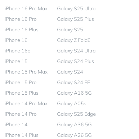
iPhone 16 Pro Max
Galaxy S25 Ultra
iPhone 16 Pro
Galaxy S25 Plus
iPhone 16 Plus
Galaxy S25
iPhone 16
Galaxy Z Fold6
iPhone 16e
Galaxy S24 Ultra
iPhone 15
Galaxy S24 Plus
iPhone 15 Pro Max
Galaxy S24
iPhone 15 Pro
Galaxy S24 FE
iPhone 15 Plus
Galaxy A16 5G
iPhone 14 Pro Max
Galaxy A05s
iPhone 14 Pro
Galaxy S25 Edge
iPhone 14
Galaxy A36 5G
iPhone 14 Plus
Galaxy A26 5G