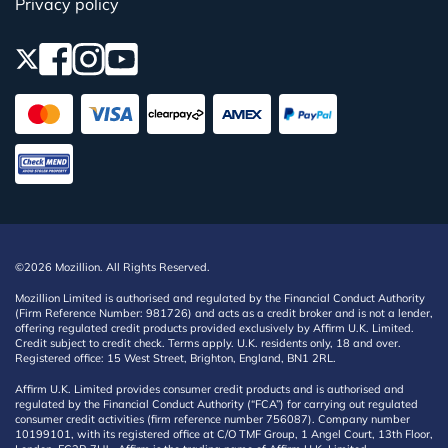
Privacy policy
©2026 Mozillion. All Rights Reserved.
Mozillion Limited is authorised and regulated by the Financial Conduct Authority
(Firm Reference Number: 981726) and acts as a credit broker and is not a lender,
offering regulated credit products provided exclusively by Affirm U.K. Limited.
Credit subject to credit check. Terms apply. U.K. residents only, 18 and over.
Registered office: 15 West Street, Brighton, England, BN1 2RL.
Affirm U.K. Limited provides consumer credit products and is authorised and
regulated by the Financial Conduct Authority (“FCA”) for carrying out regulated
consumer credit activities (firm reference number 756087). Company number
10199101, with its registered office at C/O TMF Group, 1 Angel Court, 13th Floor,