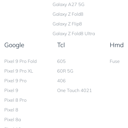
Galaxy A27 5G
Galaxy Z Fold8
Galaxy Z Flip8
Galaxy Z Fold8 Ultra
Google
Tcl
Hmd
Pixel 9 Pro Fold
605
Fuse
Pixel 9 Pro XL
60R 5G
Pixel 9 Pro
406
Pixel 9
One Touch 4021
Pixel 8 Pro
Pixel 8
Pixel 8a