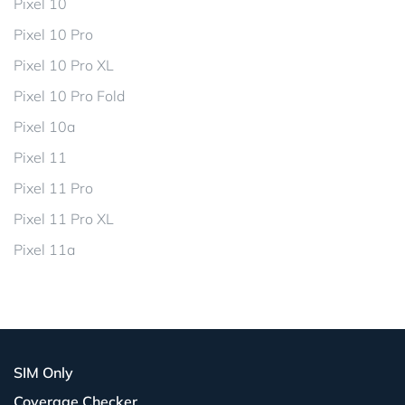
Pixel 10
Pixel 10 Pro
Pixel 10 Pro XL
Pixel 10 Pro Fold
Pixel 10a
Pixel 11
Pixel 11 Pro
Pixel 11 Pro XL
Pixel 11a
SIM Only
Coverage Checker