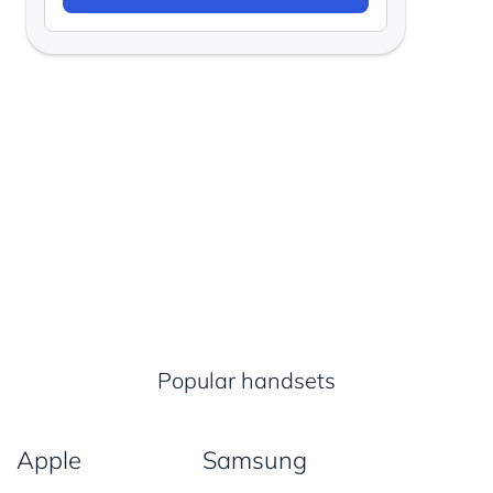
Popular handsets
Apple
Samsung