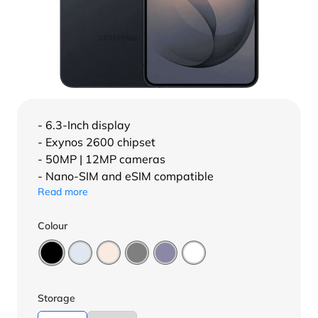
- 6.3-Inch display
- Exynos 2600 chipset
- 50MP | 12MP cameras
- Nano-SIM and eSIM compatible
Read more
Colour
Storage