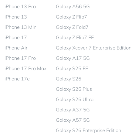
iPhone 13 Pro
Galaxy A56 5G
iPhone 13
Galaxy Z Flip7
iPhone 13 Mini
Galaxy Z Fold7
iPhone 17
Galaxy Z Flip7 FE
iPhone Air
Galaxy Xcover 7 Enterprise Edition
iPhone 17 Pro
Galaxy A17 5G
iPhone 17 Pro Max
Galaxy S25 FE
iPhone 17e
Galaxy S26
Galaxy S26 Plus
Galaxy S26 Ultra
Galaxy A37 5G
Galaxy A57 5G
Galaxy S26 Enterprise Edition