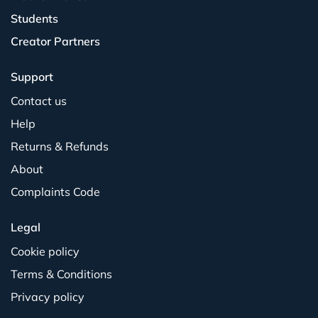
Students
Creator Partners
Support
Contact us
Help
Returns & Refunds
About
Complaints Code
Legal
Cookie policy
Terms & Conditions
Privacy policy