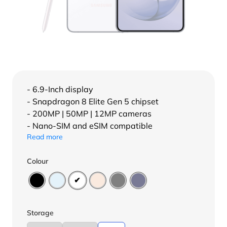
- 6.9-Inch display
- Snapdragon 8 Elite Gen 5 chipset
- 200MP | 50MP | 12MP cameras
- Nano-SIM and eSIM compatible
Read more
Colour
Storage