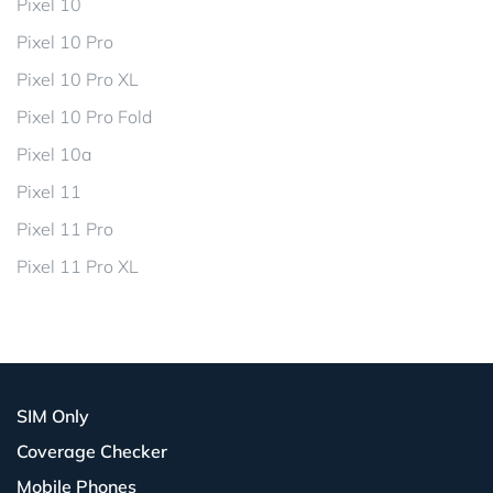
Pixel 10
Pixel 10 Pro
Pixel 10 Pro XL
Pixel 10 Pro Fold
Pixel 10a
Pixel 11
Pixel 11 Pro
Pixel 11 Pro XL
SIM Only
Coverage Checker
Mobile Phones