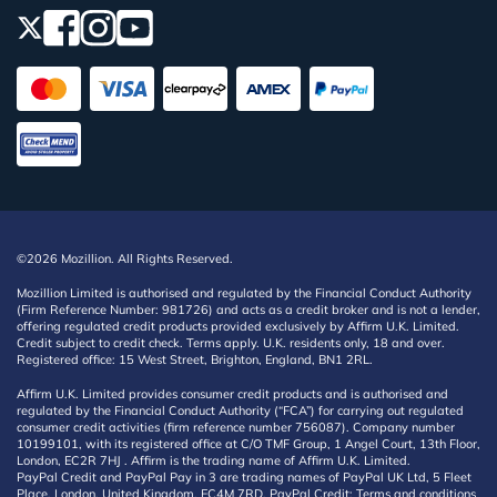
©2026 Mozillion. All Rights Reserved.
Mozillion Limited is authorised and regulated by the Financial Conduct Authority
(Firm Reference Number: 981726) and acts as a credit broker and is not a lender,
offering regulated credit products provided exclusively by Affirm U.K. Limited.
Credit subject to credit check. Terms apply. U.K. residents only, 18 and over.
Registered office: 15 West Street, Brighton, England, BN1 2RL.
Affirm U.K. Limited provides consumer credit products and is authorised and
regulated by the Financial Conduct Authority (“FCA”) for carrying out regulated
consumer credit activities (firm reference number 756087). Company number
10199101, with its registered office at C/O TMF Group, 1 Angel Court, 13th Floor,
London, EC2R 7HJ . Affirm is the trading name of Affirm U.K. Limited.
PayPal Credit and PayPal Pay in 3 are trading names of PayPal UK Ltd, 5 Fleet
Place, London, United Kingdom, EC4M 7RD. PayPal Credit: Terms and conditions