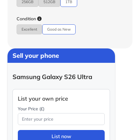
256GB
512GB
1TB
Condition
Excellent
Good as New
Sell your phone
Samsung Galaxy S26 Ultra
List your own price
Your Price (£)
List now