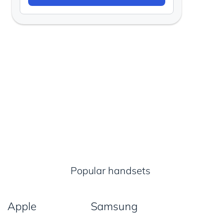
Popular handsets
Apple
Samsung