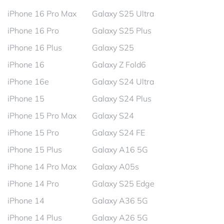
iPhone 16 Pro Max
Galaxy S25 Ultra
iPhone 16 Pro
Galaxy S25 Plus
iPhone 16 Plus
Galaxy S25
iPhone 16
Galaxy Z Fold6
iPhone 16e
Galaxy S24 Ultra
iPhone 15
Galaxy S24 Plus
iPhone 15 Pro Max
Galaxy S24
iPhone 15 Pro
Galaxy S24 FE
iPhone 15 Plus
Galaxy A16 5G
iPhone 14 Pro Max
Galaxy A05s
iPhone 14 Pro
Galaxy S25 Edge
iPhone 14
Galaxy A36 5G
iPhone 14 Plus
Galaxy A26 5G