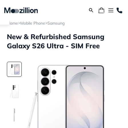
>
>
Home
Mobile Phone
Samsung
New & Refurbished Samsung
Galaxy S26 Ultra - SIM Free