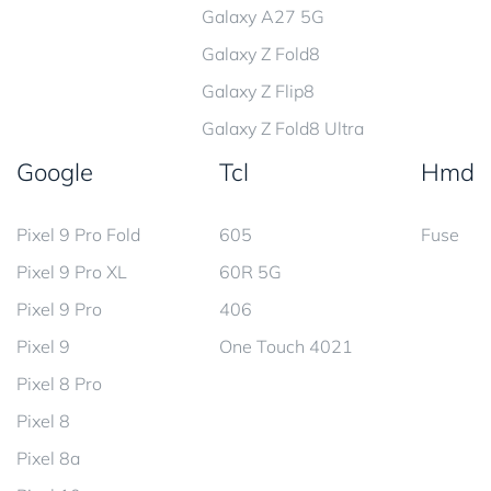
Galaxy A27 5G
Galaxy Z Fold8
Galaxy Z Flip8
Galaxy Z Fold8 Ultra
Google
Tcl
Hmd
Pixel 9 Pro Fold
605
Fuse
Pixel 9 Pro XL
60R 5G
Pixel 9 Pro
406
Pixel 9
One Touch 4021
Pixel 8 Pro
Pixel 8
Pixel 8a