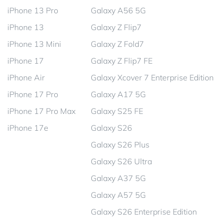
iPhone 13 Pro
Galaxy A56 5G
iPhone 13
Galaxy Z Flip7
iPhone 13 Mini
Galaxy Z Fold7
iPhone 17
Galaxy Z Flip7 FE
iPhone Air
Galaxy Xcover 7 Enterprise Edition
iPhone 17 Pro
Galaxy A17 5G
iPhone 17 Pro Max
Galaxy S25 FE
iPhone 17e
Galaxy S26
Galaxy S26 Plus
Galaxy S26 Ultra
Galaxy A37 5G
Galaxy A57 5G
Galaxy S26 Enterprise Edition