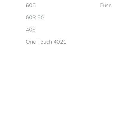
605
Fuse
60R 5G
406
One Touch 4021