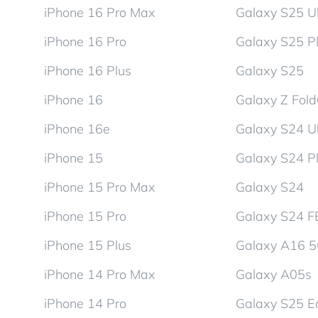
iPhone 16 Pro Max
Galaxy S25 Ul
iPhone 16 Pro
Galaxy S25 P
iPhone 16 Plus
Galaxy S25
iPhone 16
Galaxy Z Fol
iPhone 16e
Galaxy S24 Ul
iPhone 15
Galaxy S24 P
iPhone 15 Pro Max
Galaxy S24
iPhone 15 Pro
Galaxy S24 F
iPhone 15 Plus
Galaxy A16 
iPhone 14 Pro Max
Galaxy A05s
iPhone 14 Pro
Galaxy S25 E