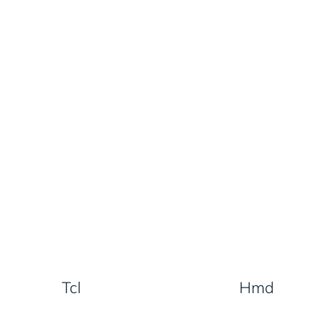
Tcl
Hmd