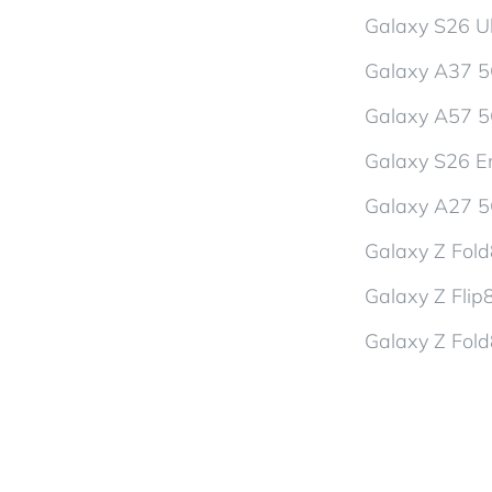
Galaxy S26 Ul
Galaxy A37 
Galaxy A57 
Galaxy S26 En
Galaxy A27 
Galaxy Z Fol
Galaxy Z Flip
Galaxy Z Fold