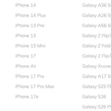
iPhone 14
Galaxy A36 
iPhone 14 Plus
Galaxy A26 
iPhone 13 Pro
Galaxy A56 
iPhone 13
Galaxy Z Flip
iPhone 13 Mini
Galaxy Z Fol
iPhone 17
Galaxy Z Flip
iPhone Air
Galaxy Xcover
iPhone 17 Pro
Galaxy A17 
iPhone 17 Pro Max
Galaxy S25 F
iPhone 17e
Galaxy S26
Galaxy S26 P