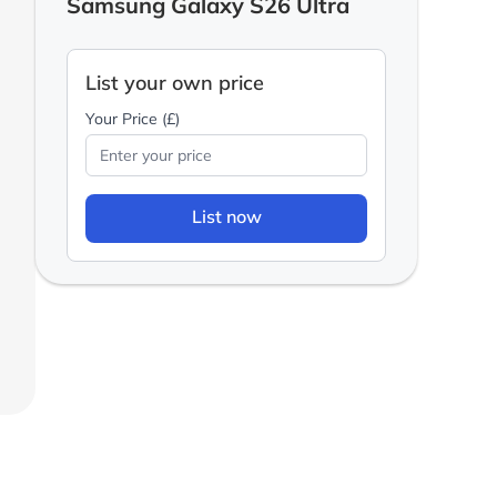
Samsung Galaxy S26 Ultra
List your own price
Your Price (£)
List now