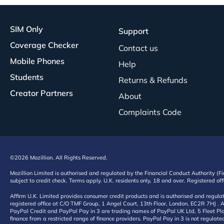
SIM Only
Support
Coverage Checker
Contact us
Mobile Phones
Help
Students
Returns & Refunds
Creator Partners
About
Complaints Code
©2026 Mozillion. All Rights Reserved.
Mozillion Limited is authorised and regulated by the Financial Conduct Authority (F
subject to credit check. Terms apply. U.K. residents only, 18 and over. Registered o
Affirm U.K. Limited provides consumer credit products and is authorised and regul
registered office at C/O TMF Group, 1 Angel Court, 13th Floor, London, EC2R 7HJ . A
PayPal Credit and PayPal Pay in 3 are trading names of PayPal UK Ltd, 5 Fleet Plac
finance from a restricted range of finance providers. PayPal Pay in 3 is not regulate