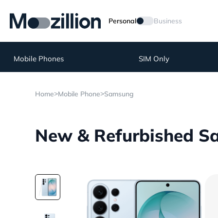
Personal
Business
Mobile Phones
SIM Only
>
>
Home
Mobile Phone
Samsung
New & Refurbished Sa