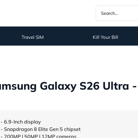
Travel SIM
Kill Your Bill
msung Galaxy S26 Ultra -
- 6.9-Inch display
- Snapdragon 8 Elite Gen 5 chipset
- 200MP | 50MP | 12MP cameras