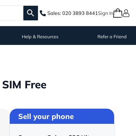
Sales:
020 3893 8441
Sign In
Help & Resources
Refer a Friend
 SIM Free
Sell your phone