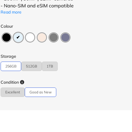
- Nano-SIM and eSIM compatible
Read more
Colour
Storage
256GB
512GB
1TB
Condition
Excellent
Good as New