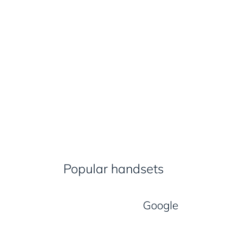
Popular handsets
Google