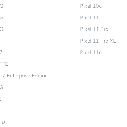
5G
Pixel 10a
5G
Pixel 11
5G
Pixel 11 Pro
7
Pixel 11 Pro XL
d7
Pixel 11a
7 FE
 7 Enterprise Edition
5G
E
lus