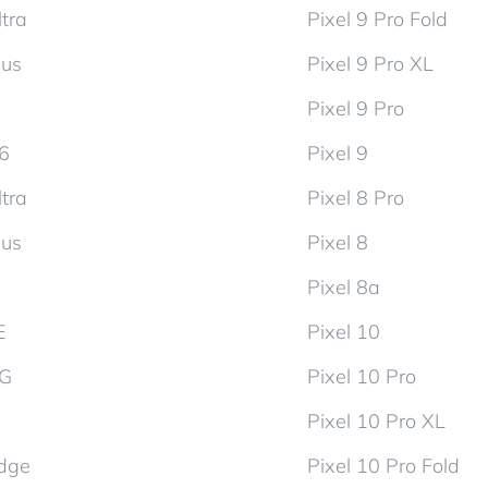
tra
Pixel 9 Pro Fold
lus
Pixel 9 Pro XL
Pixel 9 Pro
d6
Pixel 9
tra
Pixel 8 Pro
lus
Pixel 8
Pixel 8a
E
Pixel 10
5G
Pixel 10 Pro
Pixel 10 Pro XL
dge
Pixel 10 Pro Fold