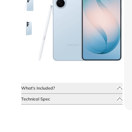
What's Included?
Technical Spec