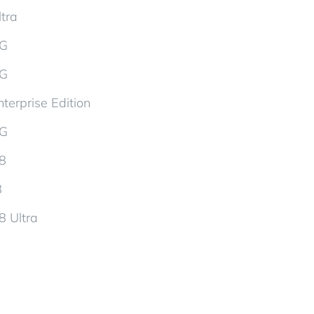
tra
5G
5G
terprise Edition
5G
d8
8
8 Ultra