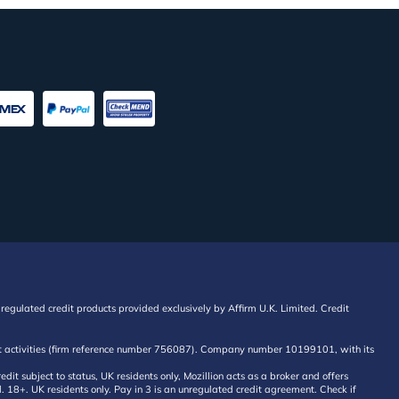
regulated credit products provided exclusively by Affirm U.K. Limited. Credit
edit activities (firm reference number 756087). Company number 10199101, with its
 subject to status, UK residents only, Mozillion acts as a broker and offers
al. 18+. UK residents only. Pay in 3 is an unregulated credit agreement. Check if