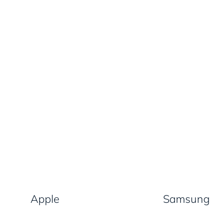
Apple
Samsung