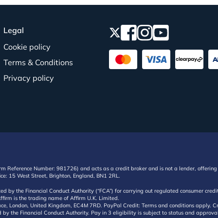
Legal
Cookie policy
Terms & Conditions
Privacy policy
irm Reference Number: 981726) and acts as a credit broker and is not a lender, offering 
ffice: 15 West Street, Brighton, England, BN1 2RL.
ated by the Financial Conduct Authority (“FCA”) for carrying out regulated consumer cr
ffirm is the trading name of Affirm U.K. Limited.
e, London, United Kingdom, EC4M 7RD. PayPal Credit: Terms and conditions apply. Credit
d by the Financial Conduct Authority. Pay in 3 eligibility is subject to status and approv