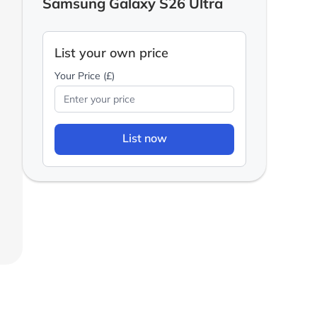
Samsung Galaxy S26 Ultra
List your own price
Your Price (£)
List now