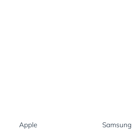
Apple
Samsung