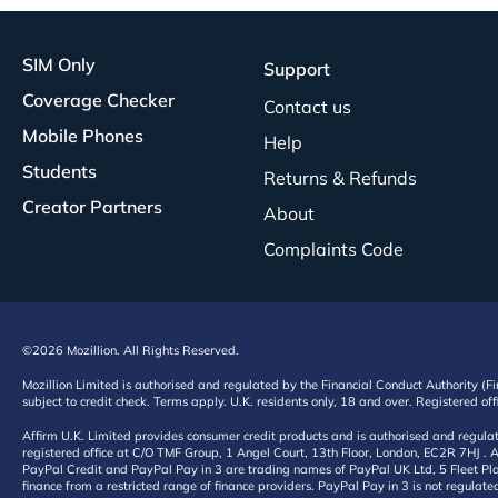
SIM Only
Support
Coverage Checker
Contact us
Mobile Phones
Help
Students
Returns & Refunds
Creator Partners
About
Complaints Code
©2026 Mozillion. All Rights Reserved.
Mozillion Limited is authorised and regulated by the Financial Conduct Authority (F
subject to credit check. Terms apply. U.K. residents only, 18 and over. Registered o
Affirm U.K. Limited provides consumer credit products and is authorised and regul
registered office at C/O TMF Group, 1 Angel Court, 13th Floor, London, EC2R 7HJ . A
PayPal Credit and PayPal Pay in 3 are trading names of PayPal UK Ltd, 5 Fleet Plac
finance from a restricted range of finance providers. PayPal Pay in 3 is not regulate