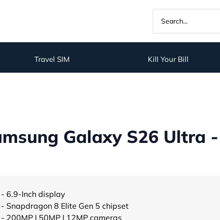
Travel SIM
Kill Your Bill
msung Galaxy S26 Ultra -
- 6.9-Inch display
- Snapdragon 8 Elite Gen 5 chipset
- 200MP | 50MP | 12MP cameras