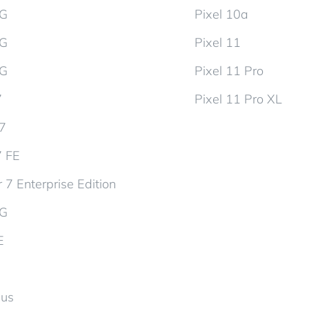
5G
Pixel 10a
5G
Pixel 11
5G
Pixel 11 Pro
7
Pixel 11 Pro XL
d7
7 FE
 7 Enterprise Edition
5G
E
lus