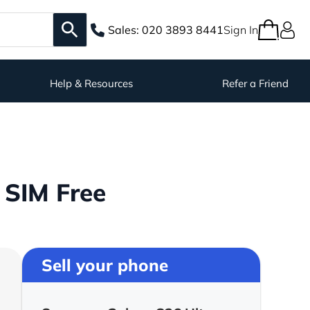
Sales:
020 3893 8441
Sign In
Help & Resources
Refer a Friend
 SIM Free
Sell your phone