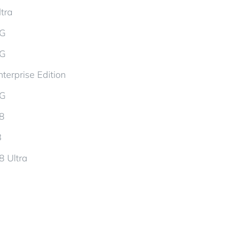
tra
5G
5G
terprise Edition
5G
d8
8
8 Ultra