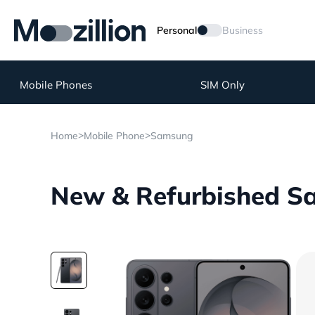
Personal
Business
Mobile Phones
SIM Only
>
>
Home
Mobile Phone
Samsung
New & Refurbished Sa