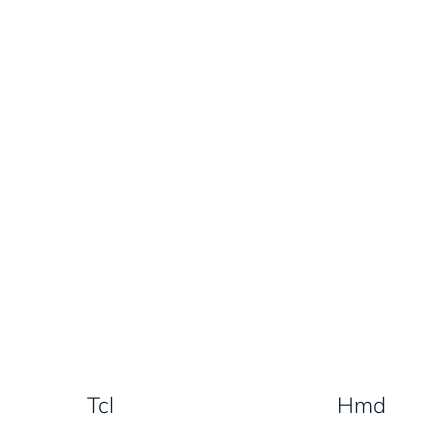
Tcl
Hmd