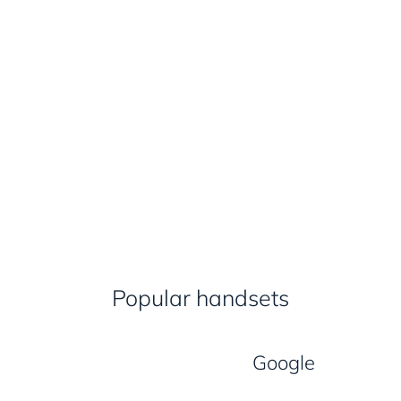
Popular handsets
Google