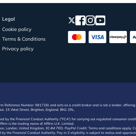
Legal
Cookie policy
Terms & Conditions
Privacy policy
irm Reference Number: 981726) and acts as a credit broker and is not a lender, offering 
ffice: 15 West Street, Brighton, England, BN1 2RL.
ated by the Financial Conduct Authority (“FCA”) for carrying out regulated consumer cr
ffirm is the trading name of Affirm U.K. Limited.
e, London, United Kingdom, EC4M 7RD. PayPal Credit: Terms and conditions apply. Credit
d by the Financial Conduct Authority. Pay in 3 eligibility is subject to status and approv