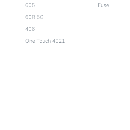
605
Fuse
60R 5G
406
One Touch 4021