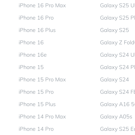
iPhone 16 Pro Max
Galaxy S25 Ul
iPhone 16 Pro
Galaxy S25 P
iPhone 16 Plus
Galaxy S25
iPhone 16
Galaxy Z Fol
iPhone 16e
Galaxy S24 Ul
iPhone 15
Galaxy S24 P
iPhone 15 Pro Max
Galaxy S24
iPhone 15 Pro
Galaxy S24 F
iPhone 15 Plus
Galaxy A16 
iPhone 14 Pro Max
Galaxy A05s
iPhone 14 Pro
Galaxy S25 E