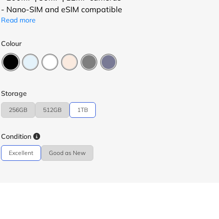
- Nano-SIM and eSIM compatible
Read more
Colour
Storage
256GB
512GB
1TB
Condition
Excellent
Good as New