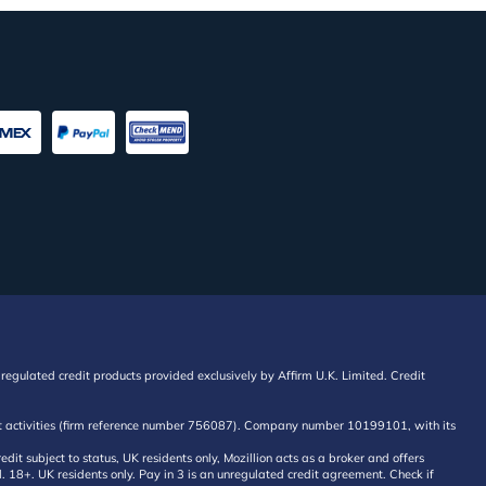
regulated credit products provided exclusively by Affirm U.K. Limited. Credit
edit activities (firm reference number 756087). Company number 10199101, with its
 subject to status, UK residents only, Mozillion acts as a broker and offers
al. 18+. UK residents only. Pay in 3 is an unregulated credit agreement. Check if