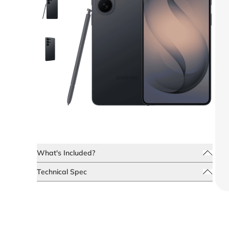
What's Included?
Technical Spec