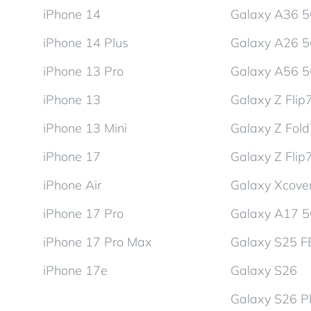
iPhone 14
Galaxy A36 
iPhone 14 Plus
Galaxy A26 
iPhone 13 Pro
Galaxy A56 
iPhone 13
Galaxy Z Flip
iPhone 13 Mini
Galaxy Z Fol
iPhone 17
Galaxy Z Flip
iPhone Air
Galaxy Xcover
iPhone 17 Pro
Galaxy A17 
iPhone 17 Pro Max
Galaxy S25 F
iPhone 17e
Galaxy S26
Galaxy S26 P