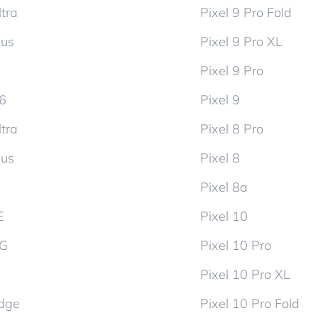
tra
Pixel 9 Pro Fold
lus
Pixel 9 Pro XL
Pixel 9 Pro
d6
Pixel 9
tra
Pixel 8 Pro
lus
Pixel 8
Pixel 8a
E
Pixel 10
5G
Pixel 10 Pro
Pixel 10 Pro XL
dge
Pixel 10 Pro Fold