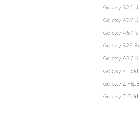
Galaxy S26 Ul
Galaxy A37 
Galaxy A57 
Galaxy S26 En
Galaxy A27 
Galaxy Z Fol
Galaxy Z Flip
Galaxy Z Fold