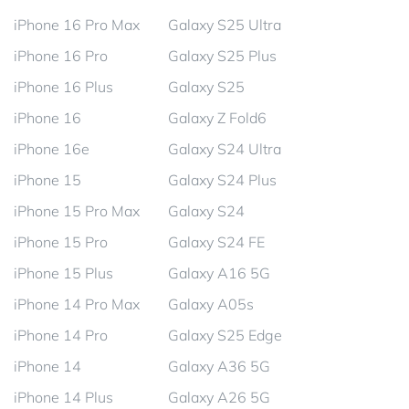
iPhone 16 Pro Max
Galaxy S25 Ultra
iPhone 16 Pro
Galaxy S25 Plus
iPhone 16 Plus
Galaxy S25
iPhone 16
Galaxy Z Fold6
iPhone 16e
Galaxy S24 Ultra
iPhone 15
Galaxy S24 Plus
iPhone 15 Pro Max
Galaxy S24
iPhone 15 Pro
Galaxy S24 FE
iPhone 15 Plus
Galaxy A16 5G
iPhone 14 Pro Max
Galaxy A05s
iPhone 14 Pro
Galaxy S25 Edge
iPhone 14
Galaxy A36 5G
iPhone 14 Plus
Galaxy A26 5G