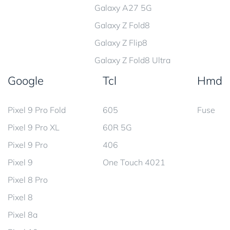
Galaxy A27 5G
Galaxy Z Fold8
Galaxy Z Flip8
Galaxy Z Fold8 Ultra
Google
Tcl
Hmd
Pixel 9 Pro Fold
605
Fuse
Pixel 9 Pro XL
60R 5G
Pixel 9 Pro
406
Pixel 9
One Touch 4021
Pixel 8 Pro
Pixel 8
Pixel 8a