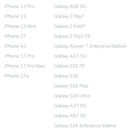
iPhone 13 Pro
Galaxy A56 5G
iPhone 13
Galaxy Z Flip7
iPhone 13 Mini
Galaxy Z Fold7
iPhone 17
Galaxy Z Flip7 FE
iPhone Air
Galaxy Xcover 7 Enterprise Edition
iPhone 17 Pro
Galaxy A17 5G
iPhone 17 Pro Max
Galaxy S25 FE
iPhone 17e
Galaxy S26
Galaxy S26 Plus
Galaxy S26 Ultra
Galaxy A37 5G
Galaxy A57 5G
Galaxy S26 Enterprise Edition