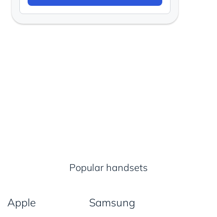
Popular handsets
Apple
Samsung