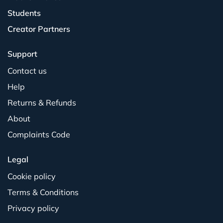
Students
Creator Partners
Support
Contact us
Help
Returns & Refunds
About
Complaints Code
Legal
Cookie policy
Terms & Conditions
Privacy policy