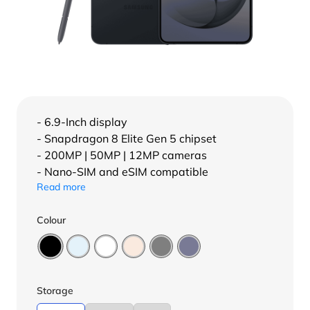
- 6.9-Inch display
- Snapdragon 8 Elite Gen 5 chipset
- 200MP | 50MP | 12MP cameras
- Nano-SIM and eSIM compatible
Read more
Colour
Storage