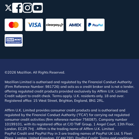
©2026 Mozillion. All Rights Reserved.
Mozillion Limited is authorised and regulated by the Financial Conduct Authority
(Firm Reference Number: 981726) and acts as a credit broker and is not a lender,
offering regulated credit products provided exclusively by Affirm U.K. Limited.
Credit subject to credit check. Terms apply. U.K. residents only, 18 and over.
Registered office: 15 West Street, Brighton, England, BN1 2RL.
Affirm U.K. Limited provides consumer credit products and is authorised and
regulated by the Financial Conduct Authority (“FCA”) for carrying out regulated
consumer credit activities (firm reference number 756087). Company number
10199101, with its registered office at C/O TMF Group, 1 Angel Court, 13th Floor,
London, EC2R 7HJ . Affirm is the trading name of Affirm U.K. Limited.
PayPal Credit and PayPal Pay in 3 are trading names of PayPal UK Ltd, 5 Fleet
Place, London, United Kingdom, EC4M 7RD. PayPal Credit: Terms and conditions