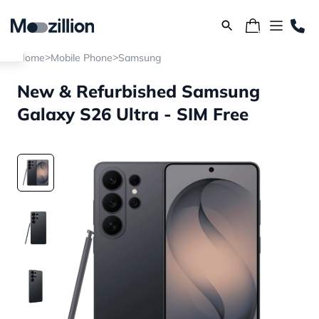
>
>
Home
Mobile Phone
Samsung
New & Refurbished Samsung
Galaxy S26 Ultra - SIM Free