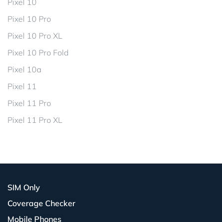
Pixel 10
Pixel 10 Pro
Pixel 10 Pro XL
Pixel 10 Pro Fold
Pixel 10a
Pixel 11
Pixel 11 Pro
Pixel 11 Pro XL
SIM Only
Coverage Checker
Mobile Phones