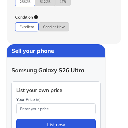
256GB
512GB
1TB
Condition
Excellent
Good as New
Sell your phone
Samsung Galaxy S26 Ultra
List your own price
Your Price (£)
List now