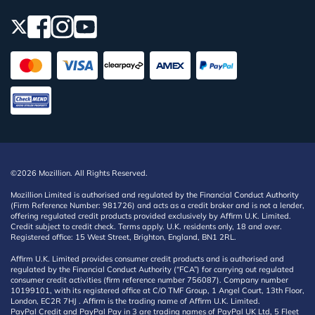
©2026 Mozillion. All Rights Reserved.
Mozillion Limited is authorised and regulated by the Financial Conduct Authority
(Firm Reference Number: 981726) and acts as a credit broker and is not a lender,
offering regulated credit products provided exclusively by Affirm U.K. Limited.
Credit subject to credit check. Terms apply. U.K. residents only, 18 and over.
Registered office: 15 West Street, Brighton, England, BN1 2RL.
Affirm U.K. Limited provides consumer credit products and is authorised and
regulated by the Financial Conduct Authority (“FCA”) for carrying out regulated
consumer credit activities (firm reference number 756087). Company number
10199101, with its registered office at C/O TMF Group, 1 Angel Court, 13th Floor,
London, EC2R 7HJ . Affirm is the trading name of Affirm U.K. Limited.
PayPal Credit and PayPal Pay in 3 are trading names of PayPal UK Ltd, 5 Fleet