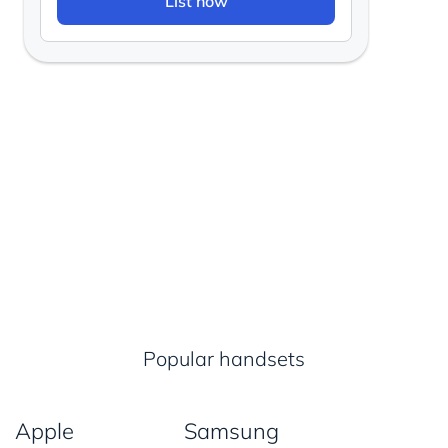
List now
Popular handsets
Apple
Samsung