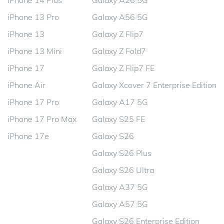
iPhone 14 Plus
Galaxy A26 5G
iPhone 13 Pro
Galaxy A56 5G
iPhone 13
Galaxy Z Flip7
iPhone 13 Mini
Galaxy Z Fold7
iPhone 17
Galaxy Z Flip7 FE
iPhone Air
Galaxy Xcover 7 Enterprise Edition
iPhone 17 Pro
Galaxy A17 5G
iPhone 17 Pro Max
Galaxy S25 FE
iPhone 17e
Galaxy S26
Galaxy S26 Plus
Galaxy S26 Ultra
Galaxy A37 5G
Galaxy A57 5G
Galaxy S26 Enterprise Edition