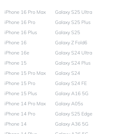
iPhone 16 Pro Max
Galaxy S25 Ultra
iPhone 16 Pro
Galaxy S25 Plus
iPhone 16 Plus
Galaxy S25
iPhone 16
Galaxy Z Fold6
iPhone 16e
Galaxy S24 Ultra
iPhone 15
Galaxy S24 Plus
iPhone 15 Pro Max
Galaxy S24
iPhone 15 Pro
Galaxy S24 FE
iPhone 15 Plus
Galaxy A16 5G
iPhone 14 Pro Max
Galaxy A05s
iPhone 14 Pro
Galaxy S25 Edge
iPhone 14
Galaxy A36 5G