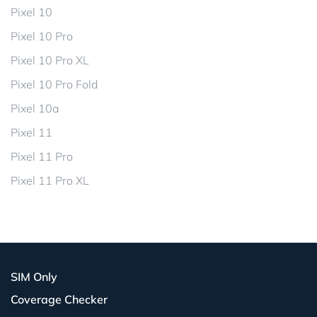
Pixel 10
Pixel 10 Pro
Pixel 10 Pro XL
Pixel 10 Pro Fold
Pixel 10a
Pixel 11
Pixel 11 Pro
Pixel 11 Pro XL
SIM Only
Coverage Checker