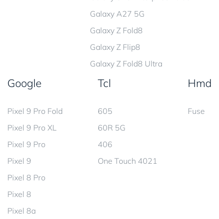
Galaxy A27 5G
Galaxy Z Fold8
Galaxy Z Flip8
Galaxy Z Fold8 Ultra
Google
Tcl
Hmd
Pixel 9 Pro Fold
605
Fuse
Pixel 9 Pro XL
60R 5G
Pixel 9 Pro
406
Pixel 9
One Touch 4021
Pixel 8 Pro
Pixel 8
Pixel 8a