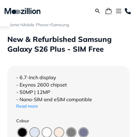
>
>
Home
Mobile Phone
Samsung
New & Refurbished Samsung
Galaxy S26 Plus - SIM Free
- 6.7-Inch display
- Exynos 2600 chipset
- 50MP | 12MP
- Nano-SIM and eSIM compatible
Read more
Colour