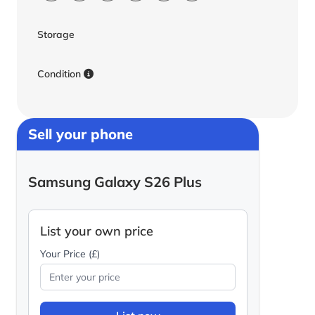
Storage
Condition
Sell your phone
Samsung Galaxy S26 Plus
List your own price
Your Price (£)