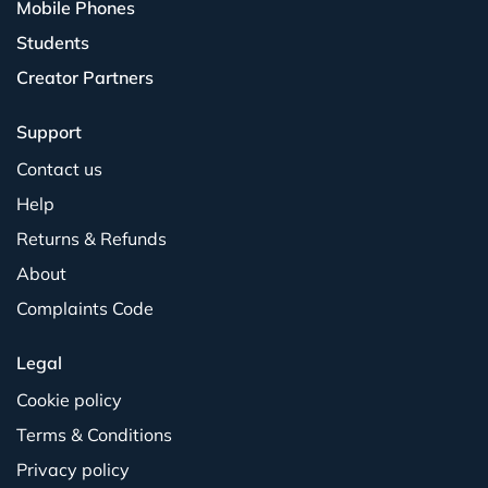
Mobile Phones
Students
Creator Partners
Support
Contact us
Help
Returns & Refunds
About
Complaints Code
Legal
Cookie policy
Terms & Conditions
Privacy policy