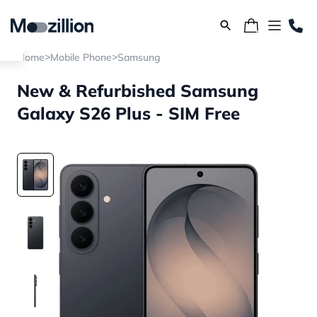
>
>
Home
Mobile Phone
Samsung
New & Refurbished Samsung
Galaxy S26 Plus - SIM Free