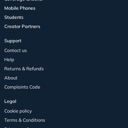
Mobile Phones
Students
Creator Partners
Support
Contact us
Help
Returns & Refunds
About
Complaints Code
Legal
Cookie policy
Terms & Conditions