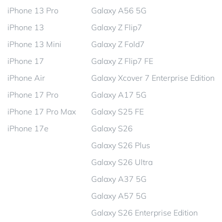
iPhone 13 Pro
Galaxy A56 5G
iPhone 13
Galaxy Z Flip7
iPhone 13 Mini
Galaxy Z Fold7
iPhone 17
Galaxy Z Flip7 FE
iPhone Air
Galaxy Xcover 7 Enterprise Edition
iPhone 17 Pro
Galaxy A17 5G
iPhone 17 Pro Max
Galaxy S25 FE
iPhone 17e
Galaxy S26
Galaxy S26 Plus
Galaxy S26 Ultra
Galaxy A37 5G
Galaxy A57 5G
Galaxy S26 Enterprise Edition