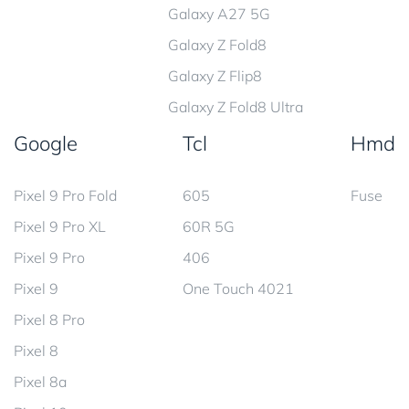
Galaxy A27 5G
Galaxy Z Fold8
Galaxy Z Flip8
Galaxy Z Fold8 Ultra
Google
Tcl
Hmd
Pixel 9 Pro Fold
605
Fuse
Pixel 9 Pro XL
60R 5G
Pixel 9 Pro
406
Pixel 9
One Touch 4021
Pixel 8 Pro
Pixel 8
Pixel 8a