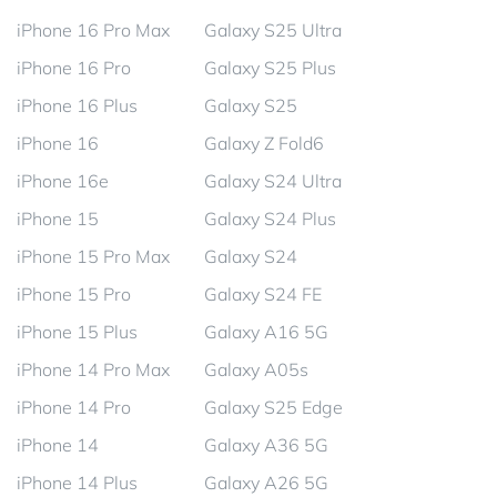
iPhone 16 Pro Max
Galaxy S25 Ultra
iPhone 16 Pro
Galaxy S25 Plus
iPhone 16 Plus
Galaxy S25
iPhone 16
Galaxy Z Fold6
iPhone 16e
Galaxy S24 Ultra
iPhone 15
Galaxy S24 Plus
iPhone 15 Pro Max
Galaxy S24
iPhone 15 Pro
Galaxy S24 FE
iPhone 15 Plus
Galaxy A16 5G
iPhone 14 Pro Max
Galaxy A05s
iPhone 14 Pro
Galaxy S25 Edge
iPhone 14
Galaxy A36 5G
iPhone 14 Plus
Galaxy A26 5G