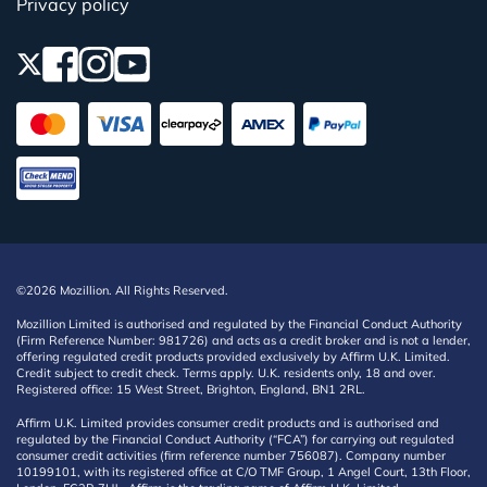
Privacy policy
©2026 Mozillion. All Rights Reserved.
Mozillion Limited is authorised and regulated by the Financial Conduct Authority
(Firm Reference Number: 981726) and acts as a credit broker and is not a lender,
offering regulated credit products provided exclusively by Affirm U.K. Limited.
Credit subject to credit check. Terms apply. U.K. residents only, 18 and over.
Registered office: 15 West Street, Brighton, England, BN1 2RL.
Affirm U.K. Limited provides consumer credit products and is authorised and
regulated by the Financial Conduct Authority (“FCA”) for carrying out regulated
consumer credit activities (firm reference number 756087). Company number
10199101, with its registered office at C/O TMF Group, 1 Angel Court, 13th Floor,