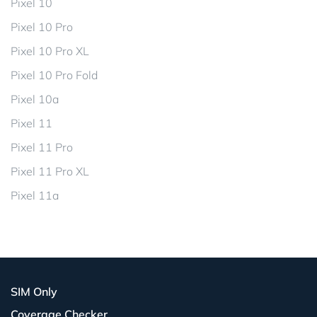
Pixel 10
Pixel 10 Pro
Pixel 10 Pro XL
Pixel 10 Pro Fold
Pixel 10a
Pixel 11
Pixel 11 Pro
Pixel 11 Pro XL
Pixel 11a
SIM Only
Coverage Checker