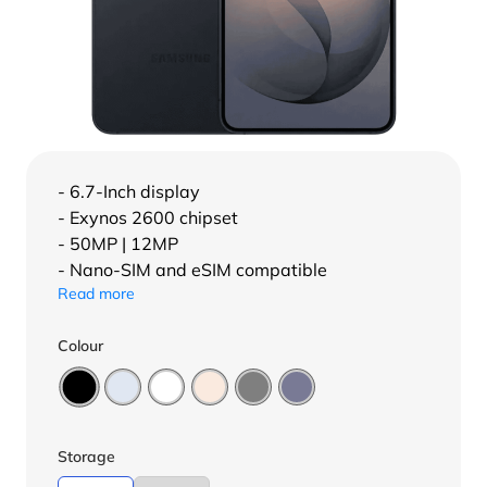
- 6.7-Inch display
- Exynos 2600 chipset
- 50MP | 12MP
- Nano-SIM and eSIM compatible
Read more
Colour
Storage