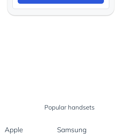
Popular handsets
Apple
Samsung