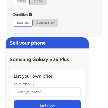
256GB
512GB
Condition
Excellent
Good as New
Sell your phone
Samsung Galaxy S26 Plus
List your own price
Your Price (£)
List now