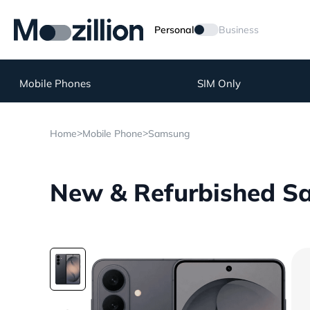
Personal
Business
Mobile Phones
SIM Only
>
>
Home
Mobile Phone
Samsung
New & Refurbished Sa