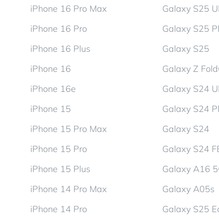
iPhone 16 Pro Max
Galaxy S25 Ul
iPhone 16 Pro
Galaxy S25 P
iPhone 16 Plus
Galaxy S25
iPhone 16
Galaxy Z Fol
iPhone 16e
Galaxy S24 Ul
iPhone 15
Galaxy S24 P
iPhone 15 Pro Max
Galaxy S24
iPhone 15 Pro
Galaxy S24 F
iPhone 15 Plus
Galaxy A16 
iPhone 14 Pro Max
Galaxy A05s
iPhone 14 Pro
Galaxy S25 E