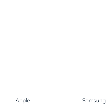
Apple
Samsung