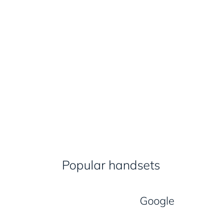
Popular handsets
Google