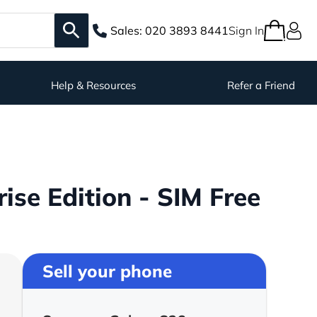
Sales:
020 3893 8441
Sign In
Help & Resources
Refer a Friend
se Edition - SIM Free
Sell your phone