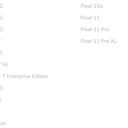
5G
Pixel 10a
5G
Pixel 11
5G
Pixel 11 Pro
7
Pixel 11 Pro XL
d7
7 FE
 7 Enterprise Edition
5G
E
lus