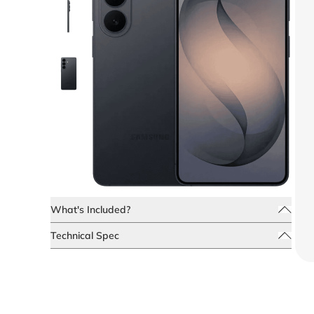
What's Included?
Technical Spec