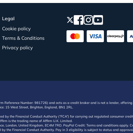
Legal
Cookie policy
Terms & Conditions
Privacy policy
irm Reference Number: 981726) and acts as a credit broker and is not a lender, offering 
ffice: 15 West Street, Brighton, England, BN1 2RL.
ated by the Financial Conduct Authority (“FCA”) for carrying out regulated consumer cr
ffirm is the trading name of Affirm U.K. Limited.
e, London, United Kingdom, EC4M 7RD. PayPal Credit: Terms and conditions apply. Credit
d by the Financial Conduct Authority. Pay in 3 eligibility is subject to status and approv