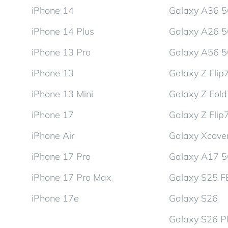
iPhone 14
Galaxy A36 
iPhone 14 Plus
Galaxy A26 
iPhone 13 Pro
Galaxy A56 
iPhone 13
Galaxy Z Flip
iPhone 13 Mini
Galaxy Z Fol
iPhone 17
Galaxy Z Flip
iPhone Air
Galaxy Xcover
iPhone 17 Pro
Galaxy A17 
iPhone 17 Pro Max
Galaxy S25 F
iPhone 17e
Galaxy S26
Galaxy S26 P