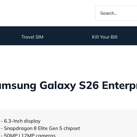
Travel SIM
Kill Your Bill
msung Galaxy S26 Enterpri
- 6.3-Inch display
- Snapdragon 8 Elite Gen 5 chipset
- 50MP | 12MP cameras