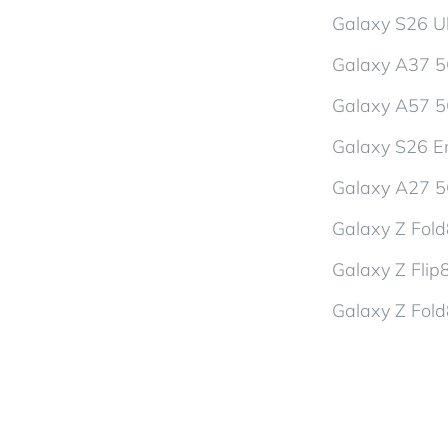
Galaxy S26 Ul
Galaxy A37 
Galaxy A57 
Galaxy S26 En
Galaxy A27 
Galaxy Z Fol
Galaxy Z Flip
Galaxy Z Fold