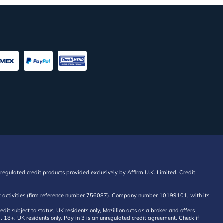
regulated credit products provided exclusively by Affirm U.K. Limited. Credit
edit activities (firm reference number 756087). Company number 10199101, with its
 subject to status, UK residents only, Mozillion acts as a broker and offers
al. 18+. UK residents only. Pay in 3 is an unregulated credit agreement. Check if