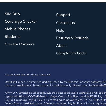
SIM Only
Support
Coverage Checker
Contact us
Mobile Phones
Help
Students
Returns & Refunds
Creator Partners
About
Complaints Code
©2026 Mozillion. All Rights Reserved.
Mozillion Limited is authorised and regulated by the Financial Conduct Authority (F
subject to credit check. Terms apply. U.K. residents only, 18 and over. Registered o
Affirm U.K. Limited provides consumer credit products and is authorised and regul
registered office at C/O TMF Group, 1 Angel Court, 13th Floor, London, EC2R 7HJ . A
PayPal Credit and PayPal Pay in 3 are trading names of PayPal UK Ltd, 5 Fleet Plac
finance from a restricted range of finance providers. PayPal Pay in 3 is not regulate