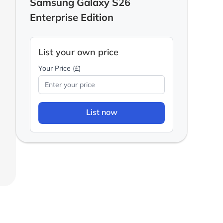
Samsung Galaxy S26
Enterprise Edition
List your own price
Your Price (£)
List now