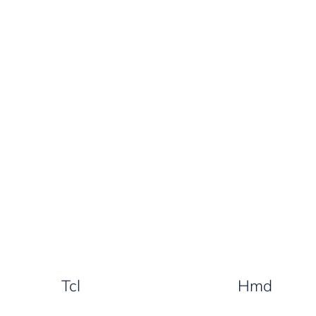
Tcl
Hmd