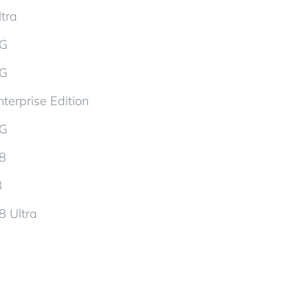
tra
5G
5G
terprise Edition
5G
d8
8
8 Ultra