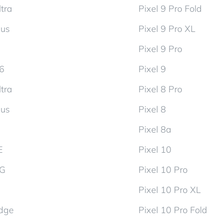
tra
Pixel 9 Pro Fold
lus
Pixel 9 Pro XL
Pixel 9 Pro
d6
Pixel 9
tra
Pixel 8 Pro
lus
Pixel 8
Pixel 8a
E
Pixel 10
5G
Pixel 10 Pro
Pixel 10 Pro XL
dge
Pixel 10 Pro Fold