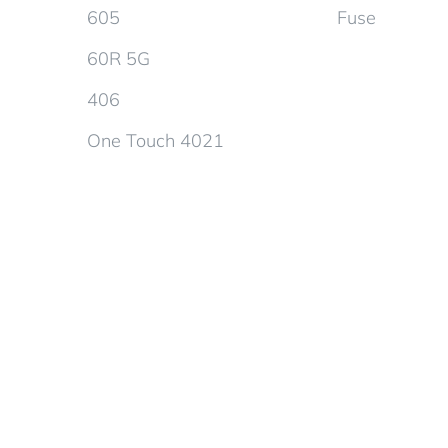
605
Fuse
60R 5G
406
One Touch 4021