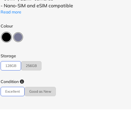
- Nano-SIM and eSIM compatible
Read more
Colour
Storage
128GB
256GB
Condition
Excellent
Good as New