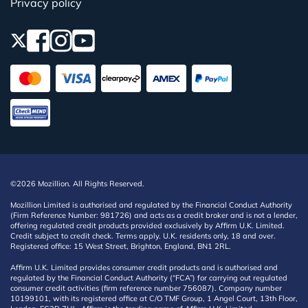
Privacy policy
©2026 Mozillion. All Rights Reserved.
Mozillion Limited is authorised and regulated by the Financial Conduct Authority
(Firm Reference Number: 981726) and acts as a credit broker and is not a lender,
offering regulated credit products provided exclusively by Affirm U.K. Limited.
Credit subject to credit check. Terms apply. U.K. residents only, 18 and over.
Registered office: 15 West Street, Brighton, England, BN1 2RL.
Affirm U.K. Limited provides consumer credit products and is authorised and
regulated by the Financial Conduct Authority (“FCA”) for carrying out regulated
consumer credit activities (firm reference number 756087). Company number
10199101, with its registered office at C/O TMF Group, 1 Angel Court, 13th Floor,