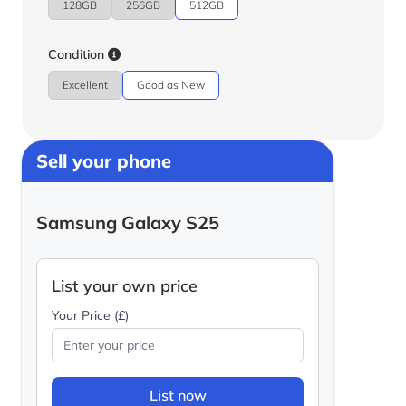
128GB
256GB
512GB
Condition
Excellent
Good as New
Sell your phone
Samsung Galaxy S25
List your own price
Your Price (£)
List now