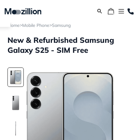
>
>
Home
Mobile Phone
Samsung
New & Refurbished Samsung
Galaxy S25 - SIM Free