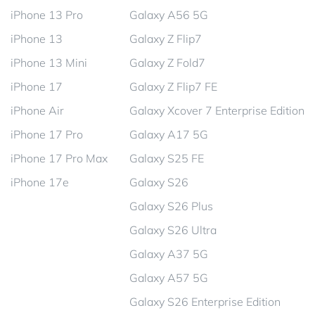
iPhone 13 Pro
Galaxy A56 5G
iPhone 13
Galaxy Z Flip7
iPhone 13 Mini
Galaxy Z Fold7
iPhone 17
Galaxy Z Flip7 FE
iPhone Air
Galaxy Xcover 7 Enterprise Edition
iPhone 17 Pro
Galaxy A17 5G
iPhone 17 Pro Max
Galaxy S25 FE
iPhone 17e
Galaxy S26
Galaxy S26 Plus
Galaxy S26 Ultra
Galaxy A37 5G
Galaxy A57 5G
Galaxy S26 Enterprise Edition