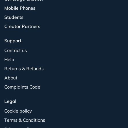
Mobile Phones
Students
Creator Partners
Support
Contact us
Help
Returns & Refunds
About
Complaints Code
Legal
Cookie policy
Terms & Conditions