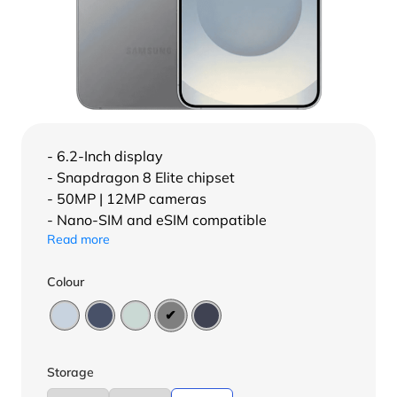
- 6.2-Inch display
- Snapdragon 8 Elite chipset
- 50MP | 12MP cameras
- Nano-SIM and eSIM compatible
Read more
Colour
Storage