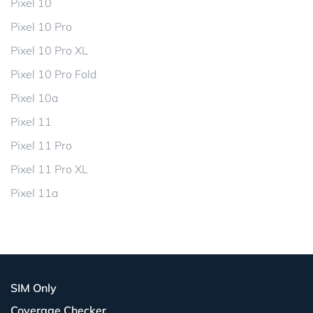
Pixel 10
Pixel 10 Pro
Pixel 10 Pro XL
Pixel 10 Pro Fold
Pixel 10a
Pixel 11
Pixel 11 Pro
Pixel 11 Pro XL
Pixel 11a
SIM Only
Coverage Checker