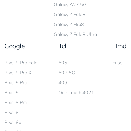
Galaxy A27 5G
Galaxy Z Fold8
Galaxy Z Flip8
Galaxy Z Fold8 Ultra
Google
Tcl
Hmd
Pixel 9 Pro Fold
605
Fuse
Pixel 9 Pro XL
60R 5G
Pixel 9 Pro
406
Pixel 9
One Touch 4021
Pixel 8 Pro
Pixel 8
Pixel 8a