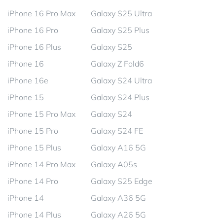
iPhone 16 Pro Max
Galaxy S25 Ultra
iPhone 16 Pro
Galaxy S25 Plus
iPhone 16 Plus
Galaxy S25
iPhone 16
Galaxy Z Fold6
iPhone 16e
Galaxy S24 Ultra
iPhone 15
Galaxy S24 Plus
iPhone 15 Pro Max
Galaxy S24
iPhone 15 Pro
Galaxy S24 FE
iPhone 15 Plus
Galaxy A16 5G
iPhone 14 Pro Max
Galaxy A05s
iPhone 14 Pro
Galaxy S25 Edge
iPhone 14
Galaxy A36 5G
iPhone 14 Plus
Galaxy A26 5G