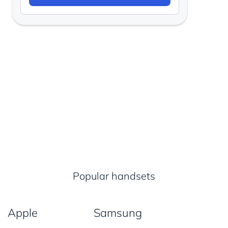
Popular handsets
Apple
Samsung