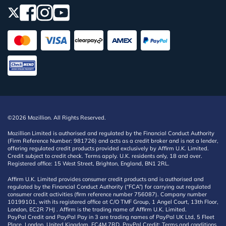
©2026 Mozillion. All Rights Reserved.
Mozillion Limited is authorised and regulated by the Financial Conduct Authority
(Firm Reference Number: 981726) and acts as a credit broker and is not a lender,
offering regulated credit products provided exclusively by Affirm U.K. Limited.
Credit subject to credit check. Terms apply. U.K. residents only, 18 and over.
Registered office: 15 West Street, Brighton, England, BN1 2RL.
Affirm U.K. Limited provides consumer credit products and is authorised and
regulated by the Financial Conduct Authority (“FCA”) for carrying out regulated
consumer credit activities (firm reference number 756087). Company number
10199101, with its registered office at C/O TMF Group, 1 Angel Court, 13th Floor,
London, EC2R 7HJ . Affirm is the trading name of Affirm U.K. Limited.
PayPal Credit and PayPal Pay in 3 are trading names of PayPal UK Ltd, 5 Fleet
Place, London, United Kingdom, EC4M 7RD. PayPal Credit: Terms and conditions