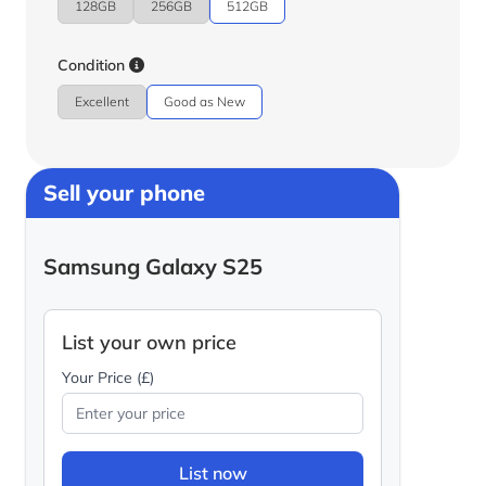
128GB
256GB
512GB
Condition
Excellent
Good as New
Sell your phone
Samsung Galaxy S25
List your own price
Your Price (£)
List now