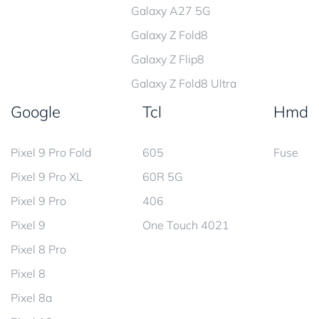
Galaxy A27 5G
Galaxy Z Fold8
Galaxy Z Flip8
Galaxy Z Fold8 Ultra
Google
Tcl
Hmd
Pixel 9 Pro Fold
605
Fuse
Pixel 9 Pro XL
60R 5G
Pixel 9 Pro
406
Pixel 9
One Touch 4021
Pixel 8 Pro
Pixel 8
Pixel 8a