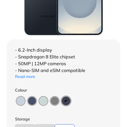
- 6.2-Inch display
- Snapdragon 8 Elite chipset
- 50MP | 12MP cameras
- Nano-SIM and eSIM compatible
Read more
Colour
Storage