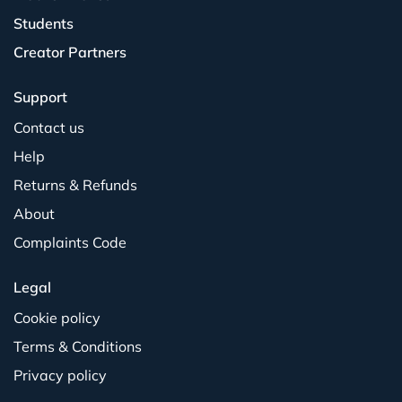
Students
Creator Partners
Support
Contact us
Help
Returns & Refunds
About
Complaints Code
Legal
Cookie policy
Terms & Conditions
Privacy policy