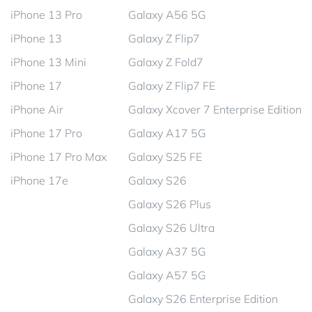
iPhone 13 Pro
Galaxy A56 5G
iPhone 13
Galaxy Z Flip7
iPhone 13 Mini
Galaxy Z Fold7
iPhone 17
Galaxy Z Flip7 FE
iPhone Air
Galaxy Xcover 7 Enterprise Edition
iPhone 17 Pro
Galaxy A17 5G
iPhone 17 Pro Max
Galaxy S25 FE
iPhone 17e
Galaxy S26
Galaxy S26 Plus
Galaxy S26 Ultra
Galaxy A37 5G
Galaxy A57 5G
Galaxy S26 Enterprise Edition