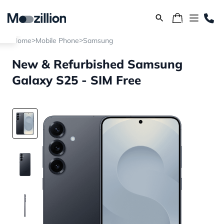
>
>
Home
Mobile Phone
Samsung
New & Refurbished Samsung
Galaxy S25 - SIM Free