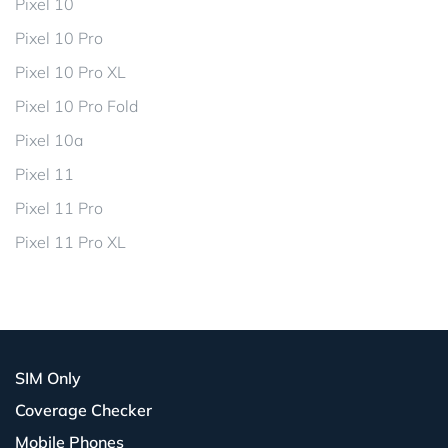
Pixel 10
Pixel 10 Pro
Pixel 10 Pro XL
Pixel 10 Pro Fold
Pixel 10a
Pixel 11
Pixel 11 Pro
Pixel 11 Pro XL
SIM Only
Coverage Checker
Mobile Phones