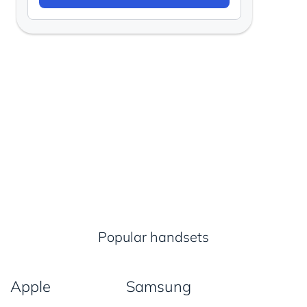
Popular handsets
Apple
Samsung