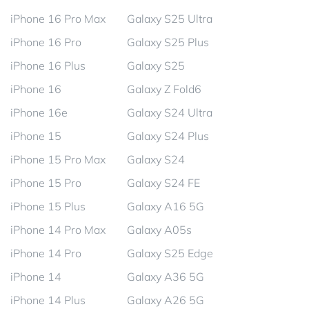
iPhone 16 Pro Max
Galaxy S25 Ultra
iPhone 16 Pro
Galaxy S25 Plus
iPhone 16 Plus
Galaxy S25
iPhone 16
Galaxy Z Fold6
iPhone 16e
Galaxy S24 Ultra
iPhone 15
Galaxy S24 Plus
iPhone 15 Pro Max
Galaxy S24
iPhone 15 Pro
Galaxy S24 FE
iPhone 15 Plus
Galaxy A16 5G
iPhone 14 Pro Max
Galaxy A05s
iPhone 14 Pro
Galaxy S25 Edge
iPhone 14
Galaxy A36 5G
iPhone 14 Plus
Galaxy A26 5G