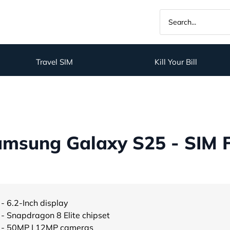
Travel SIM
Kill Your Bill
msung Galaxy S25 - SIM 
- 6.2-Inch display
- Snapdragon 8 Elite chipset
- 50MP | 12MP cameras