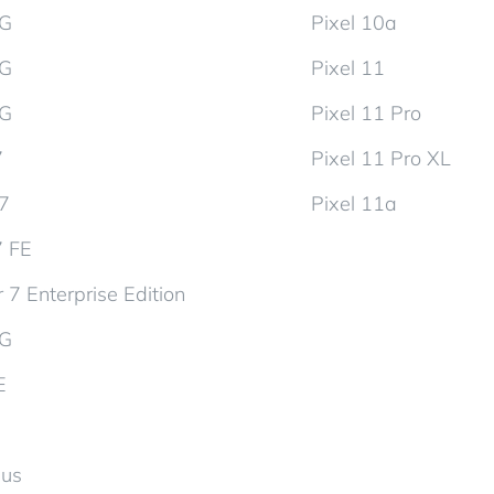
5G
Pixel 10a
5G
Pixel 11
5G
Pixel 11 Pro
7
Pixel 11 Pro XL
d7
Pixel 11a
7 FE
 7 Enterprise Edition
5G
E
lus