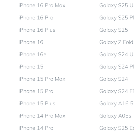
iPhone 16 Pro Max
Galaxy S25 Ul
iPhone 16 Pro
Galaxy S25 P
iPhone 16 Plus
Galaxy S25
iPhone 16
Galaxy Z Fol
iPhone 16e
Galaxy S24 Ul
iPhone 15
Galaxy S24 P
iPhone 15 Pro Max
Galaxy S24
iPhone 15 Pro
Galaxy S24 F
iPhone 15 Plus
Galaxy A16 
iPhone 14 Pro Max
Galaxy A05s
iPhone 14 Pro
Galaxy S25 E