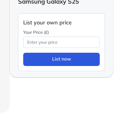
Samsung Galaxy S25
List your own price
Your Price (£)
List now