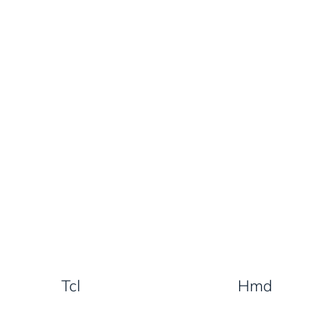
Tcl
Hmd