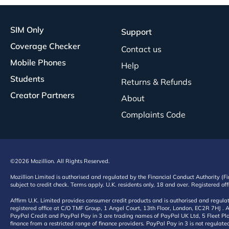
SIM Only
Support
Coverage Checker
Contact us
Mobile Phones
Help
Students
Returns & Refunds
Creator Partners
About
Complaints Code
©2026 Mozillion. All Rights Reserved.
Mozillion Limited is authorised and regulated by the Financial Conduct Authority (F
subject to credit check. Terms apply. U.K. residents only, 18 and over. Registered o
Affirm U.K. Limited provides consumer credit products and is authorised and regul
registered office at C/O TMF Group, 1 Angel Court, 13th Floor, London, EC2R 7HJ . A
PayPal Credit and PayPal Pay in 3 are trading names of PayPal UK Ltd, 5 Fleet Plac
finance from a restricted range of finance providers. PayPal Pay in 3 is not regulate