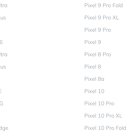
tra
Pixel 9 Pro Fold
lus
Pixel 9 Pro XL
Pixel 9 Pro
d6
Pixel 9
tra
Pixel 8 Pro
lus
Pixel 8
Pixel 8a
E
Pixel 10
5G
Pixel 10 Pro
Pixel 10 Pro XL
dge
Pixel 10 Pro Fold