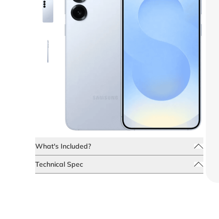
What's Included?
Technical Spec