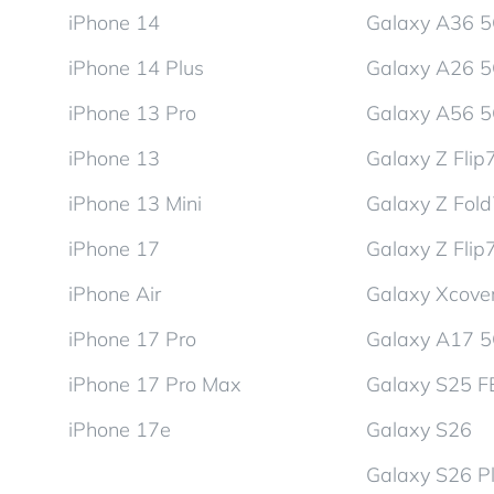
iPhone 14
Galaxy A36 
iPhone 14 Plus
Galaxy A26 
iPhone 13 Pro
Galaxy A56 
iPhone 13
Galaxy Z Flip
iPhone 13 Mini
Galaxy Z Fol
iPhone 17
Galaxy Z Flip
iPhone Air
Galaxy Xcover
iPhone 17 Pro
Galaxy A17 
iPhone 17 Pro Max
Galaxy S25 F
iPhone 17e
Galaxy S26
Galaxy S26 P