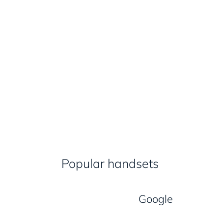
Popular handsets
Google