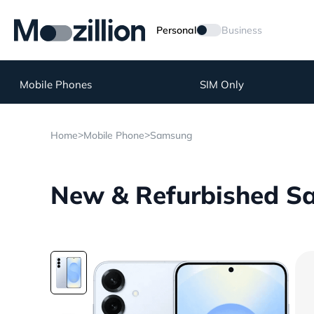
Personal
Business
Mobile Phones
SIM Only
>
>
Home
Mobile Phone
Samsung
New & Refurbished Sa