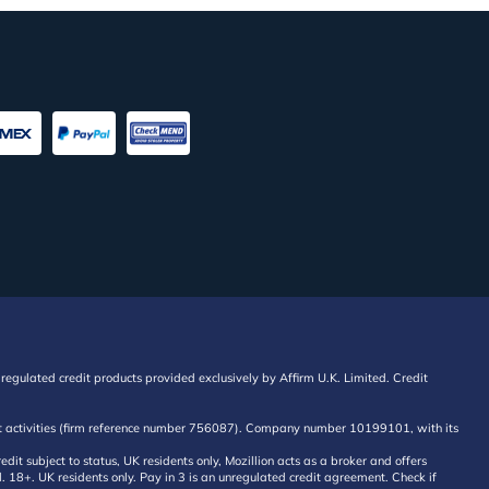
regulated credit products provided exclusively by Affirm U.K. Limited. Credit
edit activities (firm reference number 756087). Company number 10199101, with its
 subject to status, UK residents only, Mozillion acts as a broker and offers
al. 18+. UK residents only. Pay in 3 is an unregulated credit agreement. Check if