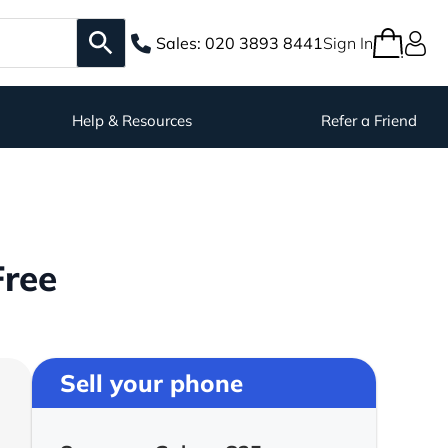
Sales:
020 3893 8441
Sign In
Help & Resources
Refer a Friend
Free
Sell your phone