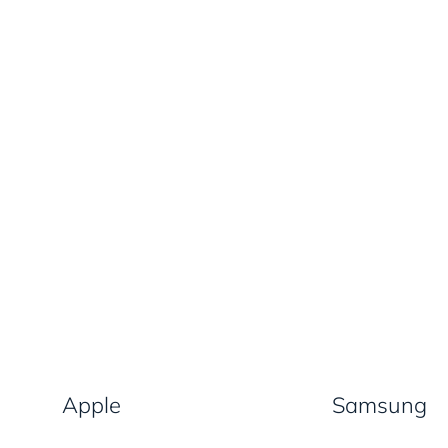
Apple
Samsung