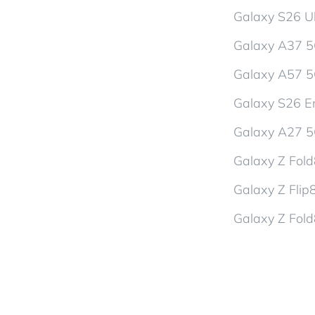
Galaxy S26 Ul
Galaxy A37 
Galaxy A57 
Galaxy S26 En
Galaxy A27 
Galaxy Z Fol
Galaxy Z Flip
Galaxy Z Fold