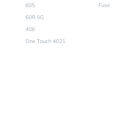
605
Fuse
60R 5G
406
One Touch 4021