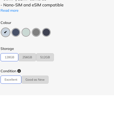
- Nano-SIM and eSIM compatible
Read more
Colour
Storage
128GB
256GB
512GB
Condition
Excellent
Good as New