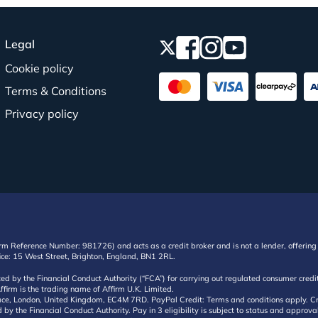
Legal
Cookie policy
Terms & Conditions
Privacy policy
irm Reference Number: 981726) and acts as a credit broker and is not a lender, offering 
ffice: 15 West Street, Brighton, England, BN1 2RL.
ated by the Financial Conduct Authority (“FCA”) for carrying out regulated consumer cr
ffirm is the trading name of Affirm U.K. Limited.
e, London, United Kingdom, EC4M 7RD. PayPal Credit: Terms and conditions apply. Credit
d by the Financial Conduct Authority. Pay in 3 eligibility is subject to status and approv