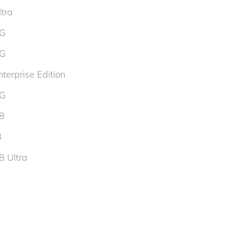
tra
5G
5G
terprise Edition
5G
d8
8
8 Ultra