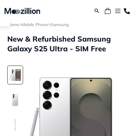
>
>
Home
Mobile Phone
Samsung
New & Refurbished Samsung
Galaxy S25 Ultra - SIM Free