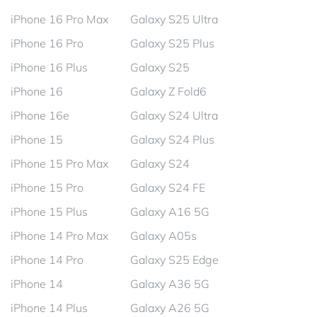
iPhone 16 Pro Max
Galaxy S25 Ultra
iPhone 16 Pro
Galaxy S25 Plus
iPhone 16 Plus
Galaxy S25
iPhone 16
Galaxy Z Fold6
iPhone 16e
Galaxy S24 Ultra
iPhone 15
Galaxy S24 Plus
iPhone 15 Pro Max
Galaxy S24
iPhone 15 Pro
Galaxy S24 FE
iPhone 15 Plus
Galaxy A16 5G
iPhone 14 Pro Max
Galaxy A05s
iPhone 14 Pro
Galaxy S25 Edge
iPhone 14
Galaxy A36 5G
iPhone 14 Plus
Galaxy A26 5G