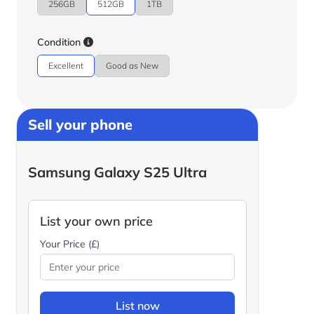
256GB
512GB
1TB
Condition
Excellent
Good as New
Sell your phone
Samsung Galaxy S25 Ultra
List your own price
Your Price (£)
List now