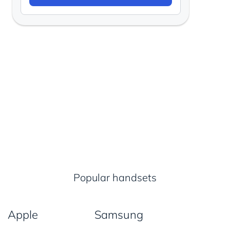
Popular handsets
Apple
Samsung