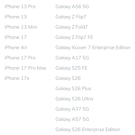
iPhone 13 Pro
Galaxy A56 5G
iPhone 13
Galaxy Z Flip7
iPhone 13 Mini
Galaxy Z Fold7
iPhone 17
Galaxy Z Flip7 FE
iPhone Air
Galaxy Xcover 7 Enterprise Edition
iPhone 17 Pro
Galaxy A17 5G
iPhone 17 Pro Max
Galaxy S25 FE
iPhone 17e
Galaxy S26
Galaxy S26 Plus
Galaxy S26 Ultra
Galaxy A37 5G
Galaxy A57 5G
Galaxy S26 Enterprise Edition