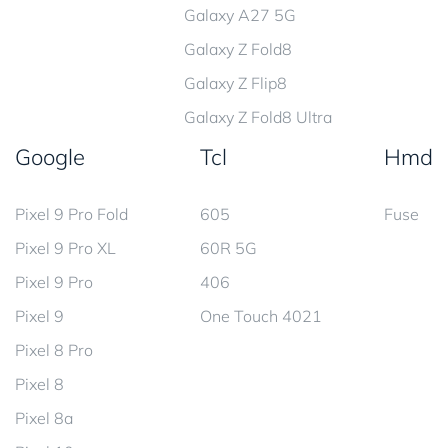
Galaxy A27 5G
Galaxy Z Fold8
Galaxy Z Flip8
Galaxy Z Fold8 Ultra
Google
Tcl
Hmd
Pixel 9 Pro Fold
605
Fuse
Pixel 9 Pro XL
60R 5G
Pixel 9 Pro
406
Pixel 9
One Touch 4021
Pixel 8 Pro
Pixel 8
Pixel 8a