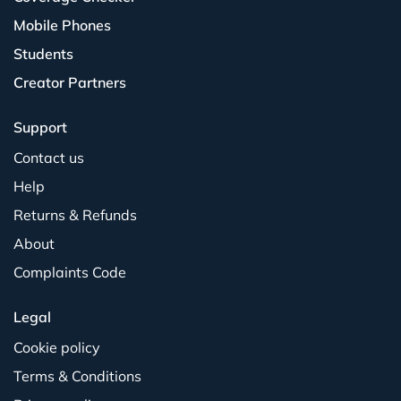
Mobile Phones
Students
Creator Partners
Support
Contact us
Help
Returns & Refunds
About
Complaints Code
Legal
Cookie policy
Terms & Conditions