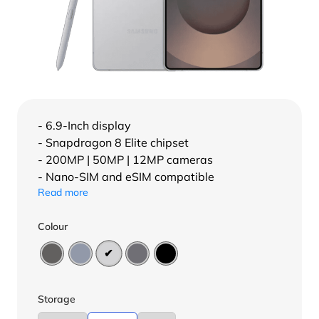
- 6.9-Inch display
- Snapdragon 8 Elite chipset
- 200MP | 50MP | 12MP cameras
- Nano-SIM and eSIM compatible
Read more
Colour
Storage