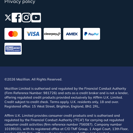
Privacy policy
©2026 Mozillion. All Rights Reserved.
Mozillion Limited is authorised and regulated by the Financial Conduct Authority
(Firm Reference Number: 981726) and acts as a credit broker and is not a lender,
offering regulated credit products provided exclusively by Affirm U.K. Limited.
Credit subject to credit check. Terms apply. U.K. residents only, 18 and over.
Registered office: 15 West Street, Brighton, England, BN1 2RL.
Affirm U.K. Limited provides consumer credit products and is authorised and
regulated by the Financial Conduct Authority (“FCA”) for carrying out regulated
consumer credit activities (firm reference number 756087). Company number
10199101, with its registered office at C/O TMF Group, 1 Angel Court, 13th Floor,