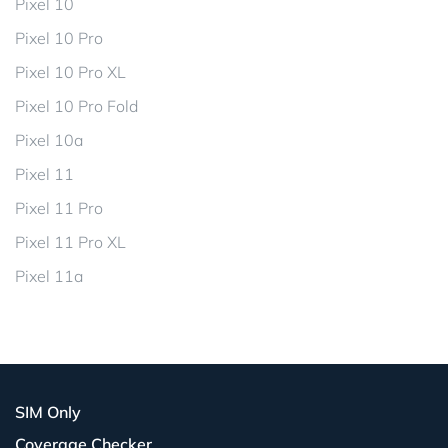
Pixel 10
Pixel 10 Pro
Pixel 10 Pro XL
Pixel 10 Pro Fold
Pixel 10a
Pixel 11
Pixel 11 Pro
Pixel 11 Pro XL
Pixel 11a
SIM Only
Coverage Checker