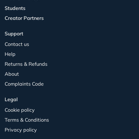
Students
Creator Partners
Support
Contact us
Help
Returns & Refunds
About
Complaints Code
Legal
Cookie policy
Terms & Conditions
Privacy policy