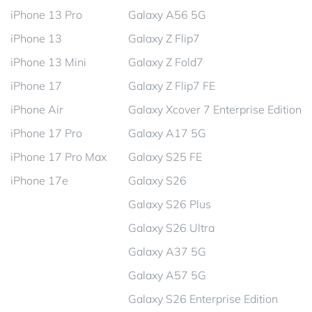
iPhone 13 Pro
Galaxy A56 5G
iPhone 13
Galaxy Z Flip7
iPhone 13 Mini
Galaxy Z Fold7
iPhone 17
Galaxy Z Flip7 FE
iPhone Air
Galaxy Xcover 7 Enterprise Edition
iPhone 17 Pro
Galaxy A17 5G
iPhone 17 Pro Max
Galaxy S25 FE
iPhone 17e
Galaxy S26
Galaxy S26 Plus
Galaxy S26 Ultra
Galaxy A37 5G
Galaxy A57 5G
Galaxy S26 Enterprise Edition