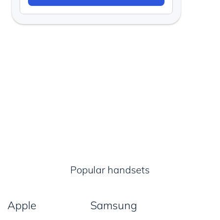
Popular handsets
Apple
Samsung