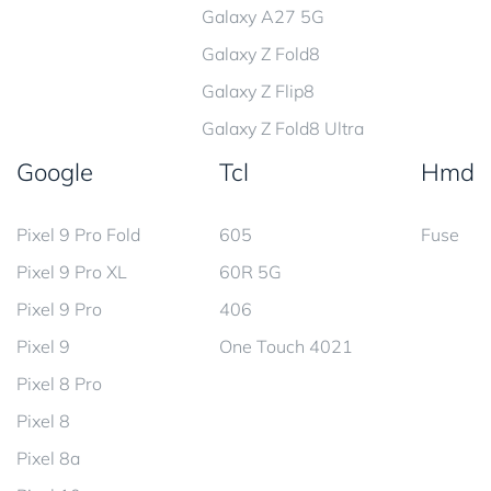
Galaxy A27 5G
Galaxy Z Fold8
Galaxy Z Flip8
Galaxy Z Fold8 Ultra
Google
Tcl
Hmd
Pixel 9 Pro Fold
605
Fuse
Pixel 9 Pro XL
60R 5G
Pixel 9 Pro
406
Pixel 9
One Touch 4021
Pixel 8 Pro
Pixel 8
Pixel 8a