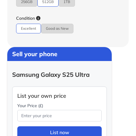
256GB
512GB
1TB
Condition
Excellent
Good as New
Sell your phone
Samsung Galaxy S25 Ultra
List your own price
Your Price (£)
List now