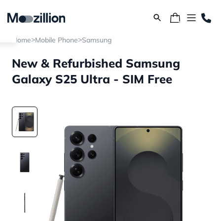
>
>
Home
Mobile Phone
Samsung
New & Refurbished Samsung
Galaxy S25 Ultra - SIM Free