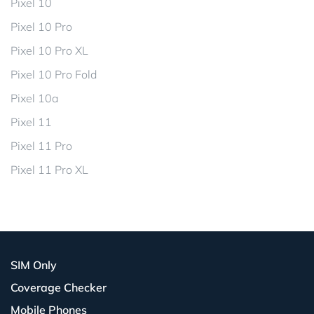
Pixel 10
Pixel 10 Pro
Pixel 10 Pro XL
Pixel 10 Pro Fold
Pixel 10a
Pixel 11
Pixel 11 Pro
Pixel 11 Pro XL
SIM Only
Coverage Checker
Mobile Phones