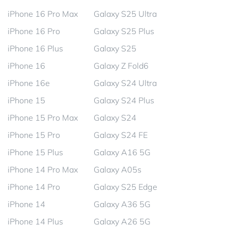
iPhone 16 Pro Max
Galaxy S25 Ultra
iPhone 16 Pro
Galaxy S25 Plus
iPhone 16 Plus
Galaxy S25
iPhone 16
Galaxy Z Fold6
iPhone 16e
Galaxy S24 Ultra
iPhone 15
Galaxy S24 Plus
iPhone 15 Pro Max
Galaxy S24
iPhone 15 Pro
Galaxy S24 FE
iPhone 15 Plus
Galaxy A16 5G
iPhone 14 Pro Max
Galaxy A05s
iPhone 14 Pro
Galaxy S25 Edge
iPhone 14
Galaxy A36 5G
iPhone 14 Plus
Galaxy A26 5G