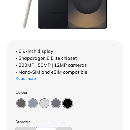
- 6.9-Inch display
- Snapdragon 8 Elite chipset
- 200MP | 50MP | 12MP cameras
- Nano-SIM and eSIM compatible
Read more
Colour
Storage