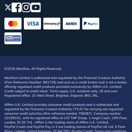
©2026 Mozillion. All Rights Reserved.
Mozillion Limited is authorised and regulated by the Financial Conduct Authority
(Firm Reference Number: 981726) and acts as a credit broker and is not a lender,
offering regulated credit products provided exclusively by Affirm U.K. Limited.
Credit subject to credit check. Terms apply. U.K. residents only, 18 and over.
Registered office: 15 West Street, Brighton, England, BN1 2RL.
Affirm U.K. Limited provides consumer credit products and is authorised and
regulated by the Financial Conduct Authority (“FCA”) for carrying out regulated
consumer credit activities (firm reference number 756087). Company number
10199101, with its registered office at C/O TMF Group, 1 Angel Court, 13th Floor,
London, EC2R 7HJ . Affirm is the trading name of Affirm U.K. Limited.
PayPal Credit and PayPal Pay in 3 are trading names of PayPal UK Ltd, 5 Fleet
Place, London, United Kingdom, EC4M 7RD. PayPal Credit: Terms and conditions