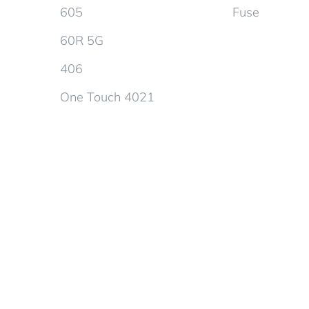
605
Fuse
60R 5G
406
One Touch 4021