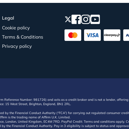
Legal
Cookie policy
Terms & Conditions
Privacy policy
irm Reference Number: 981726) and acts as a credit broker and is not a lender, offering 
ffice: 15 West Street, Brighton, England, BN1 2RL.
ated by the Financial Conduct Authority (“FCA”) for carrying out regulated consumer cr
ffirm is the trading name of Affirm U.K. Limited.
e, London, United Kingdom, EC4M 7RD. PayPal Credit: Terms and conditions apply. Credit
d by the Financial Conduct Authority. Pay in 3 eligibility is subject to status and approv