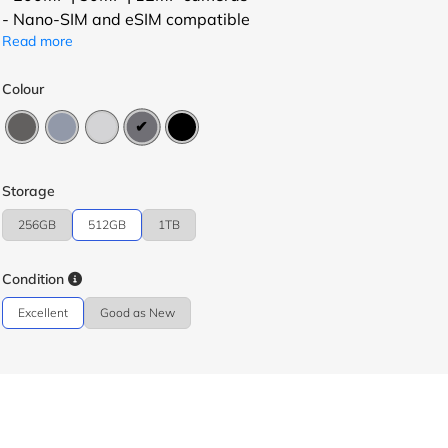
- Nano-SIM and eSIM compatible
Read more
Colour
Storage
256GB
512GB
1TB
Condition
Excellent
Good as New