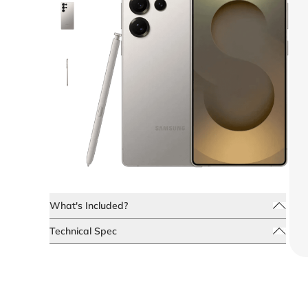
What's Included?
Technical Spec