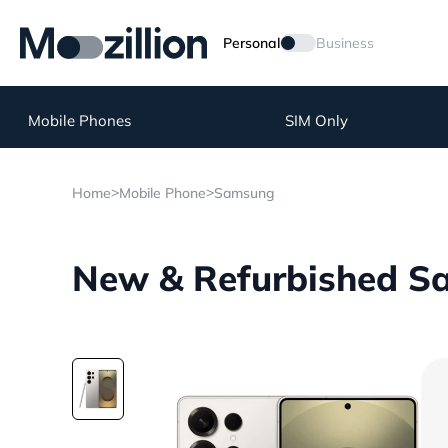
Personal
Business
Mobile Phones
SIM Only
>
>
Home
Mobile Phone
Samsung
New & Refurbished Sa