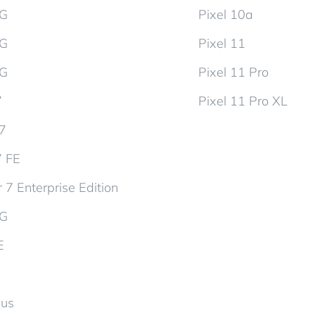
5G
Pixel 10a
5G
Pixel 11
5G
Pixel 11 Pro
7
Pixel 11 Pro XL
d7
7 FE
 7 Enterprise Edition
5G
E
lus