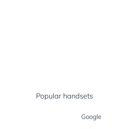
Popular handsets
Google