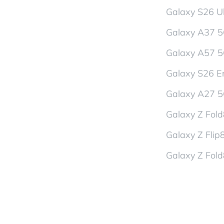
Galaxy S26 Ul
Galaxy A37 
Galaxy A57 
Galaxy S26 En
Galaxy A27 
Galaxy Z Fol
Galaxy Z Flip
Galaxy Z Fold