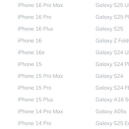
iPhone 16 Pro Max
Galaxy S25 Ul
iPhone 16 Pro
Galaxy S25 P
iPhone 16 Plus
Galaxy S25
iPhone 16
Galaxy Z Fol
iPhone 16e
Galaxy S24 Ul
iPhone 15
Galaxy S24 P
iPhone 15 Pro Max
Galaxy S24
iPhone 15 Pro
Galaxy S24 F
iPhone 15 Plus
Galaxy A16 
iPhone 14 Pro Max
Galaxy A05s
iPhone 14 Pro
Galaxy S25 E