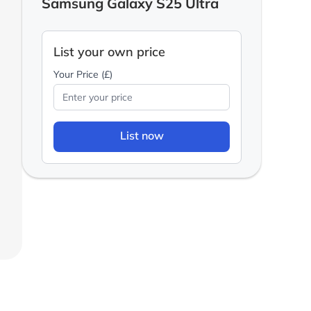
Samsung Galaxy S25 Ultra
List your own price
Your Price (£)
List now