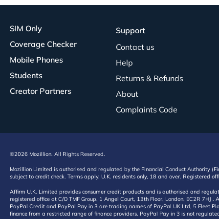
SIM Only
Support
Coverage Checker
Contact us
Mobile Phones
Help
Students
Returns & Refunds
Creator Partners
About
Complaints Code
©2026 Mozillion. All Rights Reserved.
Mozillion Limited is authorised and regulated by the Financial Conduct Authority (F
subject to credit check. Terms apply. U.K. residents only, 18 and over. Registered o
Affirm U.K. Limited provides consumer credit products and is authorised and regul
registered office at C/O TMF Group, 1 Angel Court, 13th Floor, London, EC2R 7HJ . A
PayPal Credit and PayPal Pay in 3 are trading names of PayPal UK Ltd, 5 Fleet Plac
finance from a restricted range of finance providers. PayPal Pay in 3 is not regulate