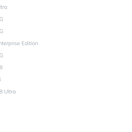
tra
5G
5G
terprise Edition
5G
d8
8
8 Ultra