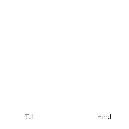
Tcl
Hmd