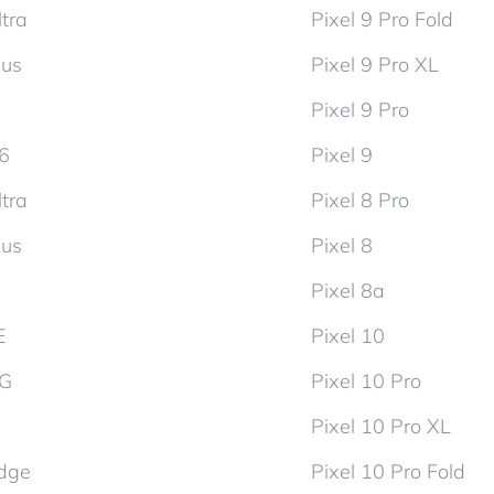
tra
Pixel 9 Pro Fold
lus
Pixel 9 Pro XL
Pixel 9 Pro
d6
Pixel 9
tra
Pixel 8 Pro
lus
Pixel 8
Pixel 8a
E
Pixel 10
5G
Pixel 10 Pro
Pixel 10 Pro XL
dge
Pixel 10 Pro Fold