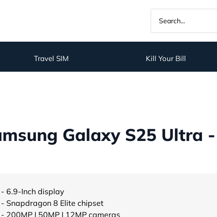
Travel SIM
Kill Your Bill
msung Galaxy S25 Ultra -
- 6.9-Inch display
- Snapdragon 8 Elite chipset
- 200MP | 50MP | 12MP cameras