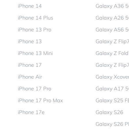
iPhone 14
Galaxy A36 
iPhone 14 Plus
Galaxy A26 
iPhone 13 Pro
Galaxy A56 
iPhone 13
Galaxy Z Flip
iPhone 13 Mini
Galaxy Z Fol
iPhone 17
Galaxy Z Flip
iPhone Air
Galaxy Xcover
iPhone 17 Pro
Galaxy A17 
iPhone 17 Pro Max
Galaxy S25 F
iPhone 17e
Galaxy S26
Galaxy S26 P