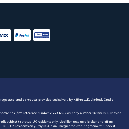
regulated credit products provided exclusively by Affirm U.K. Limited. Credit
edit activities (firm reference number 756087). Company number 10199101, with its
 subject to status, UK residents only, Mozillion acts as a broker and offers
al. 18+. UK residents only. Pay in 3 is an unregulated credit agreement. Check if