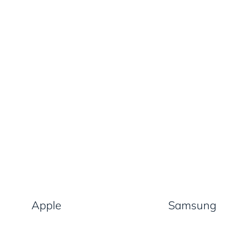
Apple
Samsung