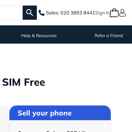
Sales:
020 3893 8441
Sign In
Help & Resources
Refer a Friend
 SIM Free
Sell your phone