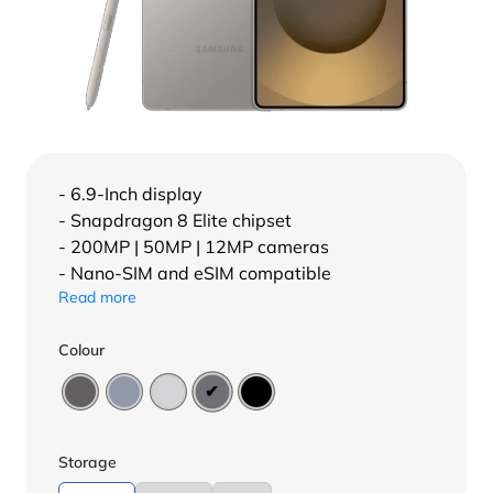
- 6.9-Inch display
- Snapdragon 8 Elite chipset
- 200MP | 50MP | 12MP cameras
- Nano-SIM and eSIM compatible
Read more
Colour
Storage