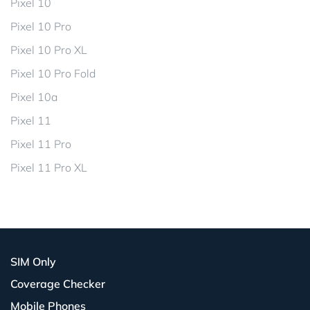
Pixel 10
Pixel 10 Pro
Pixel 10 Pro XL
Pixel 10 Pro Fold
Pixel 10a
Pixel 11
Pixel 11 Pro
Pixel 11 Pro XL
SIM Only
Coverage Checker
Mobile Phones