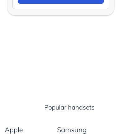
Popular handsets
Apple
Samsung