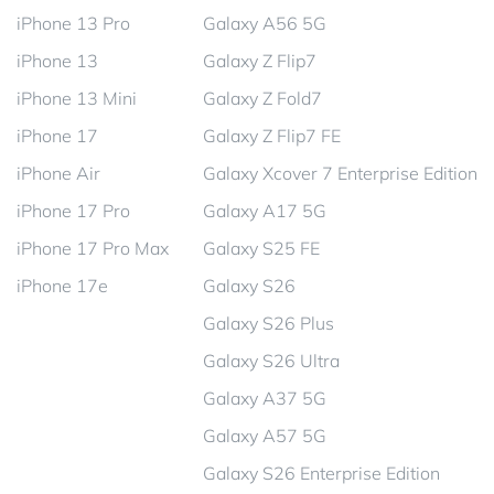
iPhone 13 Pro
Galaxy A56 5G
iPhone 13
Galaxy Z Flip7
iPhone 13 Mini
Galaxy Z Fold7
iPhone 17
Galaxy Z Flip7 FE
iPhone Air
Galaxy Xcover 7 Enterprise Edition
iPhone 17 Pro
Galaxy A17 5G
iPhone 17 Pro Max
Galaxy S25 FE
iPhone 17e
Galaxy S26
Galaxy S26 Plus
Galaxy S26 Ultra
Galaxy A37 5G
Galaxy A57 5G
Galaxy S26 Enterprise Edition