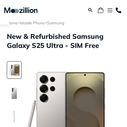
>
>
Home
Mobile Phone
Samsung
New & Refurbished Samsung
Galaxy S25 Ultra - SIM Free