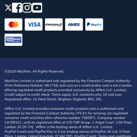
©2026 Mozillion. All Rights Reserved.
Mozillion Limited is authorised and regulated by the Financial Conduct Authority
(Firm Reference Number: 981726) and acts as a credit broker and is not a lender,
offering regulated credit products provided exclusively by Affirm U.K. Limited.
Credit subject to credit check. Terms apply. U.K. residents only, 18 and over.
Registered office: 15 West Street, Brighton, England, BN1 2RL.
Affirm U.K. Limited provides consumer credit products and is authorised and
regulated by the Financial Conduct Authority (“FCA”) for carrying out regulated
consumer credit activities (firm reference number 756087). Company number
10199101, with its registered office at C/O TMF Group, 1 Angel Court, 13th Floor,
London, EC2R 7HJ . Affirm is the trading name of Affirm U.K. Limited.
PayPal Credit and PayPal Pay in 3 are trading names of PayPal UK Ltd, 5 Fleet
Place, London, United Kingdom, EC4M 7RD. PayPal Credit: Terms and conditions