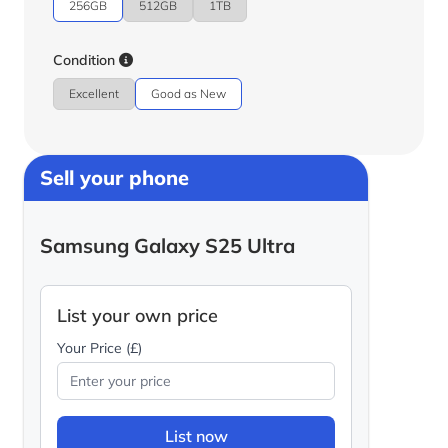
256GB
512GB
1TB
Condition
Excellent
Good as New
Sell your phone
Samsung Galaxy S25 Ultra
List your own price
Your Price (£)
List now