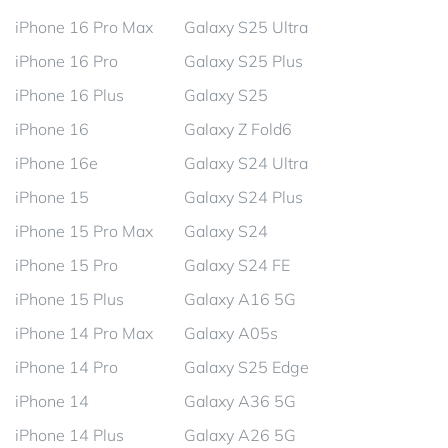
iPhone 16 Pro Max
Galaxy S25 Ultra
iPhone 16 Pro
Galaxy S25 Plus
iPhone 16 Plus
Galaxy S25
iPhone 16
Galaxy Z Fold6
iPhone 16e
Galaxy S24 Ultra
iPhone 15
Galaxy S24 Plus
iPhone 15 Pro Max
Galaxy S24
iPhone 15 Pro
Galaxy S24 FE
iPhone 15 Plus
Galaxy A16 5G
iPhone 14 Pro Max
Galaxy A05s
iPhone 14 Pro
Galaxy S25 Edge
iPhone 14
Galaxy A36 5G
iPhone 14 Plus
Galaxy A26 5G