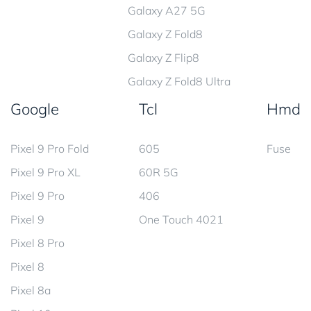
Galaxy A27 5G
Galaxy Z Fold8
Galaxy Z Flip8
Galaxy Z Fold8 Ultra
Google
Tcl
Hmd
Pixel 9 Pro Fold
605
Fuse
Pixel 9 Pro XL
60R 5G
Pixel 9 Pro
406
Pixel 9
One Touch 4021
Pixel 8 Pro
Pixel 8
Pixel 8a