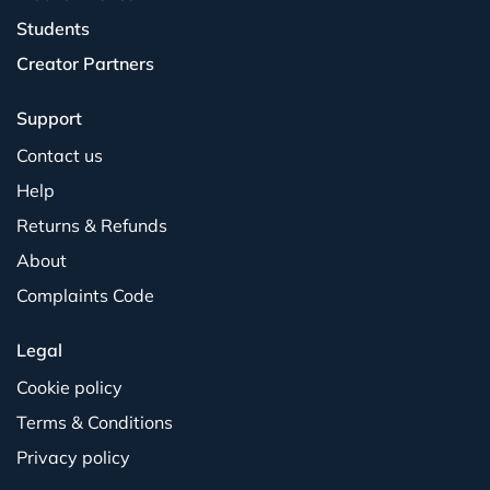
Students
Creator Partners
Support
Contact us
Help
Returns & Refunds
About
Complaints Code
Legal
Cookie policy
Terms & Conditions
Privacy policy