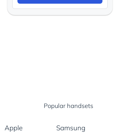
Popular handsets
Apple
Samsung