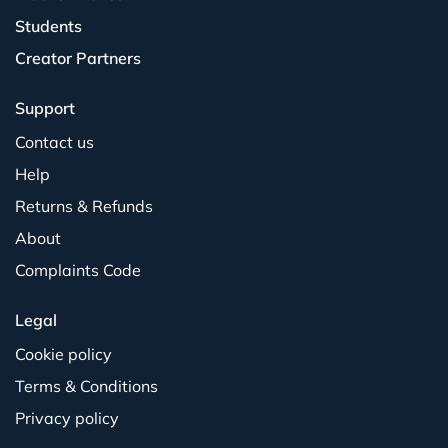
Students
Creator Partners
Support
Contact us
Help
Returns & Refunds
About
Complaints Code
Legal
Cookie policy
Terms & Conditions
Privacy policy