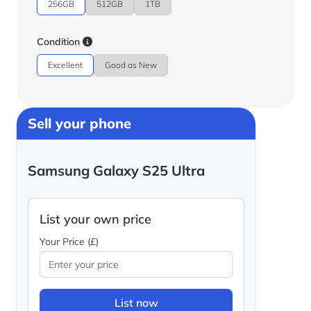
256GB
512GB
1TB
Condition
Excellent
Good as New
Sell your phone
Samsung Galaxy S25 Ultra
List your own price
Your Price (£)
List now