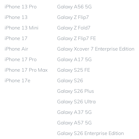
iPhone 13 Pro
Galaxy A56 5G
iPhone 13
Galaxy Z Flip7
iPhone 13 Mini
Galaxy Z Fold7
iPhone 17
Galaxy Z Flip7 FE
iPhone Air
Galaxy Xcover 7 Enterprise Edition
iPhone 17 Pro
Galaxy A17 5G
iPhone 17 Pro Max
Galaxy S25 FE
iPhone 17e
Galaxy S26
Galaxy S26 Plus
Galaxy S26 Ultra
Galaxy A37 5G
Galaxy A57 5G
Galaxy S26 Enterprise Edition