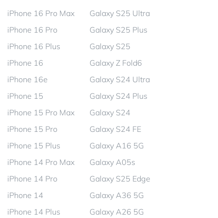
iPhone 16 Pro Max
Galaxy S25 Ultra
iPhone 16 Pro
Galaxy S25 Plus
iPhone 16 Plus
Galaxy S25
iPhone 16
Galaxy Z Fold6
iPhone 16e
Galaxy S24 Ultra
iPhone 15
Galaxy S24 Plus
iPhone 15 Pro Max
Galaxy S24
iPhone 15 Pro
Galaxy S24 FE
iPhone 15 Plus
Galaxy A16 5G
iPhone 14 Pro Max
Galaxy A05s
iPhone 14 Pro
Galaxy S25 Edge
iPhone 14
Galaxy A36 5G
iPhone 14 Plus
Galaxy A26 5G