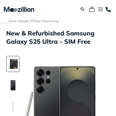
>
>
Home
Mobile Phone
Samsung
New & Refurbished Samsung
Galaxy S25 Ultra - SIM Free