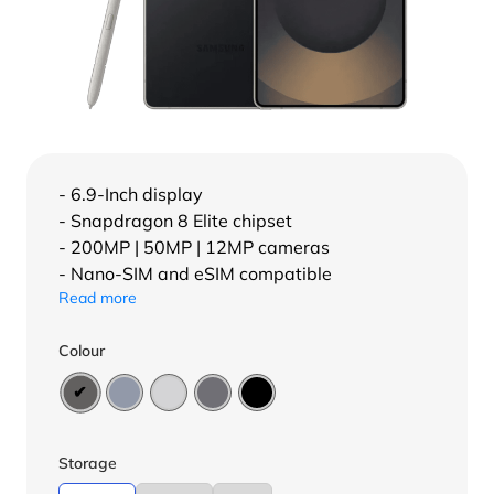
- 6.9-Inch display
- Snapdragon 8 Elite chipset
- 200MP | 50MP | 12MP cameras
- Nano-SIM and eSIM compatible
Read more
Colour
Storage