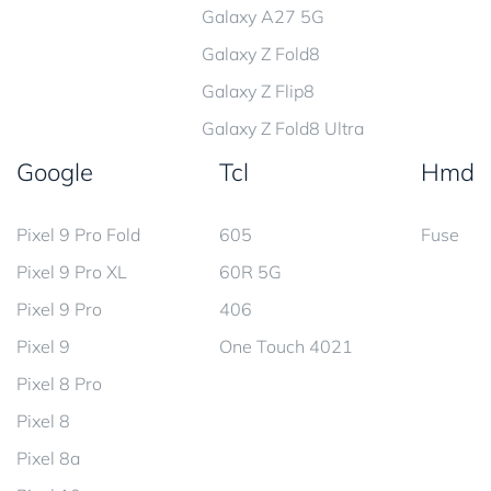
Galaxy A27 5G
Galaxy Z Fold8
Galaxy Z Flip8
Galaxy Z Fold8 Ultra
Google
Tcl
Hmd
Pixel 9 Pro Fold
605
Fuse
Pixel 9 Pro XL
60R 5G
Pixel 9 Pro
406
Pixel 9
One Touch 4021
Pixel 8 Pro
Pixel 8
Pixel 8a