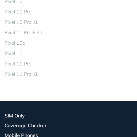
Pixel 10
Pixel 10 Pro
Pixel 10 Pro XL
Pixel 10 Pro Fold
Pixel 10a
Pixel 11
Pixel 11 Pro
Pixel 11 Pro XL
SIM Only
Coverage Checker
Mobile Phones