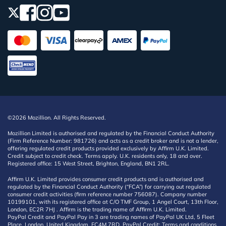
©2026 Mozillion. All Rights Reserved.
Mozillion Limited is authorised and regulated by the Financial Conduct Authority
(Firm Reference Number: 981726) and acts as a credit broker and is not a lender,
offering regulated credit products provided exclusively by Affirm U.K. Limited.
Credit subject to credit check. Terms apply. U.K. residents only, 18 and over.
Registered office: 15 West Street, Brighton, England, BN1 2RL.
Affirm U.K. Limited provides consumer credit products and is authorised and
regulated by the Financial Conduct Authority (“FCA”) for carrying out regulated
consumer credit activities (firm reference number 756087). Company number
10199101, with its registered office at C/O TMF Group, 1 Angel Court, 13th Floor,
London, EC2R 7HJ . Affirm is the trading name of Affirm U.K. Limited.
PayPal Credit and PayPal Pay in 3 are trading names of PayPal UK Ltd, 5 Fleet
Place, London, United Kingdom, EC4M 7RD. PayPal Credit: Terms and conditions