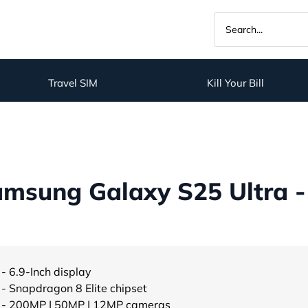
Travel SIM
Kill Your Bill
msung Galaxy S25 Ultra -
- 6.9-Inch display
- Snapdragon 8 Elite chipset
- 200MP | 50MP | 12MP cameras