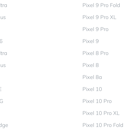
tra
Pixel 9 Pro Fold
lus
Pixel 9 Pro XL
Pixel 9 Pro
d6
Pixel 9
tra
Pixel 8 Pro
lus
Pixel 8
Pixel 8a
E
Pixel 10
5G
Pixel 10 Pro
Pixel 10 Pro XL
dge
Pixel 10 Pro Fold