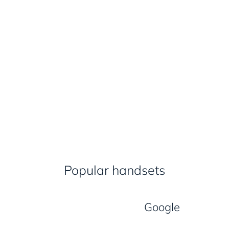
Popular handsets
Google