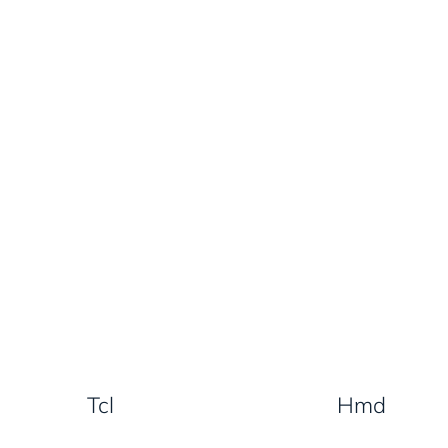
Tcl
Hmd