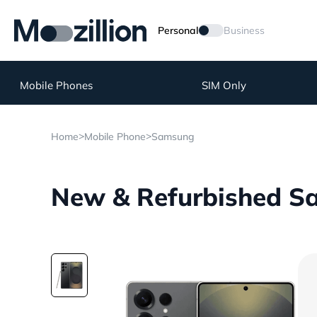
Personal
Business
Mobile Phones
SIM Only
>
>
Home
Mobile Phone
Samsung
New & Refurbished Sa