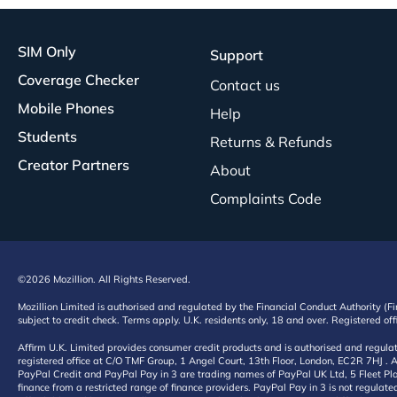
SIM Only
Support
Coverage Checker
Contact us
Mobile Phones
Help
Students
Returns & Refunds
Creator Partners
About
Complaints Code
©2026 Mozillion. All Rights Reserved.
Mozillion Limited is authorised and regulated by the Financial Conduct Authority (F
subject to credit check. Terms apply. U.K. residents only, 18 and over. Registered o
Affirm U.K. Limited provides consumer credit products and is authorised and regul
registered office at C/O TMF Group, 1 Angel Court, 13th Floor, London, EC2R 7HJ . A
PayPal Credit and PayPal Pay in 3 are trading names of PayPal UK Ltd, 5 Fleet Plac
finance from a restricted range of finance providers. PayPal Pay in 3 is not regulate