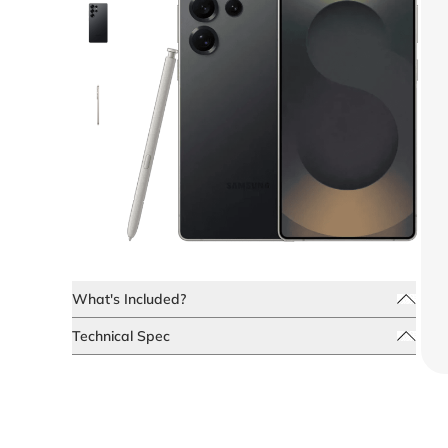
What's Included?
Technical Spec