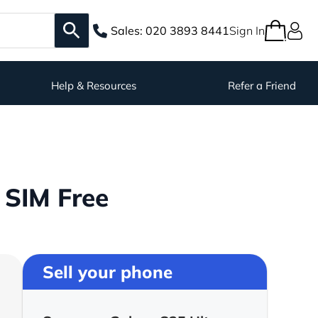
Sales:
020 3893 8441
Sign In
Help & Resources
Refer a Friend
 SIM Free
Sell your phone