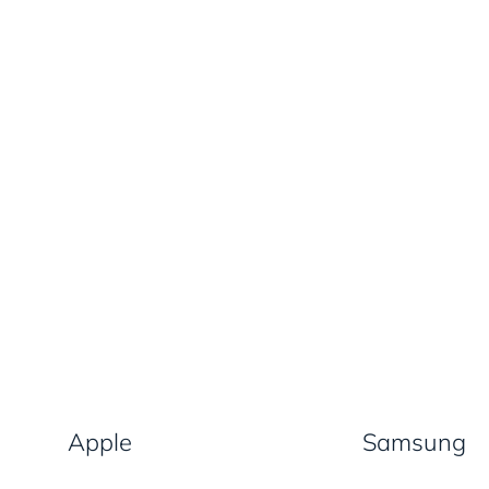
Apple
Samsung