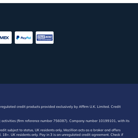
regulated credit products provided exclusively by Affirm U.K. Limited. Credit
edit activities (firm reference number 756087). Company number 10199101, with its
 subject to status, UK residents only, Mozillion acts as a broker and offers
al. 18+. UK residents only. Pay in 3 is an unregulated credit agreement. Check if