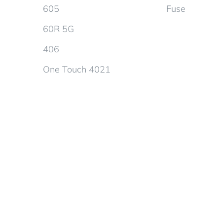
605
Fuse
60R 5G
406
One Touch 4021