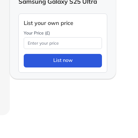
Samsung Galaxy S25 Ultra
List your own price
Your Price (£)
List now