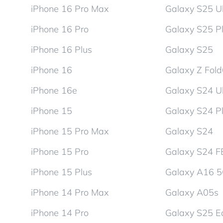
iPhone 16 Pro Max
Galaxy S25 Ul
iPhone 16 Pro
Galaxy S25 P
iPhone 16 Plus
Galaxy S25
iPhone 16
Galaxy Z Fol
iPhone 16e
Galaxy S24 Ul
iPhone 15
Galaxy S24 P
iPhone 15 Pro Max
Galaxy S24
iPhone 15 Pro
Galaxy S24 F
iPhone 15 Plus
Galaxy A16 
iPhone 14 Pro Max
Galaxy A05s
iPhone 14 Pro
Galaxy S25 E