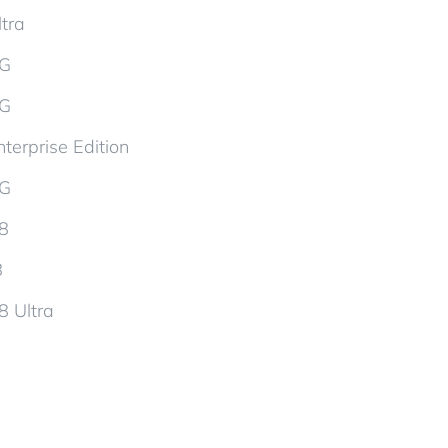
tra
5G
5G
terprise Edition
5G
d8
8
8 Ultra