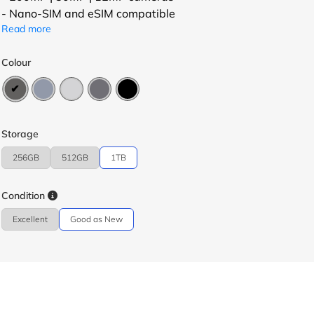
- Nano-SIM and eSIM compatible
Read more
Colour
Storage
256GB
512GB
1TB
Condition
Excellent
Good as New