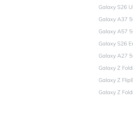
Galaxy S26 Ul
Galaxy A37 
Galaxy A57 
Galaxy S26 En
Galaxy A27 
Galaxy Z Fol
Galaxy Z Flip
Galaxy Z Fold