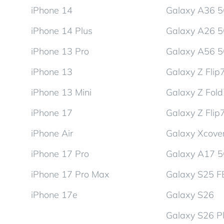
iPhone 14
Galaxy A36 
iPhone 14 Plus
Galaxy A26 
iPhone 13 Pro
Galaxy A56 
iPhone 13
Galaxy Z Flip
iPhone 13 Mini
Galaxy Z Fol
iPhone 17
Galaxy Z Flip
iPhone Air
Galaxy Xcover
iPhone 17 Pro
Galaxy A17 
iPhone 17 Pro Max
Galaxy S25 F
iPhone 17e
Galaxy S26
Galaxy S26 P