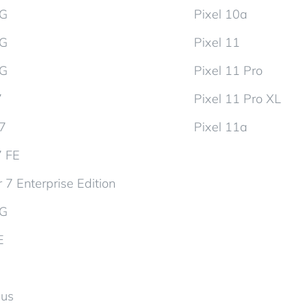
5G
Pixel 10a
5G
Pixel 11
5G
Pixel 11 Pro
7
Pixel 11 Pro XL
d7
Pixel 11a
7 FE
 7 Enterprise Edition
5G
E
lus