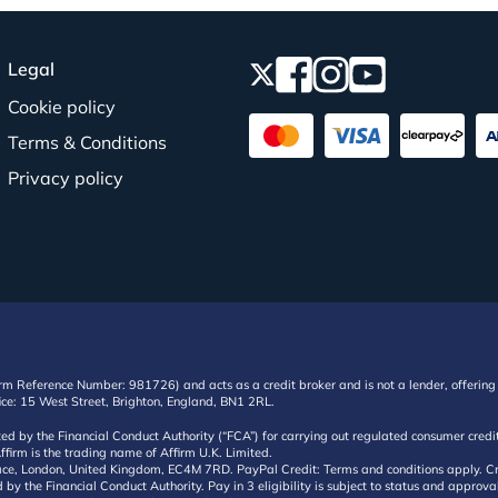
Legal
Cookie policy
Terms & Conditions
Privacy policy
irm Reference Number: 981726) and acts as a credit broker and is not a lender, offering 
ffice: 15 West Street, Brighton, England, BN1 2RL.
ated by the Financial Conduct Authority (“FCA”) for carrying out regulated consumer cr
ffirm is the trading name of Affirm U.K. Limited.
e, London, United Kingdom, EC4M 7RD. PayPal Credit: Terms and conditions apply. Credit
d by the Financial Conduct Authority. Pay in 3 eligibility is subject to status and approv