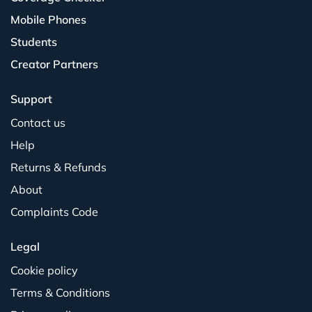
Mobile Phones
Students
Creator Partners
Support
Contact us
Help
Returns & Refunds
About
Complaints Code
Legal
Cookie policy
Terms & Conditions