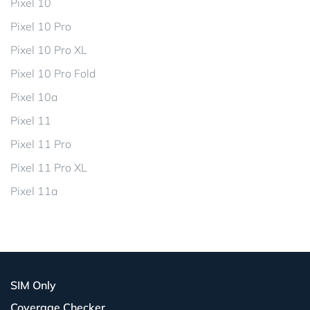
Pixel 10
Pixel 10 Pro
Pixel 10 Pro XL
Pixel 10 Pro Fold
Pixel 10a
Pixel 11
Pixel 11 Pro
Pixel 11 Pro XL
Pixel 11a
SIM Only
Coverage Checker