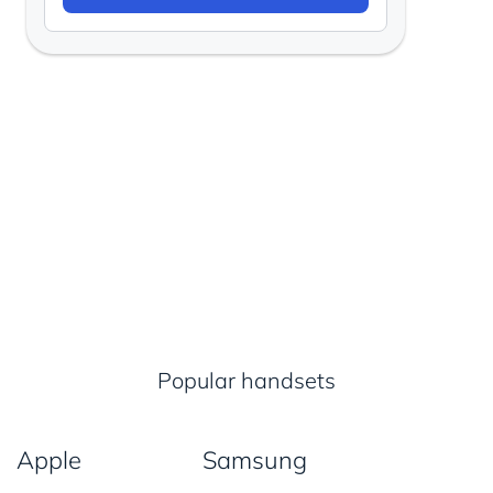
Popular handsets
Apple
Samsung