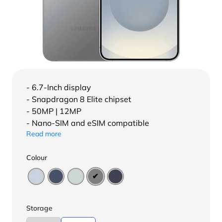
- 6.7-Inch display
- Snapdragon 8 Elite chipset
- 50MP | 12MP
- Nano-SIM and eSIM compatible
Read more
Colour
Storage