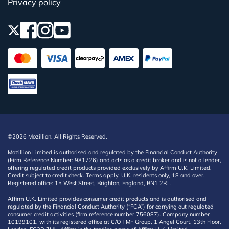
Privacy policy
©2026 Mozillion. All Rights Reserved.
Mozillion Limited is authorised and regulated by the Financial Conduct Authority
(Firm Reference Number: 981726) and acts as a credit broker and is not a lender,
offering regulated credit products provided exclusively by Affirm U.K. Limited.
Credit subject to credit check. Terms apply. U.K. residents only, 18 and over.
Registered office: 15 West Street, Brighton, England, BN1 2RL.
Affirm U.K. Limited provides consumer credit products and is authorised and
regulated by the Financial Conduct Authority (“FCA”) for carrying out regulated
consumer credit activities (firm reference number 756087). Company number
10199101, with its registered office at C/O TMF Group, 1 Angel Court, 13th Floor,