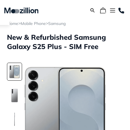
>
>
Home
Mobile Phone
Samsung
New & Refurbished Samsung
Galaxy S25 Plus - SIM Free