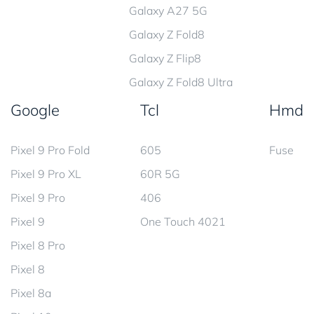
Galaxy A27 5G
Galaxy Z Fold8
Galaxy Z Flip8
Galaxy Z Fold8 Ultra
Google
Tcl
Hmd
Pixel 9 Pro Fold
605
Fuse
Pixel 9 Pro XL
60R 5G
Pixel 9 Pro
406
Pixel 9
One Touch 4021
Pixel 8 Pro
Pixel 8
Pixel 8a