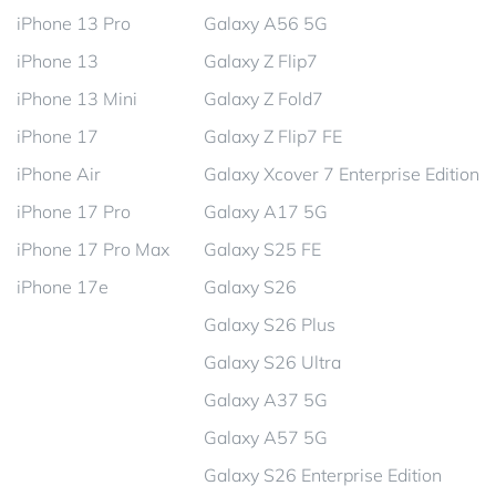
iPhone 13 Pro
Galaxy A56 5G
iPhone 13
Galaxy Z Flip7
iPhone 13 Mini
Galaxy Z Fold7
iPhone 17
Galaxy Z Flip7 FE
iPhone Air
Galaxy Xcover 7 Enterprise Edition
iPhone 17 Pro
Galaxy A17 5G
iPhone 17 Pro Max
Galaxy S25 FE
iPhone 17e
Galaxy S26
Galaxy S26 Plus
Galaxy S26 Ultra
Galaxy A37 5G
Galaxy A57 5G
Galaxy S26 Enterprise Edition