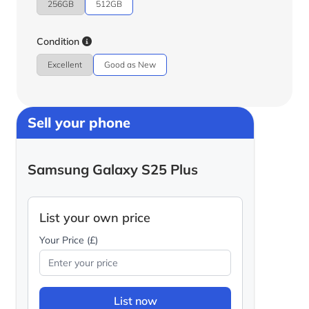
256GB
512GB
Condition
Excellent
Good as New
Sell your phone
Samsung Galaxy S25 Plus
List your own price
Your Price (£)
List now