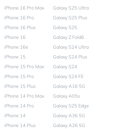
iPhone 16 Pro Max
Galaxy S25 Ultra
iPhone 16 Pro
Galaxy S25 Plus
iPhone 16 Plus
Galaxy S25
iPhone 16
Galaxy Z Fold6
iPhone 16e
Galaxy S24 Ultra
iPhone 15
Galaxy S24 Plus
iPhone 15 Pro Max
Galaxy S24
iPhone 15 Pro
Galaxy S24 FE
iPhone 15 Plus
Galaxy A16 5G
iPhone 14 Pro Max
Galaxy A05s
iPhone 14 Pro
Galaxy S25 Edge
iPhone 14
Galaxy A36 5G
iPhone 14 Plus
Galaxy A26 5G