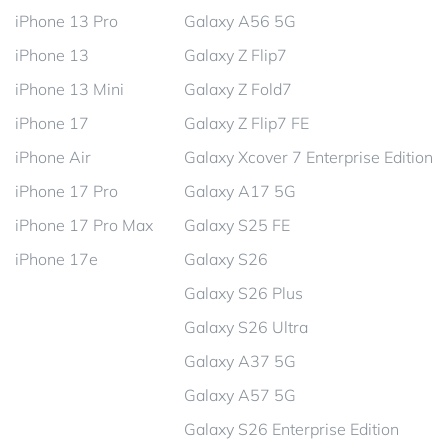
iPhone 13 Pro
Galaxy A56 5G
iPhone 13
Galaxy Z Flip7
iPhone 13 Mini
Galaxy Z Fold7
iPhone 17
Galaxy Z Flip7 FE
iPhone Air
Galaxy Xcover 7 Enterprise Edition
iPhone 17 Pro
Galaxy A17 5G
iPhone 17 Pro Max
Galaxy S25 FE
iPhone 17e
Galaxy S26
Galaxy S26 Plus
Galaxy S26 Ultra
Galaxy A37 5G
Galaxy A57 5G
Galaxy S26 Enterprise Edition