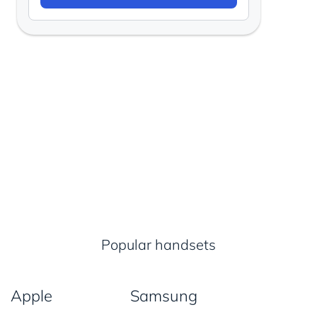
Popular handsets
Apple
Samsung