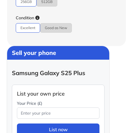
256GB
512GB
Condition
Excellent
Good as New
Sell your phone
Samsung Galaxy S25 Plus
List your own price
Your Price (£)
List now