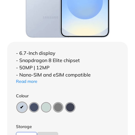
- 6.7-Inch display
- Snapdragon 8 Elite chipset
- 50MP | 12MP
- Nano-SIM and eSIM compatible
Read more
Colour
Storage