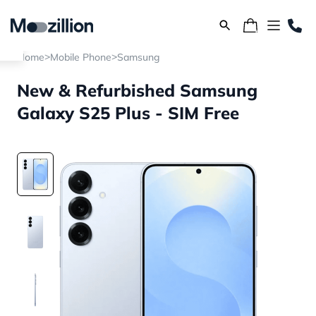
>
>
Home
Mobile Phone
Samsung
New & Refurbished Samsung
Galaxy S25 Plus - SIM Free