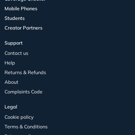
Mobile Phones
Students
Creator Partners
Support
Contact us
Help
Returns & Refunds
About
Complaints Code
Legal
Cookie policy
Terms & Conditions