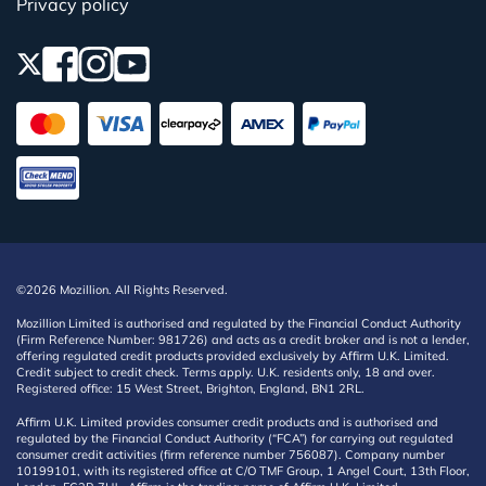
Privacy policy
©2026 Mozillion. All Rights Reserved.
Mozillion Limited is authorised and regulated by the Financial Conduct Authority
(Firm Reference Number: 981726) and acts as a credit broker and is not a lender,
offering regulated credit products provided exclusively by Affirm U.K. Limited.
Credit subject to credit check. Terms apply. U.K. residents only, 18 and over.
Registered office: 15 West Street, Brighton, England, BN1 2RL.
Affirm U.K. Limited provides consumer credit products and is authorised and
regulated by the Financial Conduct Authority (“FCA”) for carrying out regulated
consumer credit activities (firm reference number 756087). Company number
10199101, with its registered office at C/O TMF Group, 1 Angel Court, 13th Floor,