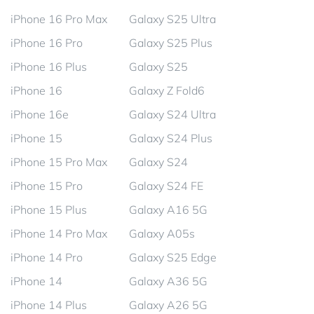
iPhone 16 Pro Max
Galaxy S25 Ultra
iPhone 16 Pro
Galaxy S25 Plus
iPhone 16 Plus
Galaxy S25
iPhone 16
Galaxy Z Fold6
iPhone 16e
Galaxy S24 Ultra
iPhone 15
Galaxy S24 Plus
iPhone 15 Pro Max
Galaxy S24
iPhone 15 Pro
Galaxy S24 FE
iPhone 15 Plus
Galaxy A16 5G
iPhone 14 Pro Max
Galaxy A05s
iPhone 14 Pro
Galaxy S25 Edge
iPhone 14
Galaxy A36 5G
iPhone 14 Plus
Galaxy A26 5G