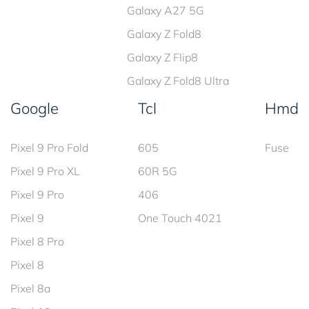
Galaxy A27 5G
Galaxy Z Fold8
Galaxy Z Flip8
Galaxy Z Fold8 Ultra
Google
Tcl
Hmd
Pixel 9 Pro Fold
605
Fuse
Pixel 9 Pro XL
60R 5G
Pixel 9 Pro
406
Pixel 9
One Touch 4021
Pixel 8 Pro
Pixel 8
Pixel 8a