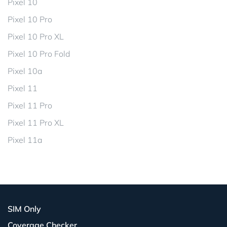
Pixel 10
Pixel 10 Pro
Pixel 10 Pro XL
Pixel 10 Pro Fold
Pixel 10a
Pixel 11
Pixel 11 Pro
Pixel 11 Pro XL
Pixel 11a
SIM Only
Coverage Checker