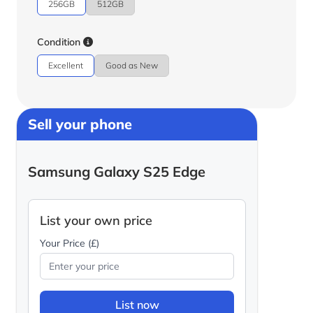
256GB
512GB
Condition
Excellent
Good as New
Sell your phone
Samsung Galaxy S25 Edge
List your own price
Your Price (£)
List now