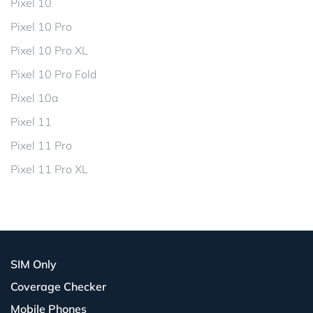
Pixel 10
Pixel 10 Pro
Pixel 10 Pro XL
Pixel 10 Pro Fold
Pixel 10a
Pixel 11
Pixel 11 Pro
Pixel 11 Pro XL
SIM Only
Coverage Checker
Mobile Phones