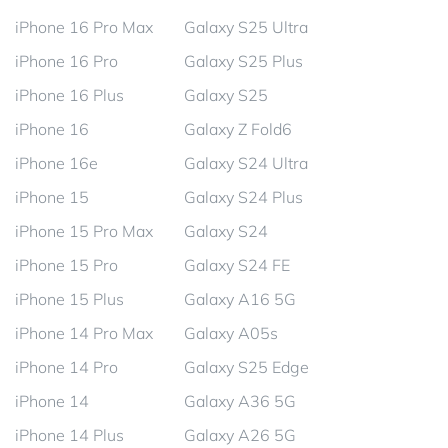
iPhone 16 Pro Max
Galaxy S25 Ultra
iPhone 16 Pro
Galaxy S25 Plus
iPhone 16 Plus
Galaxy S25
iPhone 16
Galaxy Z Fold6
iPhone 16e
Galaxy S24 Ultra
iPhone 15
Galaxy S24 Plus
iPhone 15 Pro Max
Galaxy S24
iPhone 15 Pro
Galaxy S24 FE
iPhone 15 Plus
Galaxy A16 5G
iPhone 14 Pro Max
Galaxy A05s
iPhone 14 Pro
Galaxy S25 Edge
iPhone 14
Galaxy A36 5G
iPhone 14 Plus
Galaxy A26 5G