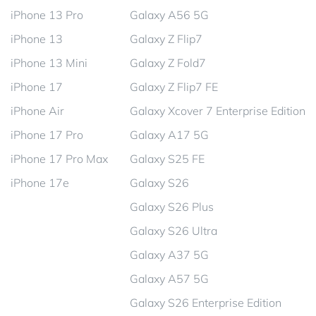
iPhone 13 Pro
Galaxy A56 5G
iPhone 13
Galaxy Z Flip7
iPhone 13 Mini
Galaxy Z Fold7
iPhone 17
Galaxy Z Flip7 FE
iPhone Air
Galaxy Xcover 7 Enterprise Edition
iPhone 17 Pro
Galaxy A17 5G
iPhone 17 Pro Max
Galaxy S25 FE
iPhone 17e
Galaxy S26
Galaxy S26 Plus
Galaxy S26 Ultra
Galaxy A37 5G
Galaxy A57 5G
Galaxy S26 Enterprise Edition