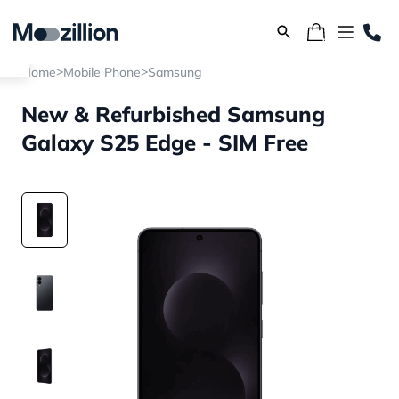
>
>
Home
Mobile Phone
Samsung
New & Refurbished Samsung
Galaxy S25 Edge - SIM Free