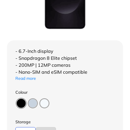
- 6.7-Inch display
- Snapdragon 8 Elite chipset
- 200MP | 12MP cameras
- Nano-SIM and eSIM compatible
Read more
Colour
Storage