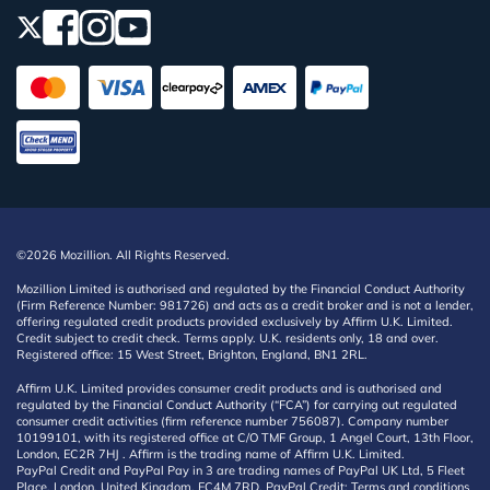
©2026 Mozillion. All Rights Reserved.
Mozillion Limited is authorised and regulated by the Financial Conduct Authority
(Firm Reference Number: 981726) and acts as a credit broker and is not a lender,
offering regulated credit products provided exclusively by Affirm U.K. Limited.
Credit subject to credit check. Terms apply. U.K. residents only, 18 and over.
Registered office: 15 West Street, Brighton, England, BN1 2RL.
Affirm U.K. Limited provides consumer credit products and is authorised and
regulated by the Financial Conduct Authority (“FCA”) for carrying out regulated
consumer credit activities (firm reference number 756087). Company number
10199101, with its registered office at C/O TMF Group, 1 Angel Court, 13th Floor,
London, EC2R 7HJ . Affirm is the trading name of Affirm U.K. Limited.
PayPal Credit and PayPal Pay in 3 are trading names of PayPal UK Ltd, 5 Fleet
Place, London, United Kingdom, EC4M 7RD. PayPal Credit: Terms and conditions