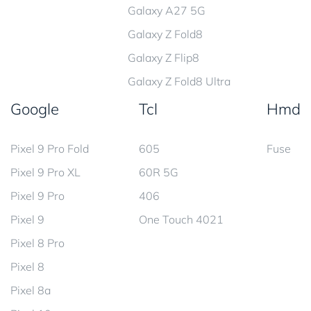
Galaxy A27 5G
Galaxy Z Fold8
Galaxy Z Flip8
Galaxy Z Fold8 Ultra
Google
Tcl
Hmd
Pixel 9 Pro Fold
605
Fuse
Pixel 9 Pro XL
60R 5G
Pixel 9 Pro
406
Pixel 9
One Touch 4021
Pixel 8 Pro
Pixel 8
Pixel 8a