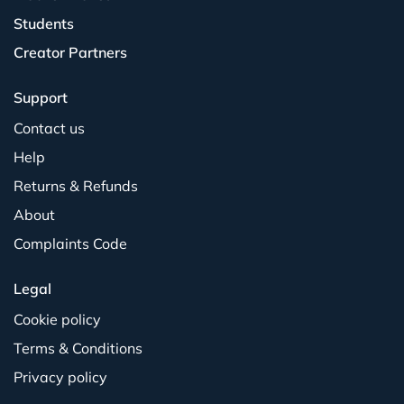
Students
Creator Partners
Support
Contact us
Help
Returns & Refunds
About
Complaints Code
Legal
Cookie policy
Terms & Conditions
Privacy policy