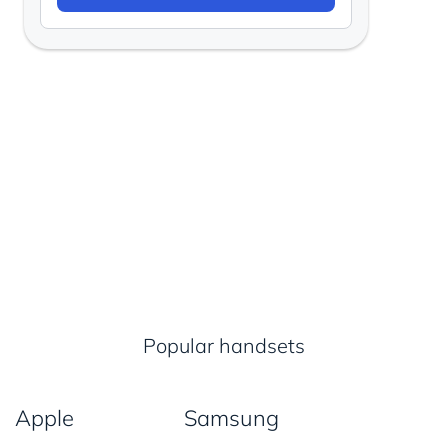
Popular handsets
Apple
Samsung