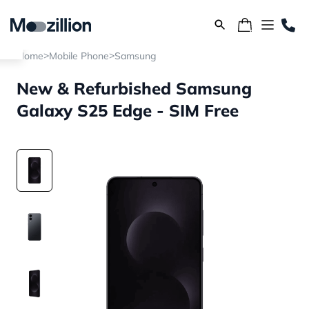
>
>
Home
Mobile Phone
Samsung
New & Refurbished Samsung
Galaxy S25 Edge - SIM Free