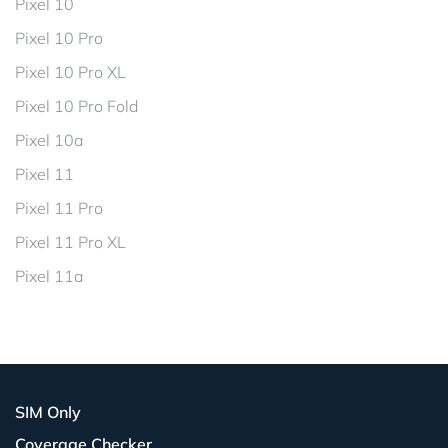
Pixel 10
Pixel 10 Pro
Pixel 10 Pro XL
Pixel 10 Pro Fold
Pixel 10a
Pixel 11
Pixel 11 Pro
Pixel 11 Pro XL
Pixel 11a
SIM Only
Coverage Checker