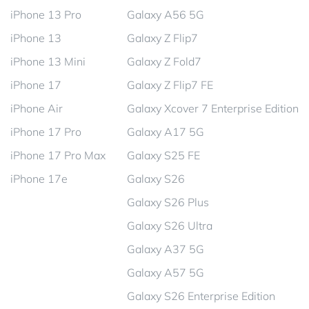
iPhone 13 Pro
Galaxy A56 5G
iPhone 13
Galaxy Z Flip7
iPhone 13 Mini
Galaxy Z Fold7
iPhone 17
Galaxy Z Flip7 FE
iPhone Air
Galaxy Xcover 7 Enterprise Edition
iPhone 17 Pro
Galaxy A17 5G
iPhone 17 Pro Max
Galaxy S25 FE
iPhone 17e
Galaxy S26
Galaxy S26 Plus
Galaxy S26 Ultra
Galaxy A37 5G
Galaxy A57 5G
Galaxy S26 Enterprise Edition