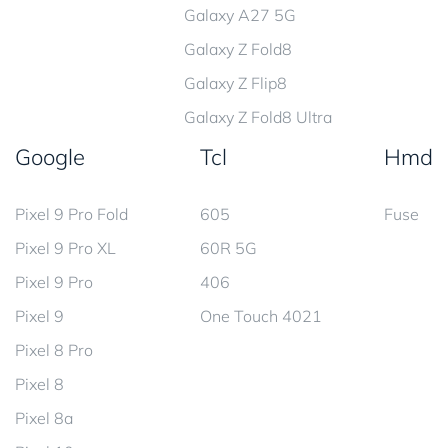
Galaxy A27 5G
Galaxy Z Fold8
Galaxy Z Flip8
Galaxy Z Fold8 Ultra
Google
Tcl
Hmd
Pixel 9 Pro Fold
605
Fuse
Pixel 9 Pro XL
60R 5G
Pixel 9 Pro
406
Pixel 9
One Touch 4021
Pixel 8 Pro
Pixel 8
Pixel 8a