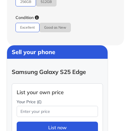
256GB
512GB
Condition
Excellent
Good as New
Sell your phone
Samsung Galaxy S25 Edge
List your own price
Your Price (£)
List now