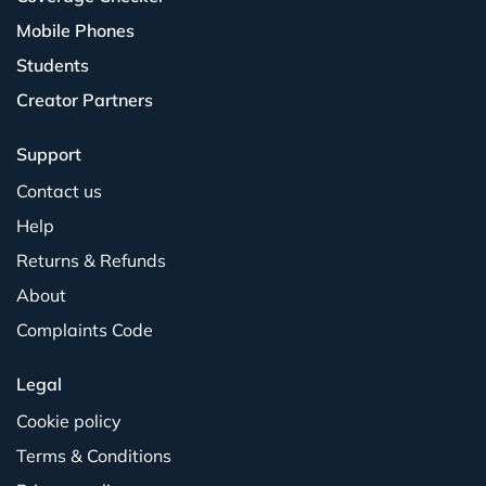
Mobile Phones
Students
Creator Partners
Support
Contact us
Help
Returns & Refunds
About
Complaints Code
Legal
Cookie policy
Terms & Conditions