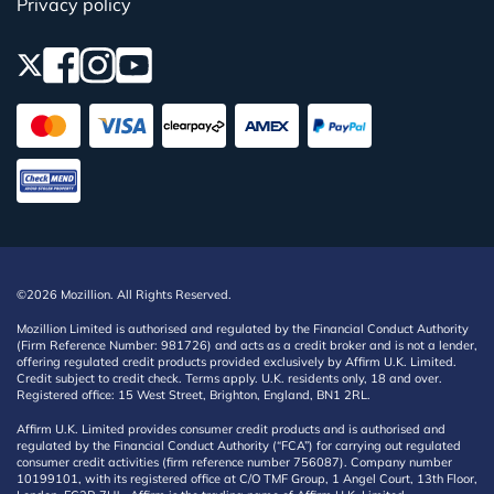
Privacy policy
©2026 Mozillion. All Rights Reserved.
Mozillion Limited is authorised and regulated by the Financial Conduct Authority
(Firm Reference Number: 981726) and acts as a credit broker and is not a lender,
offering regulated credit products provided exclusively by Affirm U.K. Limited.
Credit subject to credit check. Terms apply. U.K. residents only, 18 and over.
Registered office: 15 West Street, Brighton, England, BN1 2RL.
Affirm U.K. Limited provides consumer credit products and is authorised and
regulated by the Financial Conduct Authority (“FCA”) for carrying out regulated
consumer credit activities (firm reference number 756087). Company number
10199101, with its registered office at C/O TMF Group, 1 Angel Court, 13th Floor,