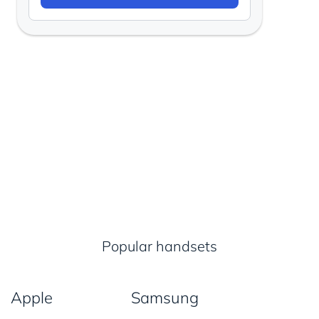
Popular handsets
Apple
Samsung