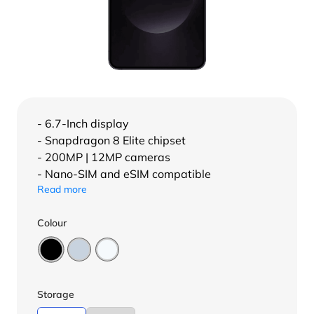
- 6.7-Inch display
- Snapdragon 8 Elite chipset
- 200MP | 12MP cameras
- Nano-SIM and eSIM compatible
Read more
Colour
Storage