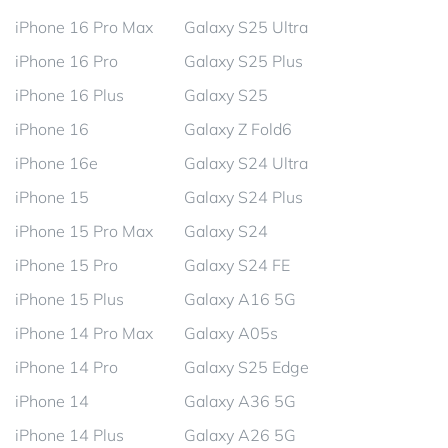
iPhone 16 Pro Max
Galaxy S25 Ultra
iPhone 16 Pro
Galaxy S25 Plus
iPhone 16 Plus
Galaxy S25
iPhone 16
Galaxy Z Fold6
iPhone 16e
Galaxy S24 Ultra
iPhone 15
Galaxy S24 Plus
iPhone 15 Pro Max
Galaxy S24
iPhone 15 Pro
Galaxy S24 FE
iPhone 15 Plus
Galaxy A16 5G
iPhone 14 Pro Max
Galaxy A05s
iPhone 14 Pro
Galaxy S25 Edge
iPhone 14
Galaxy A36 5G
iPhone 14 Plus
Galaxy A26 5G