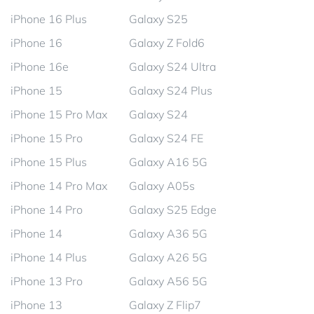
iPhone 16 Plus
Galaxy S25
iPhone 16
Galaxy Z Fold6
iPhone 16e
Galaxy S24 Ultra
iPhone 15
Galaxy S24 Plus
iPhone 15 Pro Max
Galaxy S24
iPhone 15 Pro
Galaxy S24 FE
iPhone 15 Plus
Galaxy A16 5G
iPhone 14 Pro Max
Galaxy A05s
iPhone 14 Pro
Galaxy S25 Edge
iPhone 14
Galaxy A36 5G
iPhone 14 Plus
Galaxy A26 5G
iPhone 13 Pro
Galaxy A56 5G
iPhone 13
Galaxy Z Flip7