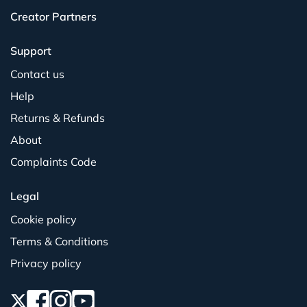
Creator Partners
Support
Contact us
Help
Returns & Refunds
About
Complaints Code
Legal
Cookie policy
Terms & Conditions
Privacy policy