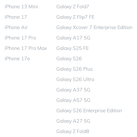
iPhone 13 Mini
Galaxy Z Fold7
iPhone 17
Galaxy Z Flip7 FE
iPhone Air
Galaxy Xcover 7 Enterprise Edition
iPhone 17 Pro
Galaxy A17 5G
iPhone 17 Pro Max
Galaxy S25 FE
iPhone 17e
Galaxy S26
Galaxy S26 Plus
Galaxy S26 Ultra
Galaxy A37 5G
Galaxy A57 5G
Galaxy S26 Enterprise Edition
Galaxy A27 5G
Galaxy Z Fold8