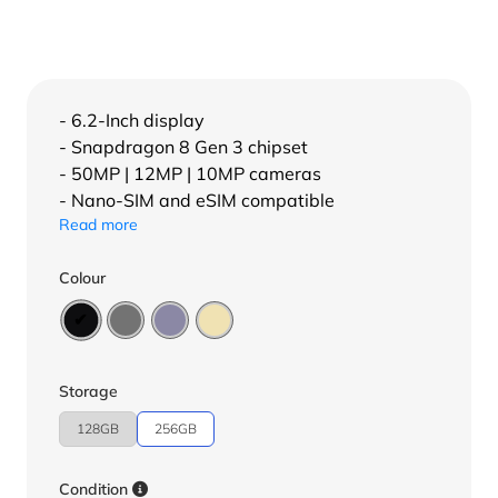
- 6.2-Inch display
- Snapdragon 8 Gen 3 chipset
- 50MP | 12MP | 10MP cameras
- Nano-SIM and eSIM compatible
Read more
Colour
Storage
128GB
256GB
Condition