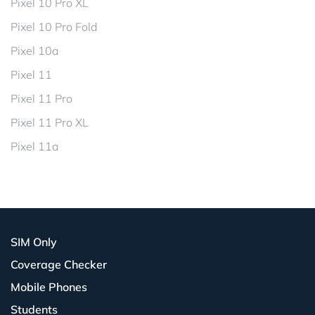
Pixel 10 Pro XL
Pixel 10 Pro Fold
Pixel 10a
Pixel 11
Pixel 11 Pro
Pixel 11 Pro XL
Pixel 11a
SIM Only
Coverage Checker
Mobile Phones
Students