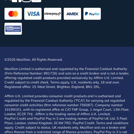
©2026 Mozillion. All Rights Reserved.
Mozillion Limited is authorised and regulated by the Financial Conduct Authority
(Firm Reference Number: 981726) and acts as a credit broker and is not a lender,
offering regulated credit products provided exclusively by Affirm U.K. Limited.
Credit subject to credit check. Terms apply. U.K. residents only, 18 and over.
Registered office: 15 West Street, Brighton, England, BN1 2RL.
Affirm U.K. Limited provides consumer credit products and is authorised and
regulated by the Financial Conduct Authority (“FCA”) for carrying out regulated
consumer credit activities (firm reference number 756087). Company number
10199101, with its registered office at C/O TMF Group, 1 Angel Court, 13th Floor,
London, EC2R 7HJ . Affirm is the trading name of Affirm U.K. Limited.
PayPal Credit and PayPal Pay in 3 are trading names of PayPal UK Ltd, 5 Fleet
Place, London, United Kingdom, EC4M 7RD. PayPal Credit: Terms and conditions
apply. Credit subject to status, UK residents only, Mozillion acts as a broker and
offers finance from a restricted range of finance providers. PayPal Pay in 3 is not