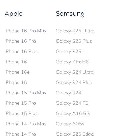
Apple
Samsung
iPhone 16 Pro Max
Galaxy S25 Ultra
iPhone 16 Pro
Galaxy S25 Plus
iPhone 16 Plus
Galaxy S25
iPhone 16
Galaxy Z Fold6
iPhone 16e
Galaxy S24 Ultra
iPhone 15
Galaxy S24 Plus
iPhone 15 Pro Max
Galaxy S24
iPhone 15 Pro
Galaxy S24 FE
iPhone 15 Plus
Galaxy A16 5G
iPhone 14 Pro Max
Galaxy A05s
iPhone 14 Pro
Galaxy S25 Edge