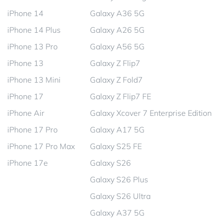
iPhone 14
Galaxy A36 5G
iPhone 14 Plus
Galaxy A26 5G
iPhone 13 Pro
Galaxy A56 5G
iPhone 13
Galaxy Z Flip7
iPhone 13 Mini
Galaxy Z Fold7
iPhone 17
Galaxy Z Flip7 FE
iPhone Air
Galaxy Xcover 7 Enterprise Edition
iPhone 17 Pro
Galaxy A17 5G
iPhone 17 Pro Max
Galaxy S25 FE
iPhone 17e
Galaxy S26
Galaxy S26 Plus
Galaxy S26 Ultra
Galaxy A37 5G