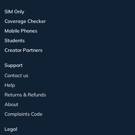
SIM Only
Coverage Checker
Mobile Phones
Students
Creator Partners
Support
Contact us
Help
Returns & Refunds
About
Complaints Code
Legal