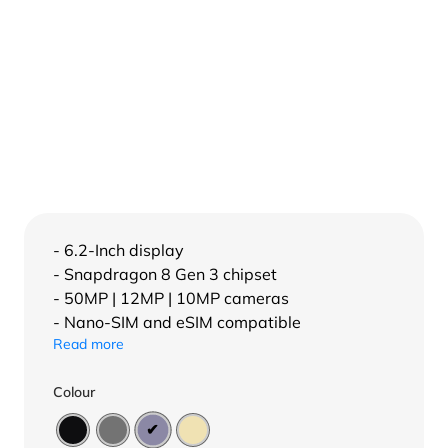
- 6.2-Inch display
- Snapdragon 8 Gen 3 chipset
- 50MP | 12MP | 10MP cameras
- Nano-SIM and eSIM compatible
Read more
Colour