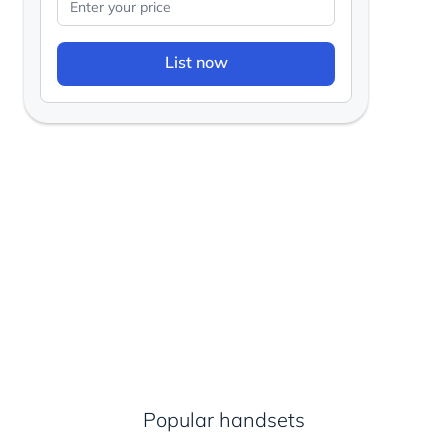
List now
Popular handsets