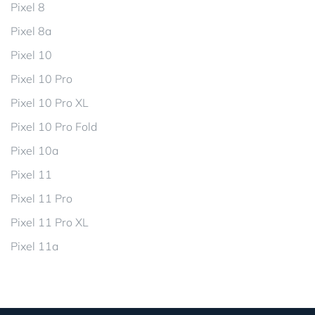
Pixel 8
Pixel 8a
Pixel 10
Pixel 10 Pro
Pixel 10 Pro XL
Pixel 10 Pro Fold
Pixel 10a
Pixel 11
Pixel 11 Pro
Pixel 11 Pro XL
Pixel 11a