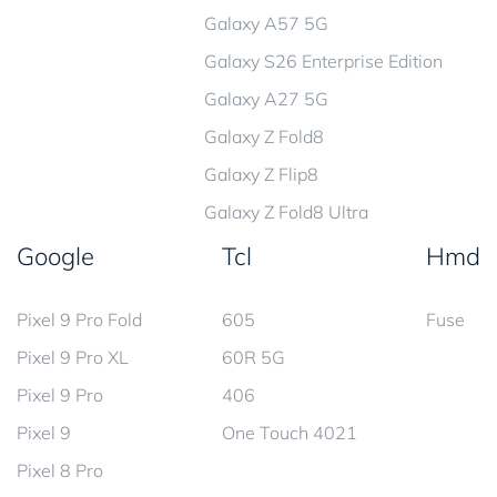
Galaxy A57 5G
Galaxy S26 Enterprise Edition
Galaxy A27 5G
Galaxy Z Fold8
Galaxy Z Flip8
Galaxy Z Fold8 Ultra
Google
Tcl
Hmd
Pixel 9 Pro Fold
605
Fuse
Pixel 9 Pro XL
60R 5G
Pixel 9 Pro
406
Pixel 9
One Touch 4021
Pixel 8 Pro