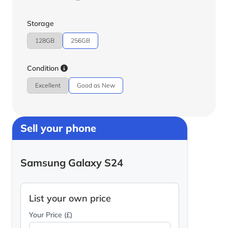
Storage
128GB
256GB
Condition
Excellent
Good as New
Sell your phone
Samsung Galaxy S24
List your own price
Your Price (£)