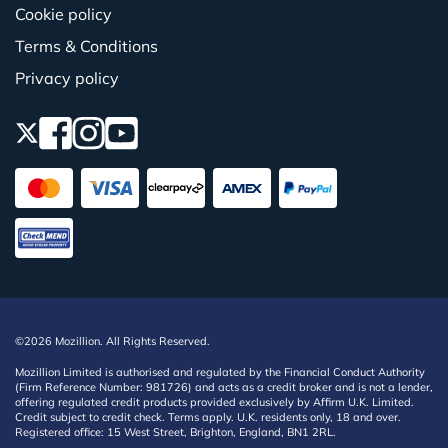
Cookie policy
Terms & Conditions
Privacy policy
©2026 Mozillion. All Rights Reserved.
Mozillion Limited is authorised and regulated by the Financial Conduct Authority
(Firm Reference Number: 981726) and acts as a credit broker and is not a lender,
offering regulated credit products provided exclusively by Affirm U.K. Limited.
Credit subject to credit check. Terms apply. U.K. residents only, 18 and over.
Registered office: 15 West Street, Brighton, England, BN1 2RL.