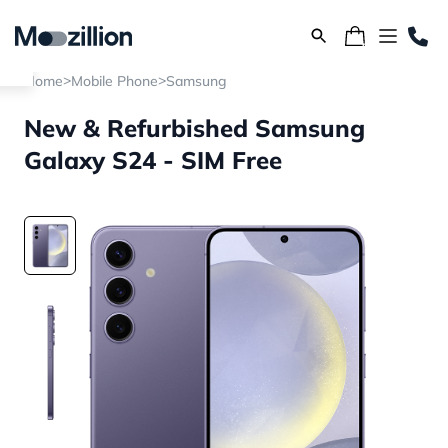
>
>
Home
Mobile Phone
Samsung
New & Refurbished Samsung
Galaxy S24 - SIM Free