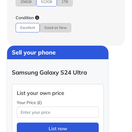
256GB
512GB
1TB
Condition
Excellent
Good as New
Sell your phone
Samsung Galaxy S24 Ultra
List your own price
Your Price (£)
List now