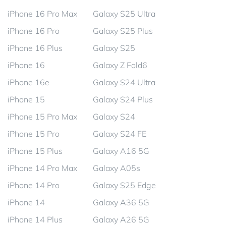
iPhone 16 Pro Max
Galaxy S25 Ultra
iPhone 16 Pro
Galaxy S25 Plus
iPhone 16 Plus
Galaxy S25
iPhone 16
Galaxy Z Fold6
iPhone 16e
Galaxy S24 Ultra
iPhone 15
Galaxy S24 Plus
iPhone 15 Pro Max
Galaxy S24
iPhone 15 Pro
Galaxy S24 FE
iPhone 15 Plus
Galaxy A16 5G
iPhone 14 Pro Max
Galaxy A05s
iPhone 14 Pro
Galaxy S25 Edge
iPhone 14
Galaxy A36 5G
iPhone 14 Plus
Galaxy A26 5G