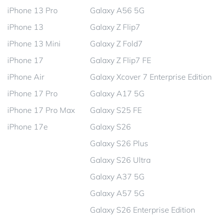
iPhone 13 Pro
Galaxy A56 5G
iPhone 13
Galaxy Z Flip7
iPhone 13 Mini
Galaxy Z Fold7
iPhone 17
Galaxy Z Flip7 FE
iPhone Air
Galaxy Xcover 7 Enterprise Edition
iPhone 17 Pro
Galaxy A17 5G
iPhone 17 Pro Max
Galaxy S25 FE
iPhone 17e
Galaxy S26
Galaxy S26 Plus
Galaxy S26 Ultra
Galaxy A37 5G
Galaxy A57 5G
Galaxy S26 Enterprise Edition