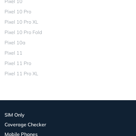
Pixel 10
Pixel 10 Pro
Pixel 10 Pro XL
Pixel 10 Pro Fold
Pixel 10a
Pixel 11
Pixel 11 Pro
Pixel 11 Pro XL
SIM Only
Coverage Checker
Mobile Phones