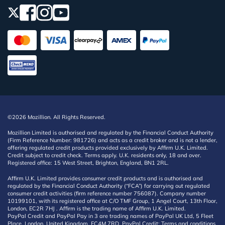
©2026 Mozillion. All Rights Reserved.
Mozillion Limited is authorised and regulated by the Financial Conduct Authority
(Firm Reference Number: 981726) and acts as a credit broker and is not a lender,
offering regulated credit products provided exclusively by Affirm U.K. Limited.
Credit subject to credit check. Terms apply. U.K. residents only, 18 and over.
Registered office: 15 West Street, Brighton, England, BN1 2RL.
Affirm U.K. Limited provides consumer credit products and is authorised and
regulated by the Financial Conduct Authority (“FCA”) for carrying out regulated
consumer credit activities (firm reference number 756087). Company number
10199101, with its registered office at C/O TMF Group, 1 Angel Court, 13th Floor,
London, EC2R 7HJ . Affirm is the trading name of Affirm U.K. Limited.
PayPal Credit and PayPal Pay in 3 are trading names of PayPal UK Ltd, 5 Fleet
Place, London, United Kingdom, EC4M 7RD. PayPal Credit: Terms and conditions