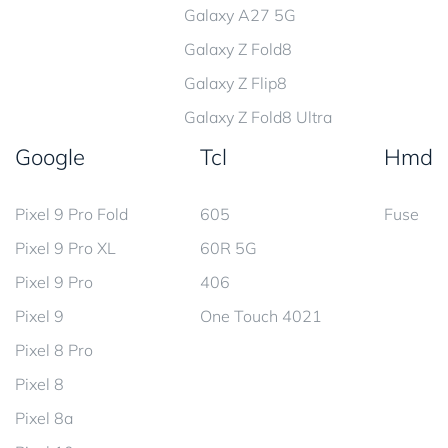
Galaxy A27 5G
Galaxy Z Fold8
Galaxy Z Flip8
Galaxy Z Fold8 Ultra
Google
Tcl
Hmd
Pixel 9 Pro Fold
605
Fuse
Pixel 9 Pro XL
60R 5G
Pixel 9 Pro
406
Pixel 9
One Touch 4021
Pixel 8 Pro
Pixel 8
Pixel 8a