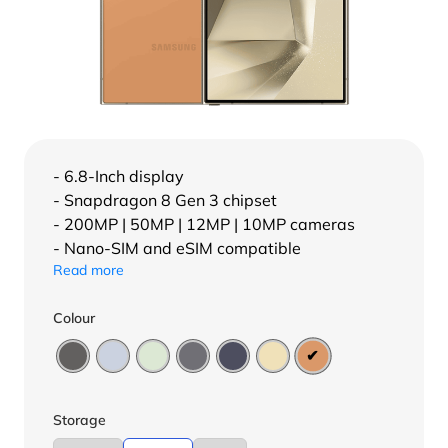
- 6.8-Inch display
- Snapdragon 8 Gen 3 chipset
- 200MP | 50MP | 12MP | 10MP cameras
- Nano-SIM and eSIM compatible
Read more
Colour
Storage