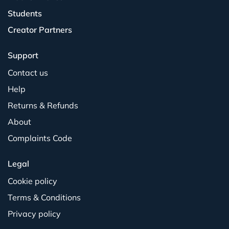
Students
Creator Partners
Support
Contact us
Help
Returns & Refunds
About
Complaints Code
Legal
Cookie policy
Terms & Conditions
Privacy policy