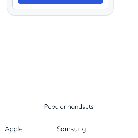
Popular handsets
Apple
Samsung