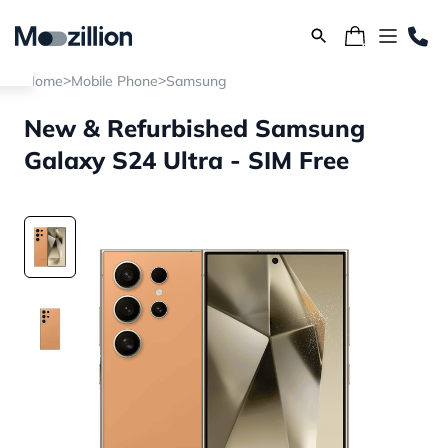
>
>
Home
Mobile Phone
Samsung
New & Refurbished Samsung
Galaxy S24 Ultra - SIM Free