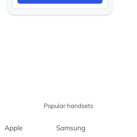
Popular handsets
Apple
Samsung