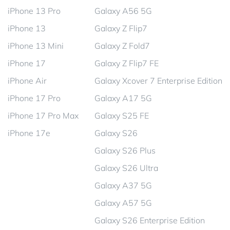
iPhone 13 Pro
Galaxy A56 5G
iPhone 13
Galaxy Z Flip7
iPhone 13 Mini
Galaxy Z Fold7
iPhone 17
Galaxy Z Flip7 FE
iPhone Air
Galaxy Xcover 7 Enterprise Edition
iPhone 17 Pro
Galaxy A17 5G
iPhone 17 Pro Max
Galaxy S25 FE
iPhone 17e
Galaxy S26
Galaxy S26 Plus
Galaxy S26 Ultra
Galaxy A37 5G
Galaxy A57 5G
Galaxy S26 Enterprise Edition