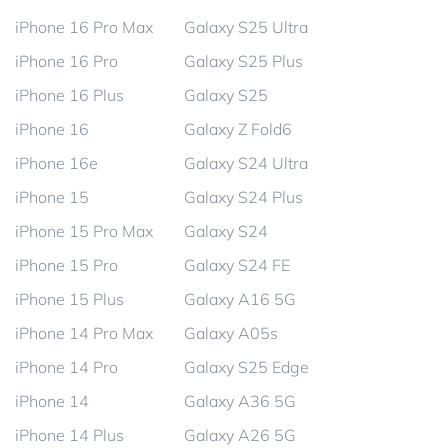
iPhone 16 Pro Max
Galaxy S25 Ultra
iPhone 16 Pro
Galaxy S25 Plus
iPhone 16 Plus
Galaxy S25
iPhone 16
Galaxy Z Fold6
iPhone 16e
Galaxy S24 Ultra
iPhone 15
Galaxy S24 Plus
iPhone 15 Pro Max
Galaxy S24
iPhone 15 Pro
Galaxy S24 FE
iPhone 15 Plus
Galaxy A16 5G
iPhone 14 Pro Max
Galaxy A05s
iPhone 14 Pro
Galaxy S25 Edge
iPhone 14
Galaxy A36 5G
iPhone 14 Plus
Galaxy A26 5G