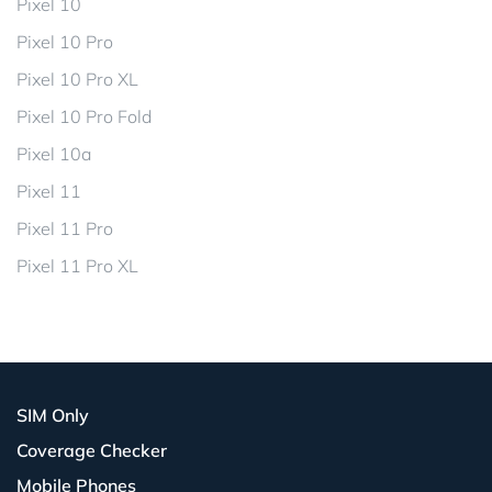
Pixel 10
Pixel 10 Pro
Pixel 10 Pro XL
Pixel 10 Pro Fold
Pixel 10a
Pixel 11
Pixel 11 Pro
Pixel 11 Pro XL
SIM Only
Coverage Checker
Mobile Phones