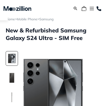
>
>
Home
Mobile Phone
Samsung
New & Refurbished Samsung
Galaxy S24 Ultra - SIM Free