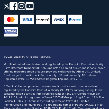
©2026 Mozillion. All Rights Reserved.
Mozillion Limited is authorised and regulated by the Financial Conduct Authority
(Firm Reference Number: 981726) and acts as a credit broker and is not a lender,
offering regulated credit products provided exclusively by Affirm U.K. Limited.
Credit subject to credit check. Terms apply. U.K. residents only, 18 and over.
Registered office: 15 West Street, Brighton, England, BN1 2RL.
Affirm U.K. Limited provides consumer credit products and is authorised and
regulated by the Financial Conduct Authority (“FCA”) for carrying out regulated
consumer credit activities (firm reference number 756087). Company number
10199101, with its registered office at C/O TMF Group, 1 Angel Court, 13th Floor,
London, EC2R 7HJ . Affirm is the trading name of Affirm U.K. Limited.
PayPal Credit and PayPal Pay in 3 are trading names of PayPal UK Ltd, 5 Fleet
Place, London, United Kingdom, EC4M 7RD. PayPal Credit: Terms and conditions