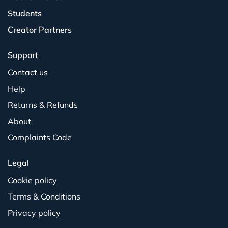
Students
Creator Partners
Support
Contact us
Help
Returns & Refunds
About
Complaints Code
Legal
Cookie policy
Terms & Conditions
Privacy policy