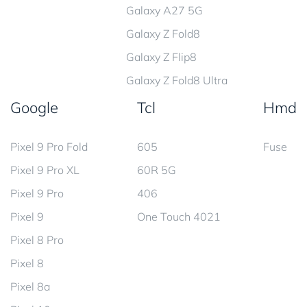
Galaxy A27 5G
Galaxy Z Fold8
Galaxy Z Flip8
Galaxy Z Fold8 Ultra
Google
Tcl
Hmd
Pixel 9 Pro Fold
605
Fuse
Pixel 9 Pro XL
60R 5G
Pixel 9 Pro
406
Pixel 9
One Touch 4021
Pixel 8 Pro
Pixel 8
Pixel 8a