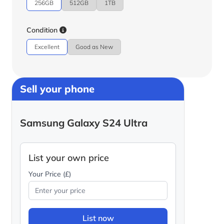
256GB
512GB
1TB
Condition
Excellent
Good as New
Sell your phone
Samsung Galaxy S24 Ultra
List your own price
Your Price (£)
List now