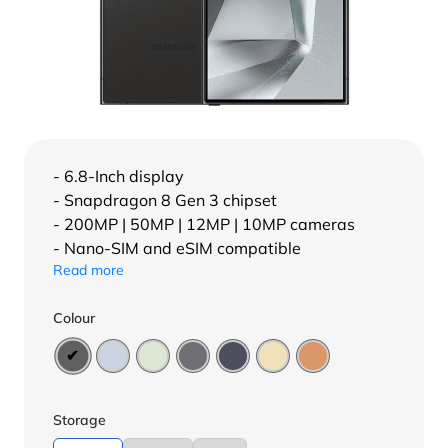
- 6.8-Inch display
- Snapdragon 8 Gen 3 chipset
- 200MP | 50MP | 12MP | 10MP cameras
- Nano-SIM and eSIM compatible
Read more
Colour
Storage