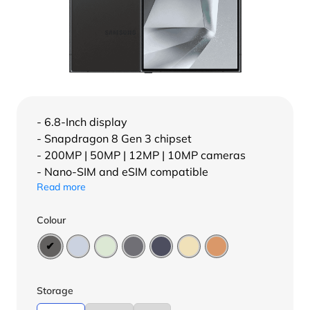
- 6.8-Inch display
- Snapdragon 8 Gen 3 chipset
- 200MP | 50MP | 12MP | 10MP cameras
- Nano-SIM and eSIM compatible
Read more
Colour
Storage