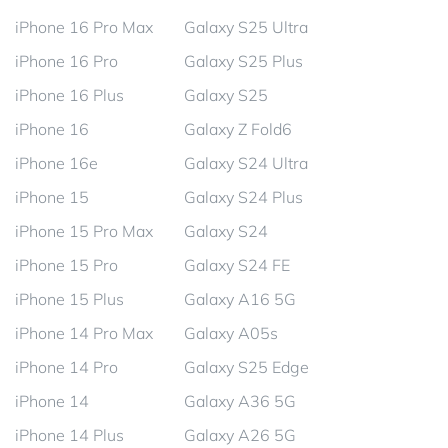
iPhone 16 Pro Max
Galaxy S25 Ultra
iPhone 16 Pro
Galaxy S25 Plus
iPhone 16 Plus
Galaxy S25
iPhone 16
Galaxy Z Fold6
iPhone 16e
Galaxy S24 Ultra
iPhone 15
Galaxy S24 Plus
iPhone 15 Pro Max
Galaxy S24
iPhone 15 Pro
Galaxy S24 FE
iPhone 15 Plus
Galaxy A16 5G
iPhone 14 Pro Max
Galaxy A05s
iPhone 14 Pro
Galaxy S25 Edge
iPhone 14
Galaxy A36 5G
iPhone 14 Plus
Galaxy A26 5G