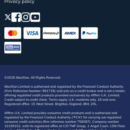
Privacy policy
©2026 Mozillion. All Rights Reserved.
Mozillion Limited is authorised and regulated by the Financial Conduct Authority
(Firm Reference Number: 981726) and acts as a credit broker and is not a lender,
offering regulated credit products provided exclusively by Affirm U.K. Limited.
Credit subject to credit check. Terms apply. U.K. residents only, 18 and over.
Registered office: 15 West Street, Brighton, England, BN1 2RL.
Affirm U.K. Limited provides consumer credit products and is authorised and
regulated by the Financial Conduct Authority (“FCA”) for carrying out regulated
consumer credit activities (firm reference number 756087). Company number
10199101, with its registered office at C/O TMF Group, 1 Angel Court, 13th Floor,