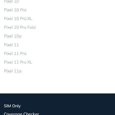
Pixel 10
Pixel 10 Pro
Pixel 10 Pro XL
Pixel 10 Pro Fold
Pixel 10a
Pixel 11
Pixel 11 Pro
Pixel 11 Pro XL
Pixel 11a
SIM Only
Coverage Checker