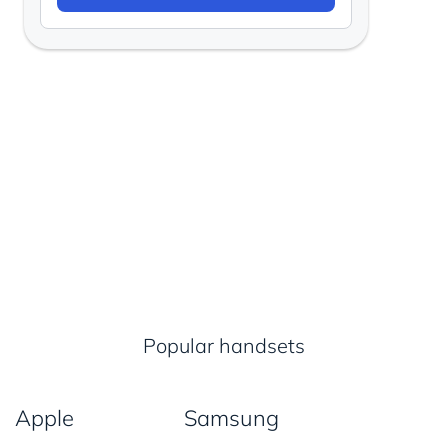
Popular handsets
Apple
Samsung