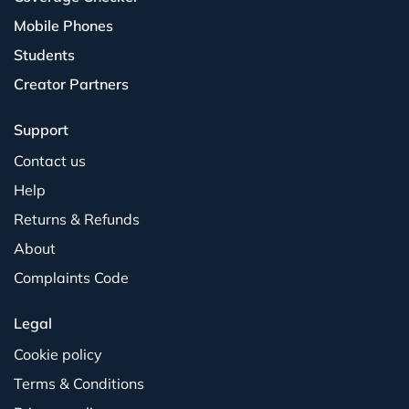
Mobile Phones
Students
Creator Partners
Support
Contact us
Help
Returns & Refunds
About
Complaints Code
Legal
Cookie policy
Terms & Conditions