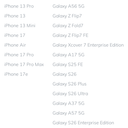
iPhone 13 Pro
Galaxy A56 5G
iPhone 13
Galaxy Z Flip7
iPhone 13 Mini
Galaxy Z Fold7
iPhone 17
Galaxy Z Flip7 FE
iPhone Air
Galaxy Xcover 7 Enterprise Edition
iPhone 17 Pro
Galaxy A17 5G
iPhone 17 Pro Max
Galaxy S25 FE
iPhone 17e
Galaxy S26
Galaxy S26 Plus
Galaxy S26 Ultra
Galaxy A37 5G
Galaxy A57 5G
Galaxy S26 Enterprise Edition