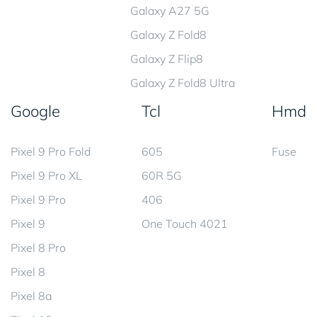
Galaxy A27 5G
Galaxy Z Fold8
Galaxy Z Flip8
Galaxy Z Fold8 Ultra
Google
Tcl
Hmd
Pixel 9 Pro Fold
605
Fuse
Pixel 9 Pro XL
60R 5G
Pixel 9 Pro
406
Pixel 9
One Touch 4021
Pixel 8 Pro
Pixel 8
Pixel 8a