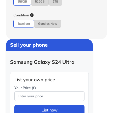
256GB
512GB
1TB
Condition
Excellent
Good as New
Sell your phone
Samsung Galaxy S24 Ultra
List your own price
Your Price (£)
List now