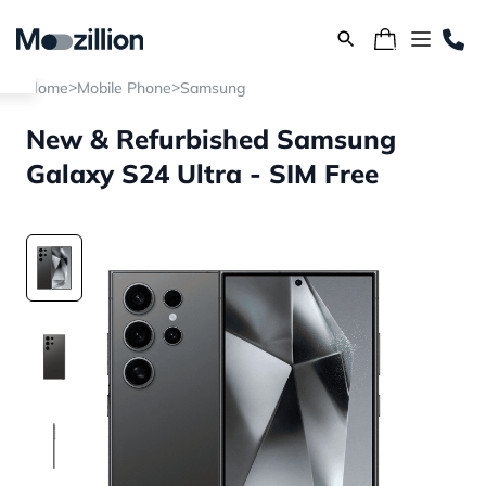
>
>
Home
Mobile Phone
Samsung
New & Refurbished Samsung
Galaxy S24 Ultra - SIM Free