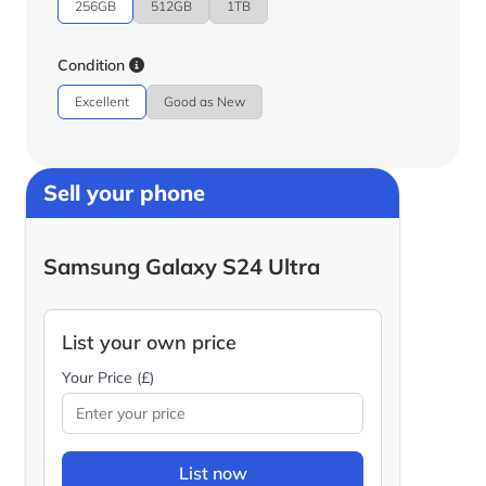
256GB
512GB
1TB
Condition
Excellent
Good as New
Sell your phone
Samsung Galaxy S24 Ultra
List your own price
Your Price (£)
List now