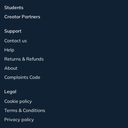
Students
Creator Partners
Support
Contact us
Help
Returns & Refunds
About
Complaints Code
Legal
Cookie policy
Terms & Conditions
Privacy policy