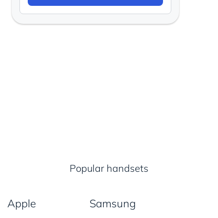
Popular handsets
Apple
Samsung