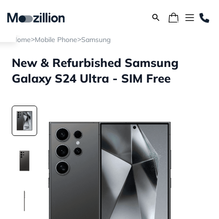
>
>
Home
Mobile Phone
Samsung
New & Refurbished Samsung
Galaxy S24 Ultra - SIM Free