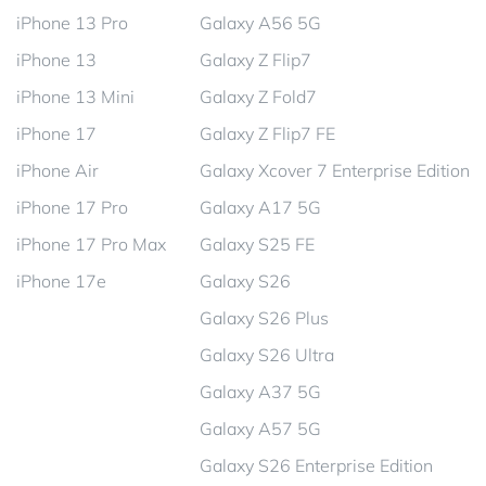
iPhone 13 Pro
Galaxy A56 5G
iPhone 13
Galaxy Z Flip7
iPhone 13 Mini
Galaxy Z Fold7
iPhone 17
Galaxy Z Flip7 FE
iPhone Air
Galaxy Xcover 7 Enterprise Edition
iPhone 17 Pro
Galaxy A17 5G
iPhone 17 Pro Max
Galaxy S25 FE
iPhone 17e
Galaxy S26
Galaxy S26 Plus
Galaxy S26 Ultra
Galaxy A37 5G
Galaxy A57 5G
Galaxy S26 Enterprise Edition