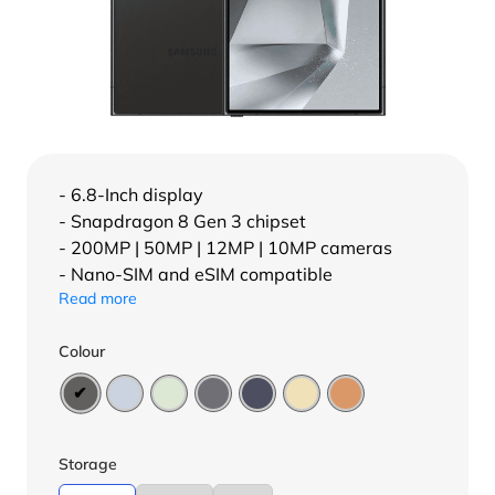
- 6.8-Inch display
- Snapdragon 8 Gen 3 chipset
- 200MP | 50MP | 12MP | 10MP cameras
- Nano-SIM and eSIM compatible
Read more
Colour
Storage