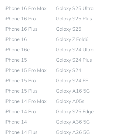
iPhone 16 Pro Max
Galaxy S25 Ultra
iPhone 16 Pro
Galaxy S25 Plus
iPhone 16 Plus
Galaxy S25
iPhone 16
Galaxy Z Fold6
iPhone 16e
Galaxy S24 Ultra
iPhone 15
Galaxy S24 Plus
iPhone 15 Pro Max
Galaxy S24
iPhone 15 Pro
Galaxy S24 FE
iPhone 15 Plus
Galaxy A16 5G
iPhone 14 Pro Max
Galaxy A05s
iPhone 14 Pro
Galaxy S25 Edge
iPhone 14
Galaxy A36 5G
iPhone 14 Plus
Galaxy A26 5G