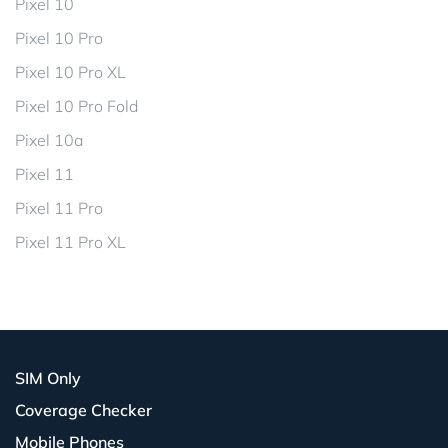
Pixel 10
Pixel 10 Pro
Pixel 10 Pro XL
Pixel 10 Pro Fold
Pixel 10a
Pixel 11
Pixel 11 Pro
Pixel 11 Pro XL
SIM Only
Coverage Checker
Mobile Phones