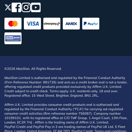
©2026 Mozillion. All Rights Reserved.
Mozillion Limited is authorised and regulated by the Financial Conduct Authority
(Firm Reference Number: 981726) and acts as a credit broker and is not a lender,
offering regulated credit products provided exclusively by Affirm U.K. Limited.
Credit subject to credit check. Terms apply. U.K. residents only, 18 and over.
Registered office: 15 West Street, Brighton, England, BN1 2RL.
Affirm U.K. Limited provides consumer credit products and is authorised and
regulated by the Financial Conduct Authority (“FCA”) for carrying out regulated
consumer credit activities (firm reference number 756087). Company number
10199101, with its registered office at C/O TMF Group, 1 Angel Court, 13th Floor,
London, EC2R 7HJ . Affirm is the trading name of Affirm U.K. Limited.
PayPal Credit and PayPal Pay in 3 are trading names of PayPal UK Ltd, 5 Fleet
Place, London, United Kingdom, EC4M 7RD. PayPal Credit: Terms and conditions