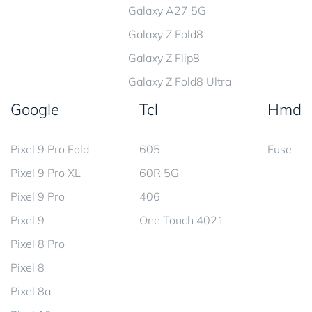
Galaxy A27 5G
Galaxy Z Fold8
Galaxy Z Flip8
Galaxy Z Fold8 Ultra
Google
Tcl
Hmd
Pixel 9 Pro Fold
605
Fuse
Pixel 9 Pro XL
60R 5G
Pixel 9 Pro
406
Pixel 9
One Touch 4021
Pixel 8 Pro
Pixel 8
Pixel 8a