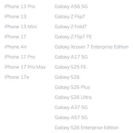
iPhone 13 Pro
Galaxy A56 5G
iPhone 13
Galaxy Z Flip7
iPhone 13 Mini
Galaxy Z Fold7
iPhone 17
Galaxy Z Flip7 FE
iPhone Air
Galaxy Xcover 7 Enterprise Edition
iPhone 17 Pro
Galaxy A17 5G
iPhone 17 Pro Max
Galaxy S25 FE
iPhone 17e
Galaxy S26
Galaxy S26 Plus
Galaxy S26 Ultra
Galaxy A37 5G
Galaxy A57 5G
Galaxy S26 Enterprise Edition