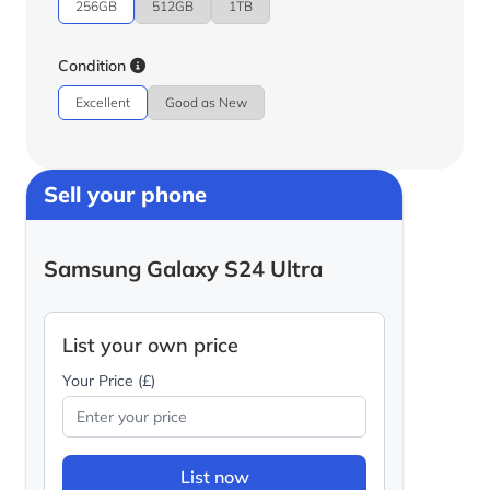
256GB
512GB
1TB
Condition
Excellent
Good as New
Sell your phone
Samsung Galaxy S24 Ultra
List your own price
Your Price (£)
List now