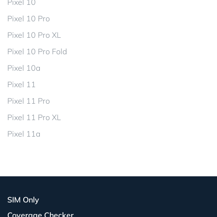
Pixel 10
Pixel 10 Pro
Pixel 10 Pro XL
Pixel 10 Pro Fold
Pixel 10a
Pixel 11
Pixel 11 Pro
Pixel 11 Pro XL
Pixel 11a
SIM Only
Coverage Checker