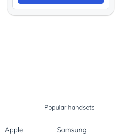
Popular handsets
Apple
Samsung