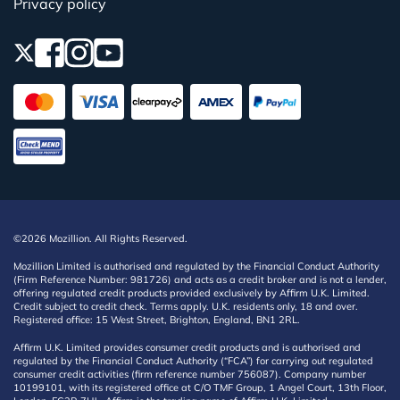
Privacy policy
©2026 Mozillion. All Rights Reserved.
Mozillion Limited is authorised and regulated by the Financial Conduct Authority
(Firm Reference Number: 981726) and acts as a credit broker and is not a lender,
offering regulated credit products provided exclusively by Affirm U.K. Limited.
Credit subject to credit check. Terms apply. U.K. residents only, 18 and over.
Registered office: 15 West Street, Brighton, England, BN1 2RL.
Affirm U.K. Limited provides consumer credit products and is authorised and
regulated by the Financial Conduct Authority (“FCA”) for carrying out regulated
consumer credit activities (firm reference number 756087). Company number
10199101, with its registered office at C/O TMF Group, 1 Angel Court, 13th Floor,