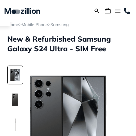
>
>
Home
Mobile Phone
Samsung
New & Refurbished Samsung
Galaxy S24 Ultra - SIM Free