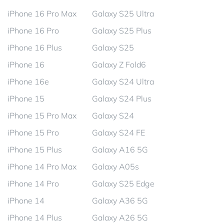
iPhone 16 Pro Max
Galaxy S25 Ultra
iPhone 16 Pro
Galaxy S25 Plus
iPhone 16 Plus
Galaxy S25
iPhone 16
Galaxy Z Fold6
iPhone 16e
Galaxy S24 Ultra
iPhone 15
Galaxy S24 Plus
iPhone 15 Pro Max
Galaxy S24
iPhone 15 Pro
Galaxy S24 FE
iPhone 15 Plus
Galaxy A16 5G
iPhone 14 Pro Max
Galaxy A05s
iPhone 14 Pro
Galaxy S25 Edge
iPhone 14
Galaxy A36 5G
iPhone 14 Plus
Galaxy A26 5G