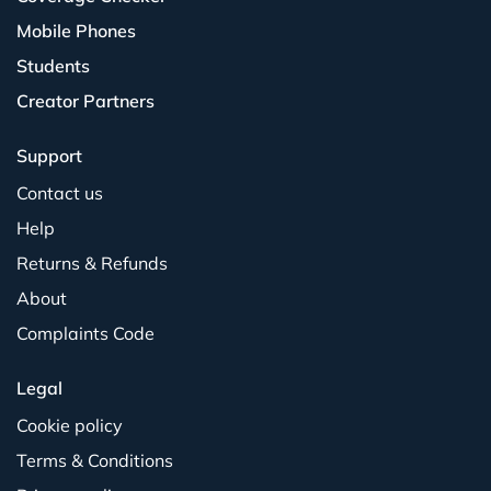
Mobile Phones
Students
Creator Partners
Support
Contact us
Help
Returns & Refunds
About
Complaints Code
Legal
Cookie policy
Terms & Conditions