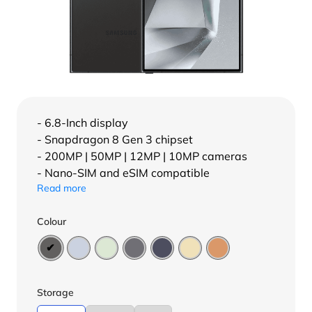
- 6.8-Inch display
- Snapdragon 8 Gen 3 chipset
- 200MP | 50MP | 12MP | 10MP cameras
- Nano-SIM and eSIM compatible
Read more
Colour
Storage