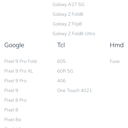
Galaxy A27 5G
Galaxy Z Fold8
Galaxy Z Flip8
Galaxy Z Fold8 Ultra
Google
Tcl
Hmd
Pixel 9 Pro Fold
605
Fuse
Pixel 9 Pro XL
60R 5G
Pixel 9 Pro
406
Pixel 9
One Touch 4021
Pixel 8 Pro
Pixel 8
Pixel 8a