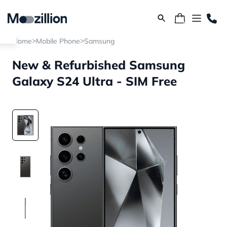
>
>
Home
Mobile Phone
Samsung
New & Refurbished Samsung
Galaxy S24 Ultra - SIM Free