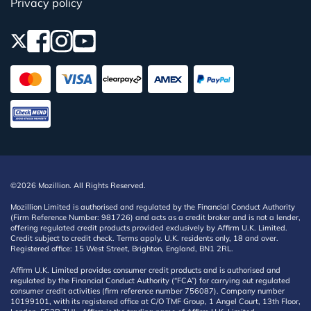
Privacy policy
©2026 Mozillion. All Rights Reserved.
Mozillion Limited is authorised and regulated by the Financial Conduct Authority
(Firm Reference Number: 981726) and acts as a credit broker and is not a lender,
offering regulated credit products provided exclusively by Affirm U.K. Limited.
Credit subject to credit check. Terms apply. U.K. residents only, 18 and over.
Registered office: 15 West Street, Brighton, England, BN1 2RL.
Affirm U.K. Limited provides consumer credit products and is authorised and
regulated by the Financial Conduct Authority (“FCA”) for carrying out regulated
consumer credit activities (firm reference number 756087). Company number
10199101, with its registered office at C/O TMF Group, 1 Angel Court, 13th Floor,