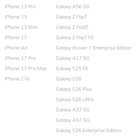
iPhone 13 Pro
Galaxy A56 5G
iPhone 13
Galaxy Z Flip7
iPhone 13 Mini
Galaxy Z Fold7
iPhone 17
Galaxy Z Flip7 FE
iPhone Air
Galaxy Xcover 7 Enterprise Edition
iPhone 17 Pro
Galaxy A17 5G
iPhone 17 Pro Max
Galaxy S25 FE
iPhone 17e
Galaxy S26
Galaxy S26 Plus
Galaxy S26 Ultra
Galaxy A37 5G
Galaxy A57 5G
Galaxy S26 Enterprise Edition