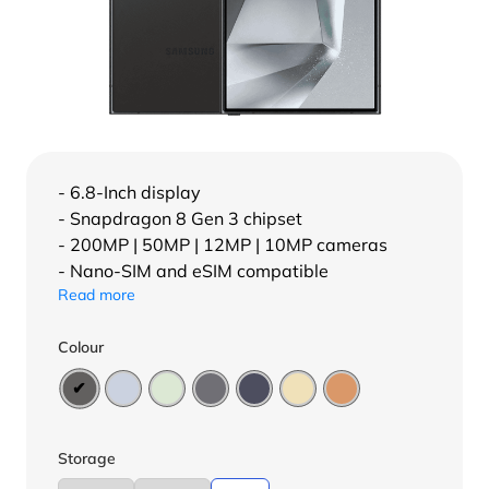
- 6.8-Inch display
- Snapdragon 8 Gen 3 chipset
- 200MP | 50MP | 12MP | 10MP cameras
- Nano-SIM and eSIM compatible
Read more
Colour
Storage