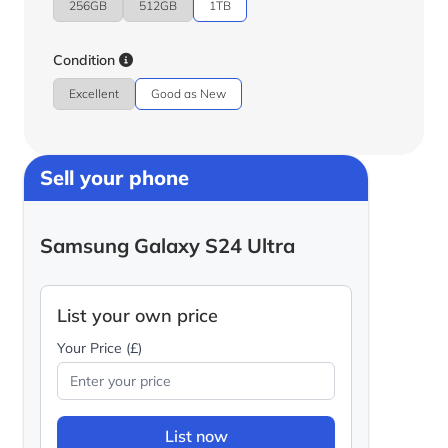
256GB
512GB
1TB
Condition
Excellent
Good as New
Sell your phone
Samsung Galaxy S24 Ultra
List your own price
Your Price (£)
List now