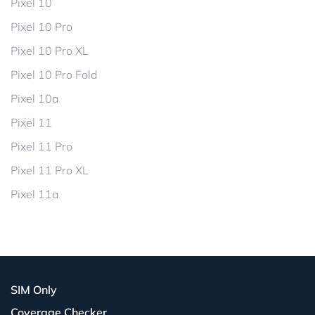
Pixel 10
Pixel 10 Pro
Pixel 10 Pro XL
Pixel 10 Pro Fold
Pixel 10a
Pixel 11
Pixel 11 Pro
Pixel 11 Pro XL
Pixel 11a
SIM Only
Coverage Checker