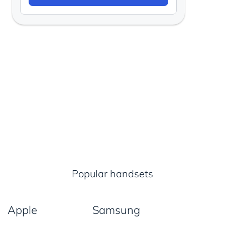
Popular handsets
Apple
Samsung