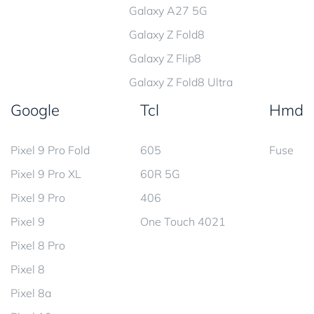
Galaxy A27 5G
Galaxy Z Fold8
Galaxy Z Flip8
Galaxy Z Fold8 Ultra
Google
Tcl
Hmd
Pixel 9 Pro Fold
605
Fuse
Pixel 9 Pro XL
60R 5G
Pixel 9 Pro
406
Pixel 9
One Touch 4021
Pixel 8 Pro
Pixel 8
Pixel 8a