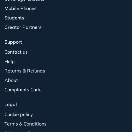
Mobile Phones
Students
Creator Partners
Support
Contact us
Help
Returns & Refunds
About
Complaints Code
Legal
Cookie policy
Terms & Conditions