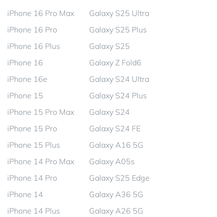
iPhone 16 Pro Max
Galaxy S25 Ultra
iPhone 16 Pro
Galaxy S25 Plus
iPhone 16 Plus
Galaxy S25
iPhone 16
Galaxy Z Fold6
iPhone 16e
Galaxy S24 Ultra
iPhone 15
Galaxy S24 Plus
iPhone 15 Pro Max
Galaxy S24
iPhone 15 Pro
Galaxy S24 FE
iPhone 15 Plus
Galaxy A16 5G
iPhone 14 Pro Max
Galaxy A05s
iPhone 14 Pro
Galaxy S25 Edge
iPhone 14
Galaxy A36 5G
iPhone 14 Plus
Galaxy A26 5G