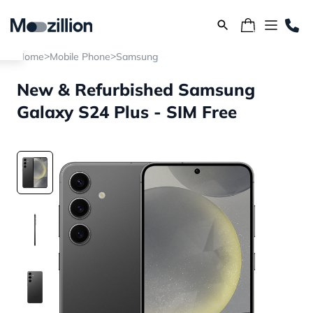
>
>
Home
Mobile Phone
Samsung
New & Refurbished Samsung
Galaxy S24 Plus - SIM Free