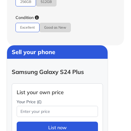
256GB
512GB
Condition
Excellent
Good as New
Sell your phone
Samsung Galaxy S24 Plus
List your own price
Your Price (£)
List now