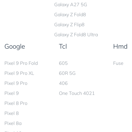
Galaxy A27 5G
Galaxy Z Fold8
Galaxy Z Flip8
Galaxy Z Fold8 Ultra
Google
Tcl
Hmd
Pixel 9 Pro Fold
605
Fuse
Pixel 9 Pro XL
60R 5G
Pixel 9 Pro
406
Pixel 9
One Touch 4021
Pixel 8 Pro
Pixel 8
Pixel 8a