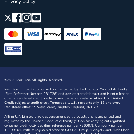
Privacy policy
©2026 Mozillion. All Rights Reserved.
Mozillion Limited is authorised and regulated by the Financial Conduct Authority
(Firm Reference Number: 981726) and acts as a credit broker and is not a lender,
offering regulated credit products provided exclusively by Affirm U.K. Limited.
Credit subject to credit check. Terms apply. U.K. residents only, 18 and over.
Registered office: 15 West Street, Brighton, England, BN1 2RL.
Affirm U.K. Limited provides consumer credit products and is authorised and
regulated by the Financial Conduct Authority (“FCA”) for carrying out regulated
consumer credit activities (firm reference number 756087). Company number
10199101, with its registered office at C/O TMF Group, 1 Angel Court, 13th Floor,