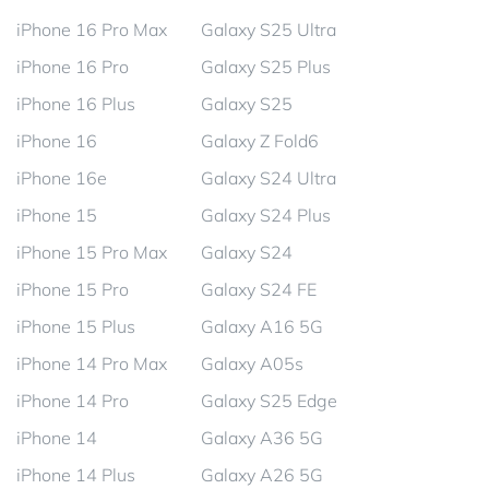
iPhone 16 Pro Max
Galaxy S25 Ultra
iPhone 16 Pro
Galaxy S25 Plus
iPhone 16 Plus
Galaxy S25
iPhone 16
Galaxy Z Fold6
iPhone 16e
Galaxy S24 Ultra
iPhone 15
Galaxy S24 Plus
iPhone 15 Pro Max
Galaxy S24
iPhone 15 Pro
Galaxy S24 FE
iPhone 15 Plus
Galaxy A16 5G
iPhone 14 Pro Max
Galaxy A05s
iPhone 14 Pro
Galaxy S25 Edge
iPhone 14
Galaxy A36 5G
iPhone 14 Plus
Galaxy A26 5G