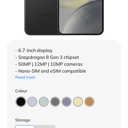
- 6.7-Inch display
- Snapdragon 8 Gen 3 chipset
- 50MP | 12MP | 10MP cameras
- Nano-SIM and eSIM compatible
Read more
Colour
Storage