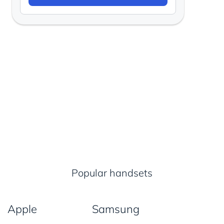
Popular handsets
Apple
Samsung