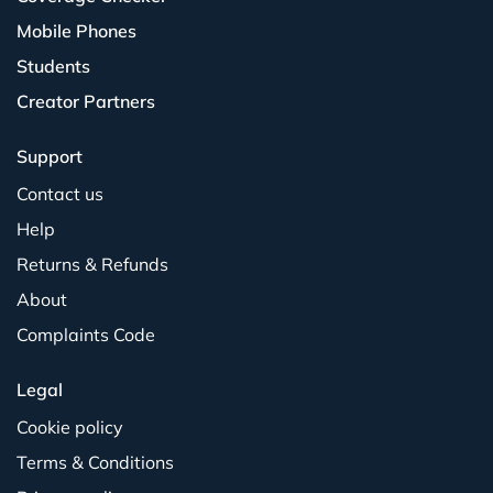
Mobile Phones
Students
Creator Partners
Support
Contact us
Help
Returns & Refunds
About
Complaints Code
Legal
Cookie policy
Terms & Conditions