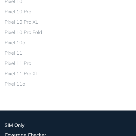
Pixel 10
Pixel 10 Pro
Pixel 10 Pro XL
Pixel 10 Pro Fold
Pixel 10a
Pixel 11
Pixel 11 Pro
Pixel 11 Pro XL
Pixel 11a
SIM Only
Coverage Checker