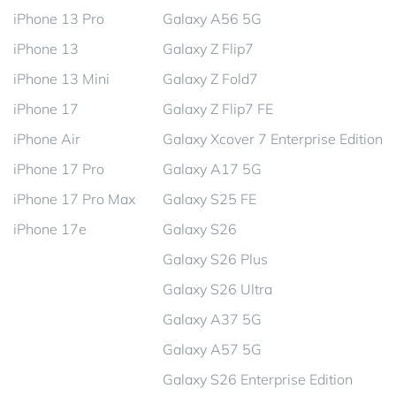
iPhone 13 Pro
Galaxy A56 5G
iPhone 13
Galaxy Z Flip7
iPhone 13 Mini
Galaxy Z Fold7
iPhone 17
Galaxy Z Flip7 FE
iPhone Air
Galaxy Xcover 7 Enterprise Edition
iPhone 17 Pro
Galaxy A17 5G
iPhone 17 Pro Max
Galaxy S25 FE
iPhone 17e
Galaxy S26
Galaxy S26 Plus
Galaxy S26 Ultra
Galaxy A37 5G
Galaxy A57 5G
Galaxy S26 Enterprise Edition