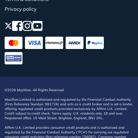
Privacy policy
©2026 Mozillion. All Rights Reserved.
Mozillion Limited is authorised and regulated by the Financial Conduct Authority
(Firm Reference Number: 981726) and acts as a credit broker and is not a lender,
offering regulated credit products provided exclusively by Affirm U.K. Limited.
Credit subject to credit check. Terms apply. U.K. residents only, 18 and over.
Registered office: 15 West Street, Brighton, England, BN1 2RL.
Affirm U.K. Limited provides consumer credit products and is authorised and
regulated by the Financial Conduct Authority (“FCA”) for carrying out regulated
consumer credit activities (firm reference number 756087). Company number