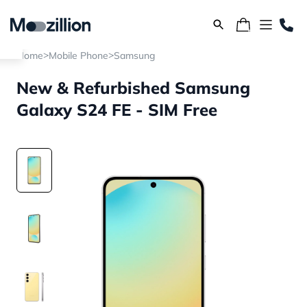
>
>
Home
Mobile Phone
Samsung
New & Refurbished Samsung
Galaxy S24 FE - SIM Free