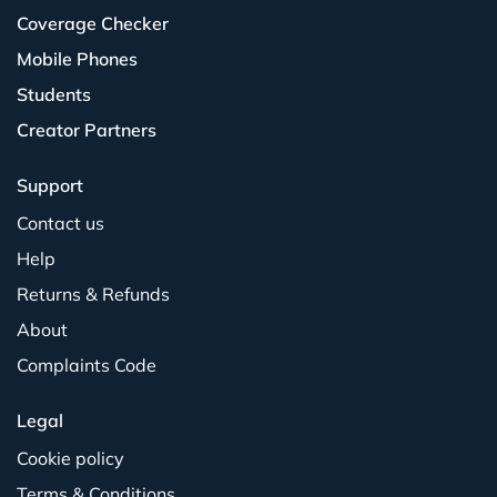
Coverage Checker
Mobile Phones
Students
Creator Partners
Support
Contact us
Help
Returns & Refunds
About
Complaints Code
Legal
Cookie policy
Terms & Conditions