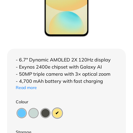
- 6.7″ Dynamic AMOLED 2X 120Hz display
- Exynos 2400e chipset with Galaxy AI
- 50MP triple camera with 3× optical zoom
- 4,700 mAh battery with fast charging
Read more
Colour
Storage