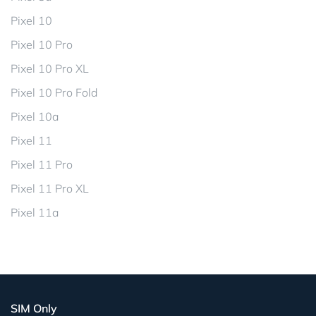
Pixel 10
Pixel 10 Pro
Pixel 10 Pro XL
Pixel 10 Pro Fold
Pixel 10a
Pixel 11
Pixel 11 Pro
Pixel 11 Pro XL
Pixel 11a
SIM Only