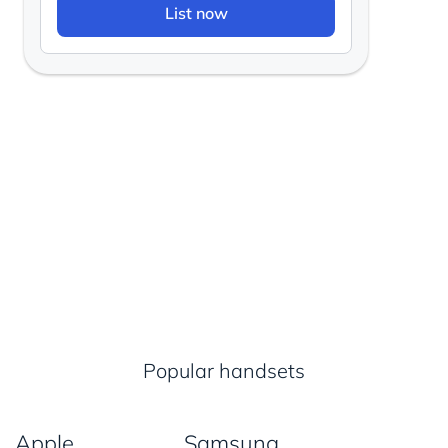
List now
Popular handsets
Apple
Samsung