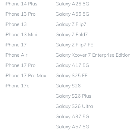
iPhone 14 Plus
Galaxy A26 5G
iPhone 13 Pro
Galaxy A56 5G
iPhone 13
Galaxy Z Flip7
iPhone 13 Mini
Galaxy Z Fold7
iPhone 17
Galaxy Z Flip7 FE
iPhone Air
Galaxy Xcover 7 Enterprise Edition
iPhone 17 Pro
Galaxy A17 5G
iPhone 17 Pro Max
Galaxy S25 FE
iPhone 17e
Galaxy S26
Galaxy S26 Plus
Galaxy S26 Ultra
Galaxy A37 5G
Galaxy A57 5G