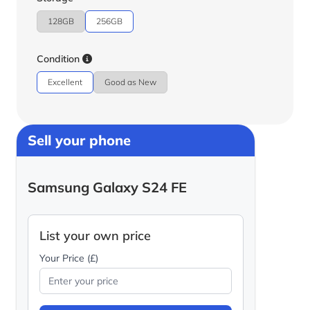
128GB
256GB
Condition
Excellent
Good as New
Sell your phone
Samsung Galaxy S24 FE
List your own price
Your Price (£)