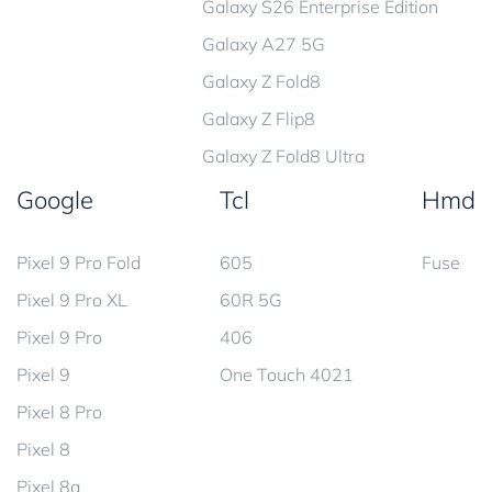
Galaxy S26 Enterprise Edition
Galaxy A27 5G
Galaxy Z Fold8
Galaxy Z Flip8
Galaxy Z Fold8 Ultra
Google
Tcl
Hmd
Pixel 9 Pro Fold
605
Fuse
Pixel 9 Pro XL
60R 5G
Pixel 9 Pro
406
Pixel 9
One Touch 4021
Pixel 8 Pro
Pixel 8
Pixel 8a