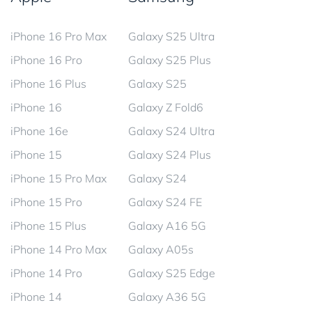
iPhone 16 Pro Max
Galaxy S25 Ultra
iPhone 16 Pro
Galaxy S25 Plus
iPhone 16 Plus
Galaxy S25
iPhone 16
Galaxy Z Fold6
iPhone 16e
Galaxy S24 Ultra
iPhone 15
Galaxy S24 Plus
iPhone 15 Pro Max
Galaxy S24
iPhone 15 Pro
Galaxy S24 FE
iPhone 15 Plus
Galaxy A16 5G
iPhone 14 Pro Max
Galaxy A05s
iPhone 14 Pro
Galaxy S25 Edge
iPhone 14
Galaxy A36 5G