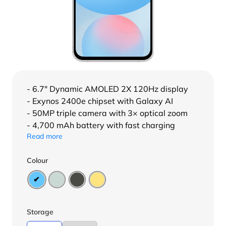
- 6.7″ Dynamic AMOLED 2X 120Hz display
- Exynos 2400e chipset with Galaxy AI
- 50MP triple camera with 3× optical zoom
- 4,700 mAh battery with fast charging
Read more
Colour
Storage