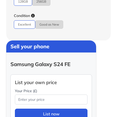
128GB
256GB
Condition
Excellent
Good as New
Sell your phone
Samsung Galaxy S24 FE
List your own price
Your Price (£)
List now