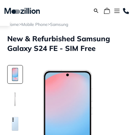
>
>
Home
Mobile Phone
Samsung
New & Refurbished Samsung
Galaxy S24 FE - SIM Free