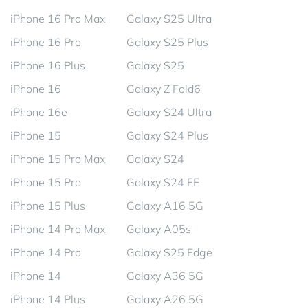
iPhone 16 Pro Max
Galaxy S25 Ultra
iPhone 16 Pro
Galaxy S25 Plus
iPhone 16 Plus
Galaxy S25
iPhone 16
Galaxy Z Fold6
iPhone 16e
Galaxy S24 Ultra
iPhone 15
Galaxy S24 Plus
iPhone 15 Pro Max
Galaxy S24
iPhone 15 Pro
Galaxy S24 FE
iPhone 15 Plus
Galaxy A16 5G
iPhone 14 Pro Max
Galaxy A05s
iPhone 14 Pro
Galaxy S25 Edge
iPhone 14
Galaxy A36 5G
iPhone 14 Plus
Galaxy A26 5G