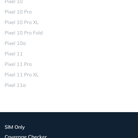
Pixel 10
Pixel 10 Pro
Pixel 10 Pro XL
Pixel 10 Pro Fold
Pixel 10a
Pixel 11
Pixel 11 Pro
Pixel 11 Pro XL
Pixel 11a
SIM Only
Coverage Checker