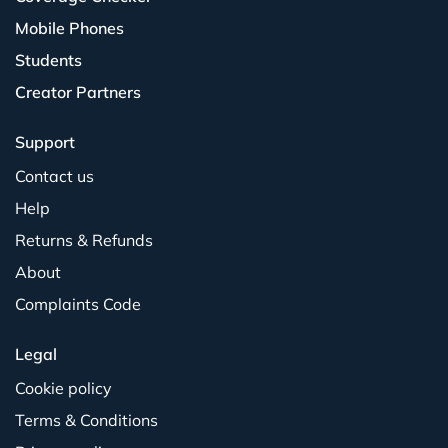
Mobile Phones
Students
Creator Partners
Support
Contact us
Help
Returns & Refunds
About
Complaints Code
Legal
Cookie policy
Terms & Conditions