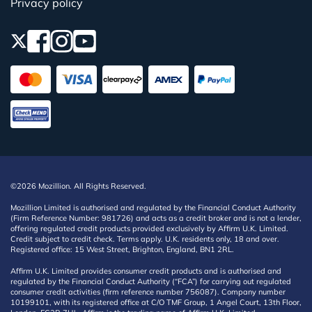
Privacy policy
©2026 Mozillion. All Rights Reserved.
Mozillion Limited is authorised and regulated by the Financial Conduct Authority
(Firm Reference Number: 981726) and acts as a credit broker and is not a lender,
offering regulated credit products provided exclusively by Affirm U.K. Limited.
Credit subject to credit check. Terms apply. U.K. residents only, 18 and over.
Registered office: 15 West Street, Brighton, England, BN1 2RL.
Affirm U.K. Limited provides consumer credit products and is authorised and
regulated by the Financial Conduct Authority (“FCA”) for carrying out regulated
consumer credit activities (firm reference number 756087). Company number
10199101, with its registered office at C/O TMF Group, 1 Angel Court, 13th Floor,