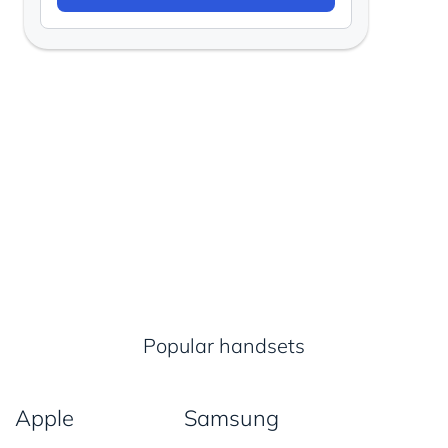
Popular handsets
Apple
Samsung