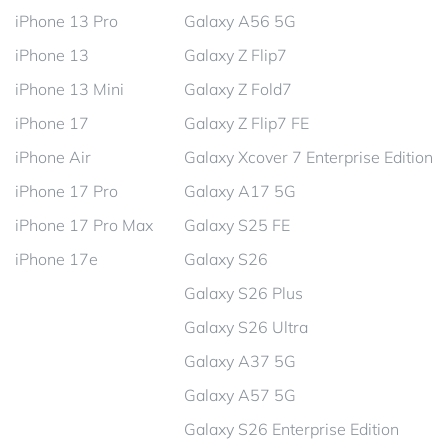
iPhone 13 Pro
Galaxy A56 5G
iPhone 13
Galaxy Z Flip7
iPhone 13 Mini
Galaxy Z Fold7
iPhone 17
Galaxy Z Flip7 FE
iPhone Air
Galaxy Xcover 7 Enterprise Edition
iPhone 17 Pro
Galaxy A17 5G
iPhone 17 Pro Max
Galaxy S25 FE
iPhone 17e
Galaxy S26
Galaxy S26 Plus
Galaxy S26 Ultra
Galaxy A37 5G
Galaxy A57 5G
Galaxy S26 Enterprise Edition