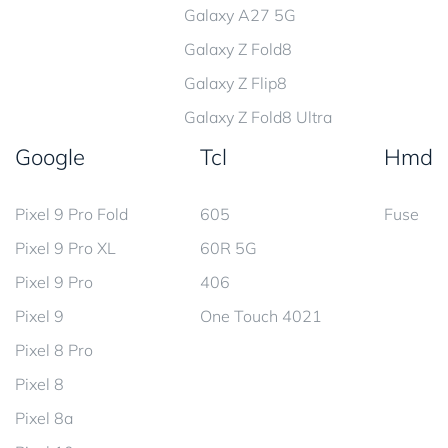
Galaxy A27 5G
Galaxy Z Fold8
Galaxy Z Flip8
Galaxy Z Fold8 Ultra
Google
Tcl
Hmd
Pixel 9 Pro Fold
605
Fuse
Pixel 9 Pro XL
60R 5G
Pixel 9 Pro
406
Pixel 9
One Touch 4021
Pixel 8 Pro
Pixel 8
Pixel 8a