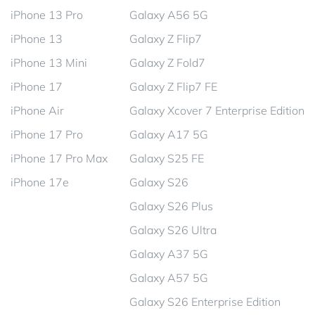
iPhone 13 Pro
Galaxy A56 5G
iPhone 13
Galaxy Z Flip7
iPhone 13 Mini
Galaxy Z Fold7
iPhone 17
Galaxy Z Flip7 FE
iPhone Air
Galaxy Xcover 7 Enterprise Edition
iPhone 17 Pro
Galaxy A17 5G
iPhone 17 Pro Max
Galaxy S25 FE
iPhone 17e
Galaxy S26
Galaxy S26 Plus
Galaxy S26 Ultra
Galaxy A37 5G
Galaxy A57 5G
Galaxy S26 Enterprise Edition