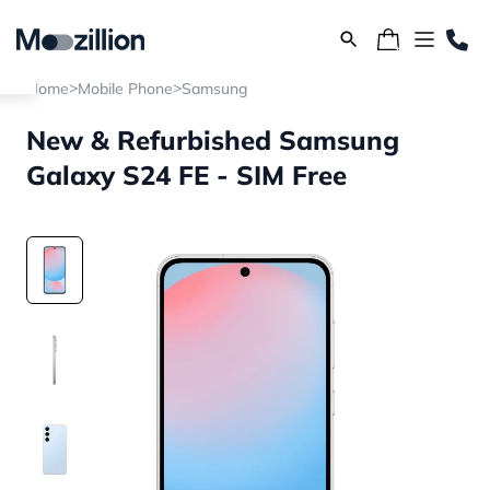
>
>
Home
Mobile Phone
Samsung
New & Refurbished Samsung
Galaxy S24 FE - SIM Free