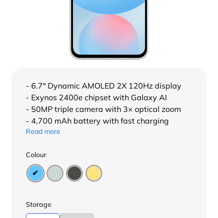
- 6.7″ Dynamic AMOLED 2X 120Hz display
- Exynos 2400e chipset with Galaxy AI
- 50MP triple camera with 3× optical zoom
- 4,700 mAh battery with fast charging
Read more
Colour
Storage