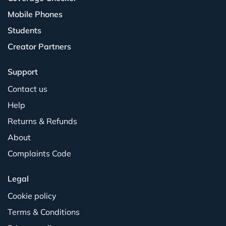
Mobile Phones
Students
Creator Partners
Support
Contact us
Help
Returns & Refunds
About
Complaints Code
Legal
Cookie policy
Terms & Conditions