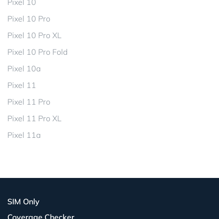
Pixel 10
Pixel 10 Pro
Pixel 10 Pro XL
Pixel 10 Pro Fold
Pixel 10a
Pixel 11
Pixel 11 Pro
Pixel 11 Pro XL
Pixel 11a
SIM Only
Coverage Checker