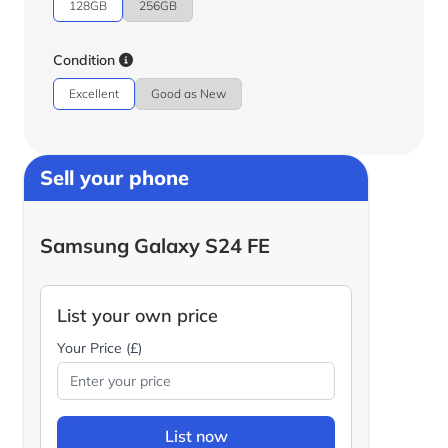
128GB
256GB
Condition
Excellent
Good as New
Sell your phone
Samsung Galaxy S24 FE
List your own price
Your Price (£)
List now