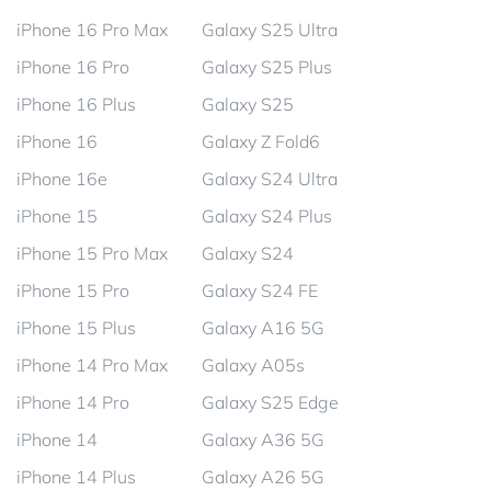
iPhone 16 Pro Max
Galaxy S25 Ultra
iPhone 16 Pro
Galaxy S25 Plus
iPhone 16 Plus
Galaxy S25
iPhone 16
Galaxy Z Fold6
iPhone 16e
Galaxy S24 Ultra
iPhone 15
Galaxy S24 Plus
iPhone 15 Pro Max
Galaxy S24
iPhone 15 Pro
Galaxy S24 FE
iPhone 15 Plus
Galaxy A16 5G
iPhone 14 Pro Max
Galaxy A05s
iPhone 14 Pro
Galaxy S25 Edge
iPhone 14
Galaxy A36 5G
iPhone 14 Plus
Galaxy A26 5G