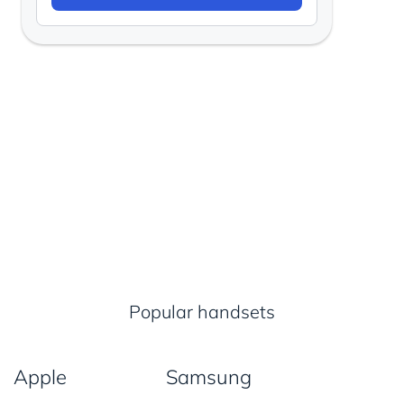
Popular handsets
Apple
Samsung