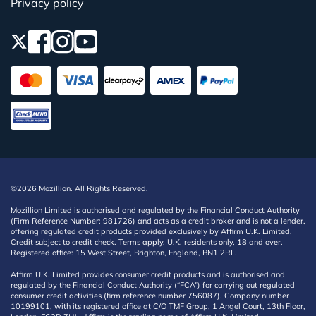
Privacy policy
©2026 Mozillion. All Rights Reserved.
Mozillion Limited is authorised and regulated by the Financial Conduct Authority
(Firm Reference Number: 981726) and acts as a credit broker and is not a lender,
offering regulated credit products provided exclusively by Affirm U.K. Limited.
Credit subject to credit check. Terms apply. U.K. residents only, 18 and over.
Registered office: 15 West Street, Brighton, England, BN1 2RL.
Affirm U.K. Limited provides consumer credit products and is authorised and
regulated by the Financial Conduct Authority (“FCA”) for carrying out regulated
consumer credit activities (firm reference number 756087). Company number
10199101, with its registered office at C/O TMF Group, 1 Angel Court, 13th Floor,