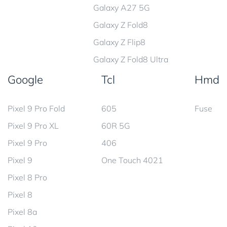
Galaxy A27 5G
Galaxy Z Fold8
Galaxy Z Flip8
Galaxy Z Fold8 Ultra
Google
Tcl
Hmd
Pixel 9 Pro Fold
605
Fuse
Pixel 9 Pro XL
60R 5G
Pixel 9 Pro
406
Pixel 9
One Touch 4021
Pixel 8 Pro
Pixel 8
Pixel 8a