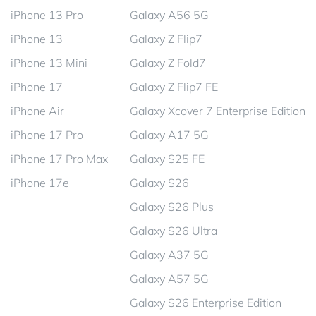
iPhone 13 Pro
Galaxy A56 5G
iPhone 13
Galaxy Z Flip7
iPhone 13 Mini
Galaxy Z Fold7
iPhone 17
Galaxy Z Flip7 FE
iPhone Air
Galaxy Xcover 7 Enterprise Edition
iPhone 17 Pro
Galaxy A17 5G
iPhone 17 Pro Max
Galaxy S25 FE
iPhone 17e
Galaxy S26
Galaxy S26 Plus
Galaxy S26 Ultra
Galaxy A37 5G
Galaxy A57 5G
Galaxy S26 Enterprise Edition