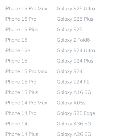
iPhone 16 Pro Max
Galaxy S25 Ultra
iPhone 16 Pro
Galaxy S25 Plus
iPhone 16 Plus
Galaxy S25
iPhone 16
Galaxy Z Fold6
iPhone 16e
Galaxy S24 Ultra
iPhone 15
Galaxy S24 Plus
iPhone 15 Pro Max
Galaxy S24
iPhone 15 Pro
Galaxy S24 FE
iPhone 15 Plus
Galaxy A16 5G
iPhone 14 Pro Max
Galaxy A05s
iPhone 14 Pro
Galaxy S25 Edge
iPhone 14
Galaxy A36 5G
iPhone 14 Plus
Galaxy A26 5G