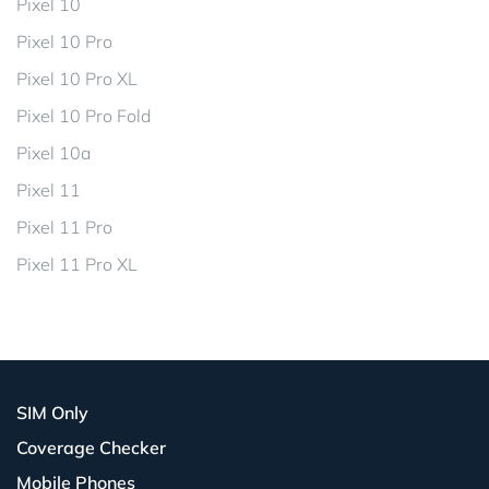
Pixel 10
Pixel 10 Pro
Pixel 10 Pro XL
Pixel 10 Pro Fold
Pixel 10a
Pixel 11
Pixel 11 Pro
Pixel 11 Pro XL
SIM Only
Coverage Checker
Mobile Phones