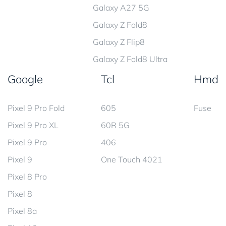
Galaxy A27 5G
Galaxy Z Fold8
Galaxy Z Flip8
Galaxy Z Fold8 Ultra
Google
Tcl
Hmd
Pixel 9 Pro Fold
605
Fuse
Pixel 9 Pro XL
60R 5G
Pixel 9 Pro
406
Pixel 9
One Touch 4021
Pixel 8 Pro
Pixel 8
Pixel 8a