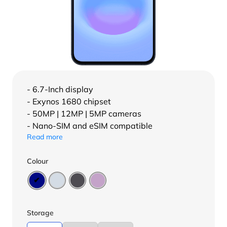
- 6.7-Inch display
- Exynos 1680 chipset
- 50MP | 12MP | 5MP cameras
- Nano-SIM and eSIM compatible
Read more
Colour
Storage