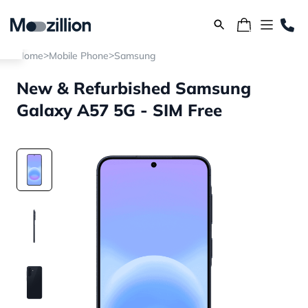
>
>
Home
Mobile Phone
Samsung
New & Refurbished Samsung
Galaxy A57 5G - SIM Free