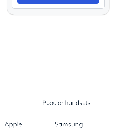
Popular handsets
Apple
Samsung