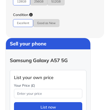
128GB
256GB
512GB
Condition
Excellent
Good as New
Sell your phone
Samsung Galaxy A57 5G
List your own price
Your Price (£)
List now