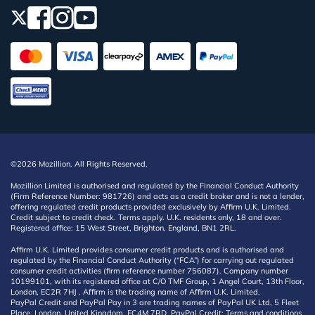
©2026 Mozillion. All Rights Reserved.
Mozillion Limited is authorised and regulated by the Financial Conduct Authority
(Firm Reference Number: 981726) and acts as a credit broker and is not a lender,
offering regulated credit products provided exclusively by Affirm U.K. Limited.
Credit subject to credit check. Terms apply. U.K. residents only, 18 and over.
Registered office: 15 West Street, Brighton, England, BN1 2RL.
Affirm U.K. Limited provides consumer credit products and is authorised and
regulated by the Financial Conduct Authority (“FCA”) for carrying out regulated
consumer credit activities (firm reference number 756087). Company number
10199101, with its registered office at C/O TMF Group, 1 Angel Court, 13th Floor,
London, EC2R 7HJ . Affirm is the trading name of Affirm U.K. Limited.
PayPal Credit and PayPal Pay in 3 are trading names of PayPal UK Ltd, 5 Fleet
Place, London, United Kingdom, EC4M 7RD. PayPal Credit: Terms and conditions