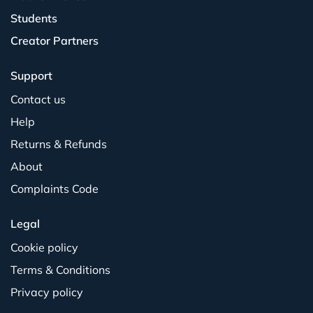
Students
Creator Partners
Support
Contact us
Help
Returns & Refunds
About
Complaints Code
Legal
Cookie policy
Terms & Conditions
Privacy policy