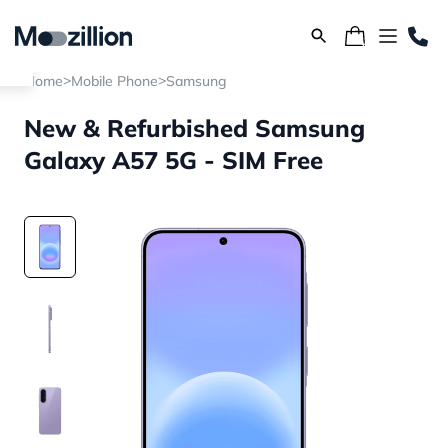
>
>
Home
Mobile Phone
Samsung
New & Refurbished Samsung
Galaxy A57 5G - SIM Free