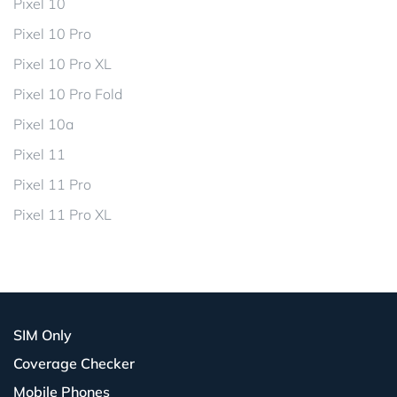
Pixel 10
Pixel 10 Pro
Pixel 10 Pro XL
Pixel 10 Pro Fold
Pixel 10a
Pixel 11
Pixel 11 Pro
Pixel 11 Pro XL
SIM Only
Coverage Checker
Mobile Phones