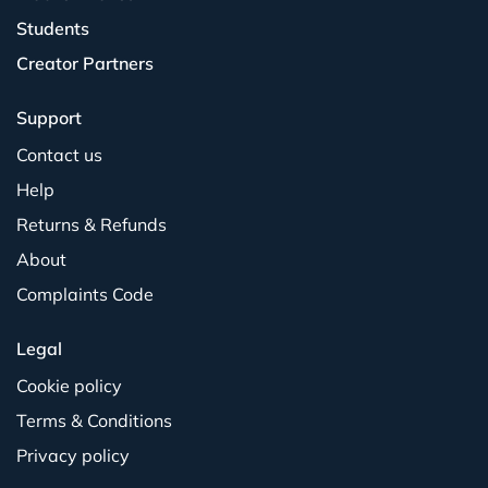
Students
Creator Partners
Support
Contact us
Help
Returns & Refunds
About
Complaints Code
Legal
Cookie policy
Terms & Conditions
Privacy policy