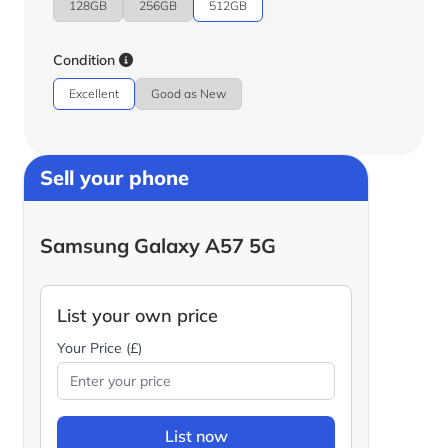
128GB
256GB
512GB
Condition
Excellent
Good as New
Sell your phone
Samsung Galaxy A57 5G
List your own price
Your Price (£)
List now