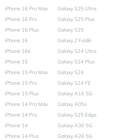
iPhone 16 Pro Max
Galaxy S25 Ultra
iPhone 16 Pro
Galaxy S25 Plus
iPhone 16 Plus
Galaxy S25
iPhone 16
Galaxy Z Fold6
iPhone 16e
Galaxy S24 Ultra
iPhone 15
Galaxy S24 Plus
iPhone 15 Pro Max
Galaxy S24
iPhone 15 Pro
Galaxy S24 FE
iPhone 15 Plus
Galaxy A16 5G
iPhone 14 Pro Max
Galaxy A05s
iPhone 14 Pro
Galaxy S25 Edge
iPhone 14
Galaxy A36 5G
iPhone 14 Plus
Galaxy A26 5G