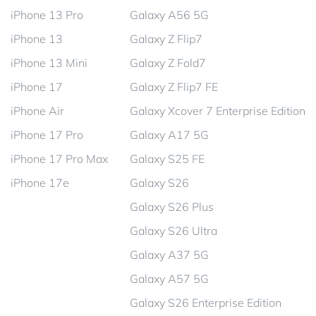
iPhone 13 Pro
Galaxy A56 5G
iPhone 13
Galaxy Z Flip7
iPhone 13 Mini
Galaxy Z Fold7
iPhone 17
Galaxy Z Flip7 FE
iPhone Air
Galaxy Xcover 7 Enterprise Edition
iPhone 17 Pro
Galaxy A17 5G
iPhone 17 Pro Max
Galaxy S25 FE
iPhone 17e
Galaxy S26
Galaxy S26 Plus
Galaxy S26 Ultra
Galaxy A37 5G
Galaxy A57 5G
Galaxy S26 Enterprise Edition