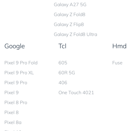
Galaxy A27 5G
Galaxy Z Fold8
Galaxy Z Flip8
Galaxy Z Fold8 Ultra
Google
Tcl
Hmd
Pixel 9 Pro Fold
605
Fuse
Pixel 9 Pro XL
60R 5G
Pixel 9 Pro
406
Pixel 9
One Touch 4021
Pixel 8 Pro
Pixel 8
Pixel 8a