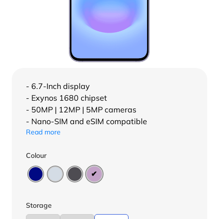
- 6.7-Inch display
- Exynos 1680 chipset
- 50MP | 12MP | 5MP cameras
- Nano-SIM and eSIM compatible
Read more
Colour
Storage