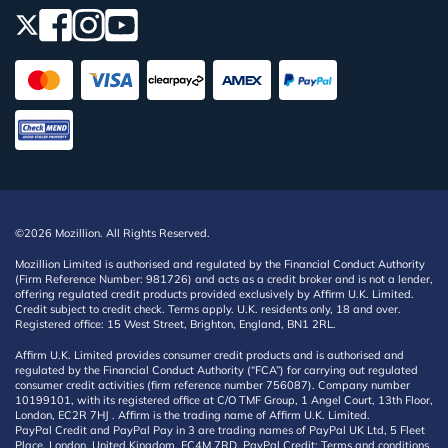
©2026 Mozillion. All Rights Reserved.
Mozillion Limited is authorised and regulated by the Financial Conduct Authority
(Firm Reference Number: 981726) and acts as a credit broker and is not a lender,
offering regulated credit products provided exclusively by Affirm U.K. Limited.
Credit subject to credit check. Terms apply. U.K. residents only, 18 and over.
Registered office: 15 West Street, Brighton, England, BN1 2RL.
Affirm U.K. Limited provides consumer credit products and is authorised and
regulated by the Financial Conduct Authority (“FCA”) for carrying out regulated
consumer credit activities (firm reference number 756087). Company number
10199101, with its registered office at C/O TMF Group, 1 Angel Court, 13th Floor,
London, EC2R 7HJ . Affirm is the trading name of Affirm U.K. Limited.
PayPal Credit and PayPal Pay in 3 are trading names of PayPal UK Ltd, 5 Fleet
Place, London, United Kingdom, EC4M 7RD. PayPal Credit: Terms and conditions