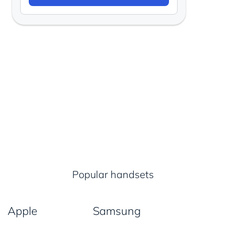
Popular handsets
Apple
Samsung