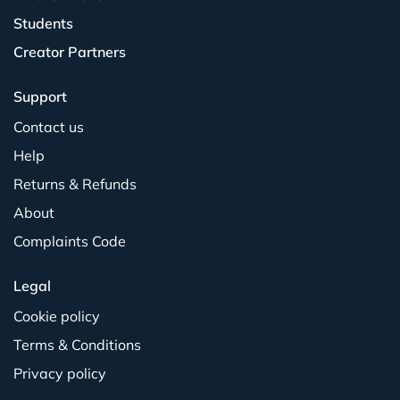
Students
Creator Partners
Support
Contact us
Help
Returns & Refunds
About
Complaints Code
Legal
Cookie policy
Terms & Conditions
Privacy policy