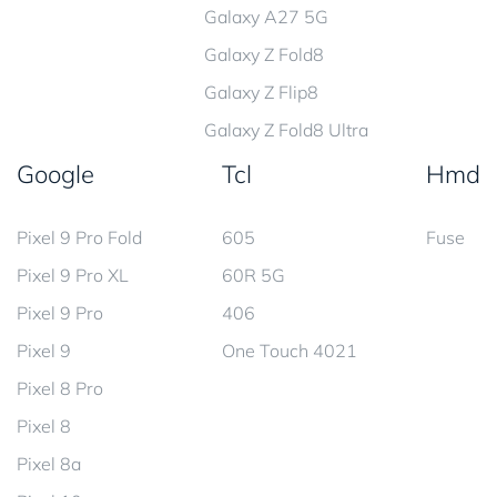
Galaxy A27 5G
Galaxy Z Fold8
Galaxy Z Flip8
Galaxy Z Fold8 Ultra
Google
Tcl
Hmd
Pixel 9 Pro Fold
605
Fuse
Pixel 9 Pro XL
60R 5G
Pixel 9 Pro
406
Pixel 9
One Touch 4021
Pixel 8 Pro
Pixel 8
Pixel 8a