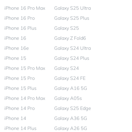
iPhone 16 Pro Max
Galaxy S25 Ultra
iPhone 16 Pro
Galaxy S25 Plus
iPhone 16 Plus
Galaxy S25
iPhone 16
Galaxy Z Fold6
iPhone 16e
Galaxy S24 Ultra
iPhone 15
Galaxy S24 Plus
iPhone 15 Pro Max
Galaxy S24
iPhone 15 Pro
Galaxy S24 FE
iPhone 15 Plus
Galaxy A16 5G
iPhone 14 Pro Max
Galaxy A05s
iPhone 14 Pro
Galaxy S25 Edge
iPhone 14
Galaxy A36 5G
iPhone 14 Plus
Galaxy A26 5G