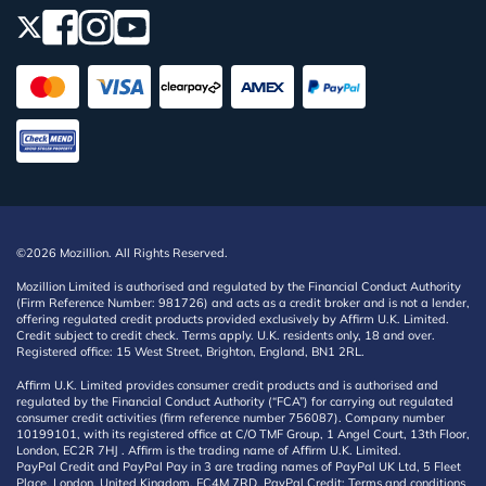
©2026 Mozillion. All Rights Reserved.
Mozillion Limited is authorised and regulated by the Financial Conduct Authority
(Firm Reference Number: 981726) and acts as a credit broker and is not a lender,
offering regulated credit products provided exclusively by Affirm U.K. Limited.
Credit subject to credit check. Terms apply. U.K. residents only, 18 and over.
Registered office: 15 West Street, Brighton, England, BN1 2RL.
Affirm U.K. Limited provides consumer credit products and is authorised and
regulated by the Financial Conduct Authority (“FCA”) for carrying out regulated
consumer credit activities (firm reference number 756087). Company number
10199101, with its registered office at C/O TMF Group, 1 Angel Court, 13th Floor,
London, EC2R 7HJ . Affirm is the trading name of Affirm U.K. Limited.
PayPal Credit and PayPal Pay in 3 are trading names of PayPal UK Ltd, 5 Fleet
Place, London, United Kingdom, EC4M 7RD. PayPal Credit: Terms and conditions