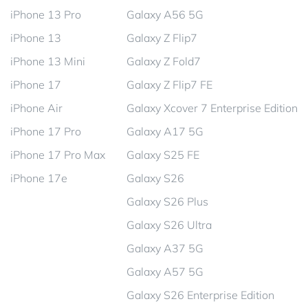
iPhone 13 Pro
Galaxy A56 5G
iPhone 13
Galaxy Z Flip7
iPhone 13 Mini
Galaxy Z Fold7
iPhone 17
Galaxy Z Flip7 FE
iPhone Air
Galaxy Xcover 7 Enterprise Edition
iPhone 17 Pro
Galaxy A17 5G
iPhone 17 Pro Max
Galaxy S25 FE
iPhone 17e
Galaxy S26
Galaxy S26 Plus
Galaxy S26 Ultra
Galaxy A37 5G
Galaxy A57 5G
Galaxy S26 Enterprise Edition