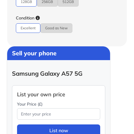
128GB
256GB
512GB
Condition
Excellent
Good as New
Sell your phone
Samsung Galaxy A57 5G
List your own price
Your Price (£)
List now