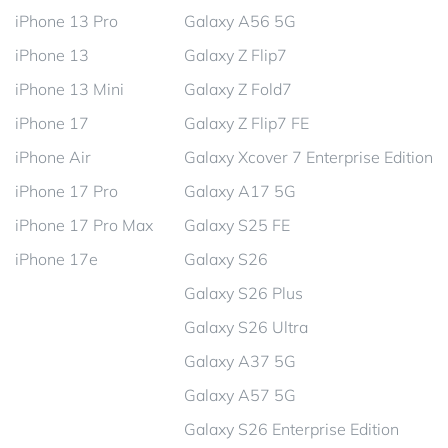
iPhone 13 Pro
Galaxy A56 5G
iPhone 13
Galaxy Z Flip7
iPhone 13 Mini
Galaxy Z Fold7
iPhone 17
Galaxy Z Flip7 FE
iPhone Air
Galaxy Xcover 7 Enterprise Edition
iPhone 17 Pro
Galaxy A17 5G
iPhone 17 Pro Max
Galaxy S25 FE
iPhone 17e
Galaxy S26
Galaxy S26 Plus
Galaxy S26 Ultra
Galaxy A37 5G
Galaxy A57 5G
Galaxy S26 Enterprise Edition