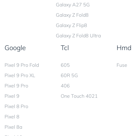
Galaxy A27 5G
Galaxy Z Fold8
Galaxy Z Flip8
Galaxy Z Fold8 Ultra
Google
Tcl
Hmd
Pixel 9 Pro Fold
605
Fuse
Pixel 9 Pro XL
60R 5G
Pixel 9 Pro
406
Pixel 9
One Touch 4021
Pixel 8 Pro
Pixel 8
Pixel 8a