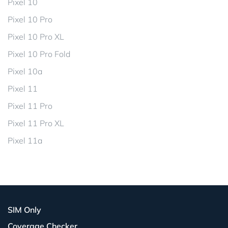
Pixel 10
Pixel 10 Pro
Pixel 10 Pro XL
Pixel 10 Pro Fold
Pixel 10a
Pixel 11
Pixel 11 Pro
Pixel 11 Pro XL
Pixel 11a
SIM Only
Coverage Checker