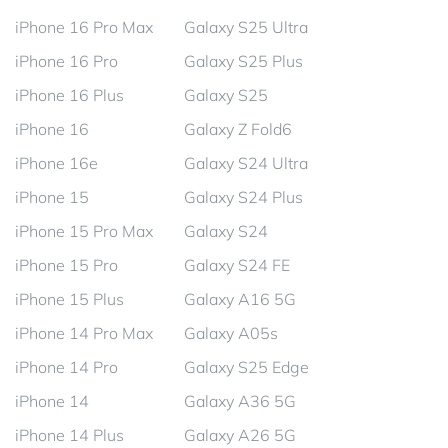
iPhone 16 Pro Max
Galaxy S25 Ultra
iPhone 16 Pro
Galaxy S25 Plus
iPhone 16 Plus
Galaxy S25
iPhone 16
Galaxy Z Fold6
iPhone 16e
Galaxy S24 Ultra
iPhone 15
Galaxy S24 Plus
iPhone 15 Pro Max
Galaxy S24
iPhone 15 Pro
Galaxy S24 FE
iPhone 15 Plus
Galaxy A16 5G
iPhone 14 Pro Max
Galaxy A05s
iPhone 14 Pro
Galaxy S25 Edge
iPhone 14
Galaxy A36 5G
iPhone 14 Plus
Galaxy A26 5G