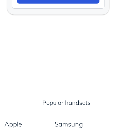
Popular handsets
Apple
Samsung