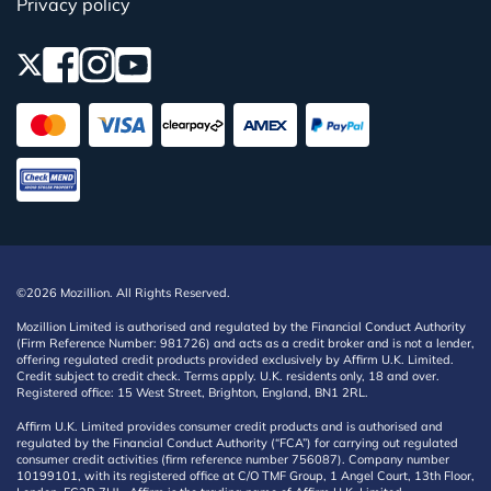
Privacy policy
©2026 Mozillion. All Rights Reserved.
Mozillion Limited is authorised and regulated by the Financial Conduct Authority
(Firm Reference Number: 981726) and acts as a credit broker and is not a lender,
offering regulated credit products provided exclusively by Affirm U.K. Limited.
Credit subject to credit check. Terms apply. U.K. residents only, 18 and over.
Registered office: 15 West Street, Brighton, England, BN1 2RL.
Affirm U.K. Limited provides consumer credit products and is authorised and
regulated by the Financial Conduct Authority (“FCA”) for carrying out regulated
consumer credit activities (firm reference number 756087). Company number
10199101, with its registered office at C/O TMF Group, 1 Angel Court, 13th Floor,