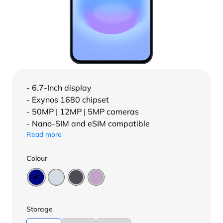
- 6.7-Inch display
- Exynos 1680 chipset
- 50MP | 12MP | 5MP cameras
- Nano-SIM and eSIM compatible
Read more
Colour
Storage