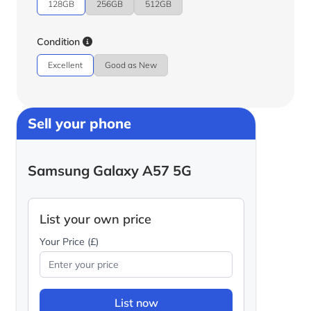
128GB
256GB
512GB
Condition
Excellent
Good as New
Sell your phone
Samsung Galaxy A57 5G
List your own price
Your Price (£)
List now