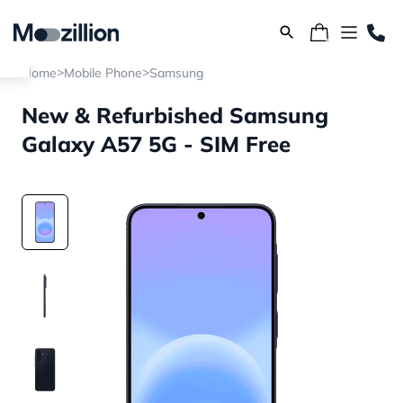
>
>
Home
Mobile Phone
Samsung
New & Refurbished Samsung
Galaxy A57 5G - SIM Free