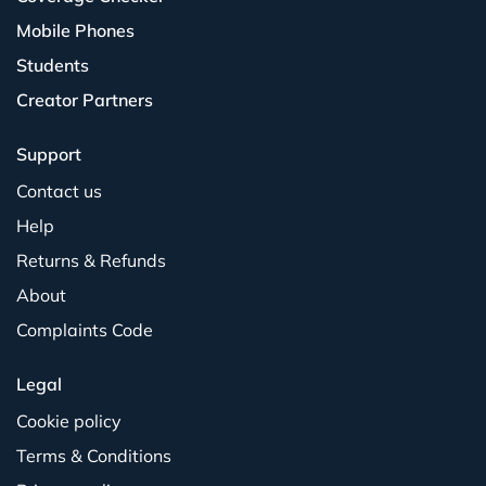
Mobile Phones
Students
Creator Partners
Support
Contact us
Help
Returns & Refunds
About
Complaints Code
Legal
Cookie policy
Terms & Conditions