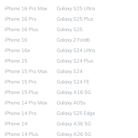
iPhone 16 Pro Max
Galaxy S25 Ultra
iPhone 16 Pro
Galaxy S25 Plus
iPhone 16 Plus
Galaxy S25
iPhone 16
Galaxy Z Fold6
iPhone 16e
Galaxy S24 Ultra
iPhone 15
Galaxy S24 Plus
iPhone 15 Pro Max
Galaxy S24
iPhone 15 Pro
Galaxy S24 FE
iPhone 15 Plus
Galaxy A16 5G
iPhone 14 Pro Max
Galaxy A05s
iPhone 14 Pro
Galaxy S25 Edge
iPhone 14
Galaxy A36 5G
iPhone 14 Plus
Galaxy A26 5G