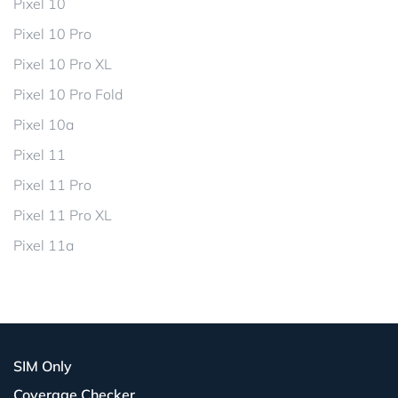
Pixel 10
Pixel 10 Pro
Pixel 10 Pro XL
Pixel 10 Pro Fold
Pixel 10a
Pixel 11
Pixel 11 Pro
Pixel 11 Pro XL
Pixel 11a
SIM Only
Coverage Checker