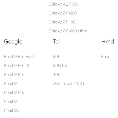
Galaxy A27 5G
Galaxy Z Fold8
Galaxy Z Flip8
Galaxy Z Fold8 Ultra
Google
Tcl
Hmd
Pixel 9 Pro Fold
605
Fuse
Pixel 9 Pro XL
60R 5G
Pixel 9 Pro
406
Pixel 9
One Touch 4021
Pixel 8 Pro
Pixel 8
Pixel 8a