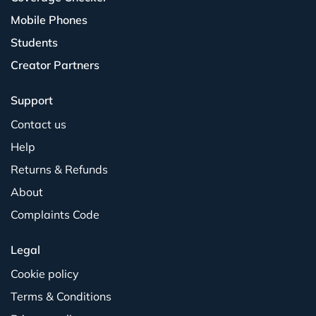
Mobile Phones
Students
Creator Partners
Support
Contact us
Help
Returns & Refunds
About
Complaints Code
Legal
Cookie policy
Terms & Conditions