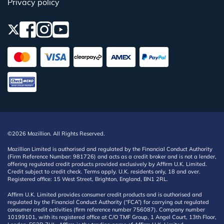
Privacy policy
©2026 Mozillion. All Rights Reserved.
Mozillion Limited is authorised and regulated by the Financial Conduct Authority
(Firm Reference Number: 981726) and acts as a credit broker and is not a lender,
offering regulated credit products provided exclusively by Affirm U.K. Limited.
Credit subject to credit check. Terms apply. U.K. residents only, 18 and over.
Registered office: 15 West Street, Brighton, England, BN1 2RL.
Affirm U.K. Limited provides consumer credit products and is authorised and
regulated by the Financial Conduct Authority (“FCA”) for carrying out regulated
consumer credit activities (firm reference number 756087). Company number
10199101, with its registered office at C/O TMF Group, 1 Angel Court, 13th Floor,