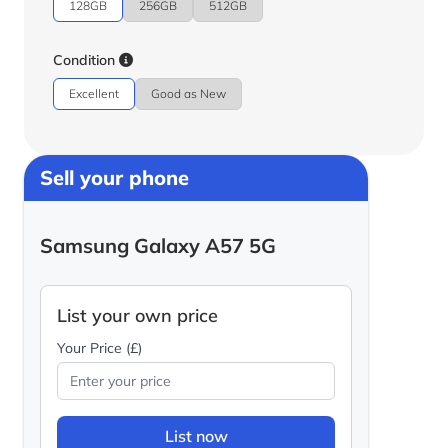
128GB
256GB
512GB
Condition
Excellent
Good as New
Sell your phone
Samsung Galaxy A57 5G
List your own price
Your Price (£)
List now