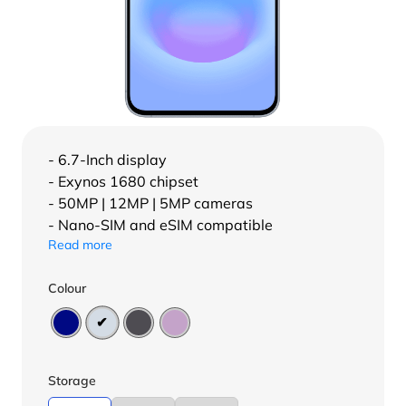
- 6.7-Inch display
- Exynos 1680 chipset
- 50MP | 12MP | 5MP cameras
- Nano-SIM and eSIM compatible
Read more
Colour
Storage