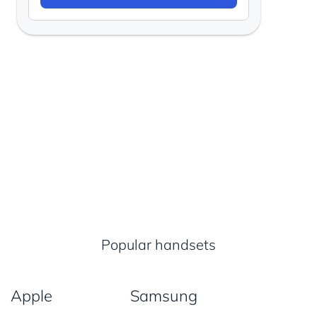
Popular handsets
Apple
Samsung