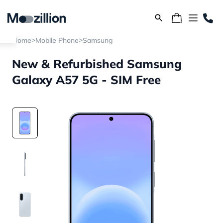
>
>
Home
Mobile Phone
Samsung
New & Refurbished Samsung
Galaxy A57 5G - SIM Free