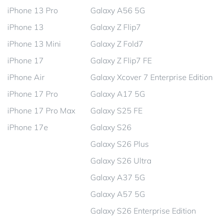
iPhone 13 Pro
Galaxy A56 5G
iPhone 13
Galaxy Z Flip7
iPhone 13 Mini
Galaxy Z Fold7
iPhone 17
Galaxy Z Flip7 FE
iPhone Air
Galaxy Xcover 7 Enterprise Edition
iPhone 17 Pro
Galaxy A17 5G
iPhone 17 Pro Max
Galaxy S25 FE
iPhone 17e
Galaxy S26
Galaxy S26 Plus
Galaxy S26 Ultra
Galaxy A37 5G
Galaxy A57 5G
Galaxy S26 Enterprise Edition