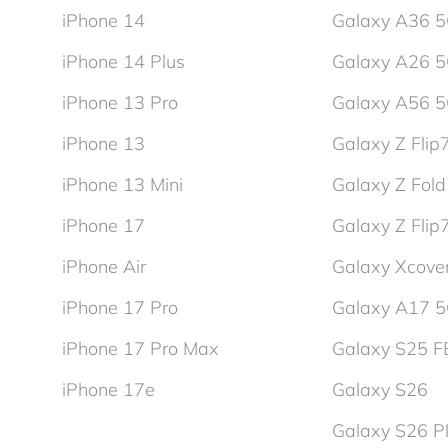
iPhone 14
Galaxy A36 
iPhone 14 Plus
Galaxy A26 
iPhone 13 Pro
Galaxy A56 
iPhone 13
Galaxy Z Flip
iPhone 13 Mini
Galaxy Z Fol
iPhone 17
Galaxy Z Flip
iPhone Air
Galaxy Xcover
iPhone 17 Pro
Galaxy A17 
iPhone 17 Pro Max
Galaxy S25 F
iPhone 17e
Galaxy S26
Galaxy S26 P