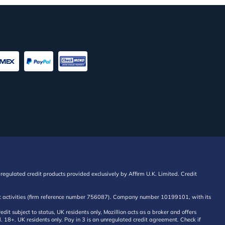
regulated credit products provided exclusively by Affirm U.K. Limited. Credit
edit activities (firm reference number 756087). Company number 10199101, with its
 subject to status, UK residents only, Mozillion acts as a broker and offers
al. 18+. UK residents only. Pay in 3 is an unregulated credit agreement. Check if