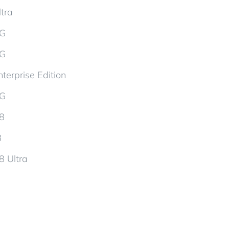
tra
5G
5G
terprise Edition
5G
d8
8
8 Ultra