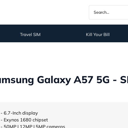
Travel SIM
Kill Your Bill
amsung Galaxy A57 5G - S
- 6.7-Inch display
- Exynos 1680 chipset
- 50MP | 12MP | 5MP cameras