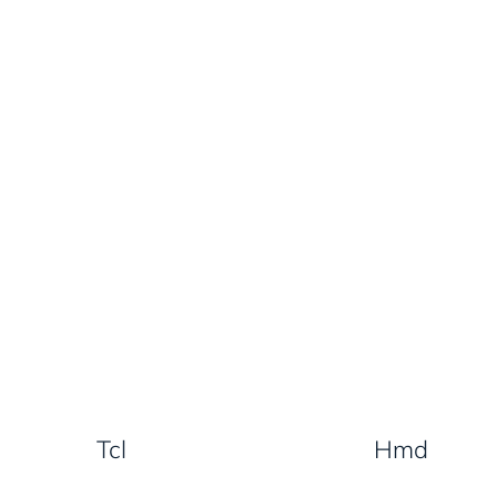
Tcl
Hmd