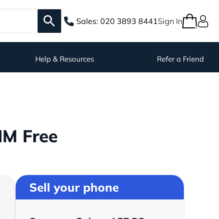
Sales:
020 3893 8441
Sign In
Help & Resources
Refer a Friend
IM Free
Sell your phone