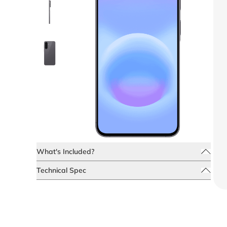
What's Included?
Technical Spec