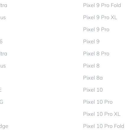
tra
Pixel 9 Pro Fold
lus
Pixel 9 Pro XL
Pixel 9 Pro
d6
Pixel 9
tra
Pixel 8 Pro
lus
Pixel 8
Pixel 8a
E
Pixel 10
5G
Pixel 10 Pro
Pixel 10 Pro XL
dge
Pixel 10 Pro Fold