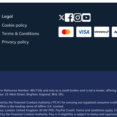
Legal
Cookie policy
Terms & Conditions
Privacy policy
irm Reference Number: 981726) and acts as a credit broker and is not a lender, offering 
ffice: 15 West Street, Brighton, England, BN1 2RL.
ated by the Financial Conduct Authority (“FCA”) for carrying out regulated consumer cr
ffirm is the trading name of Affirm U.K. Limited.
e, London, United Kingdom, EC4M 7RD. PayPal Credit: Terms and conditions apply. Credit
d by the Financial Conduct Authority. Pay in 3 eligibility is subject to status and approv