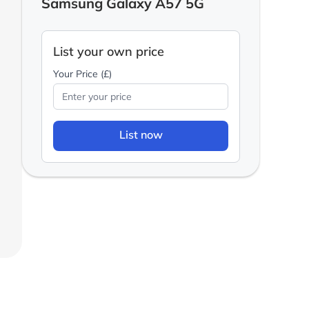
Samsung Galaxy A57 5G
List your own price
Your Price (£)
List now