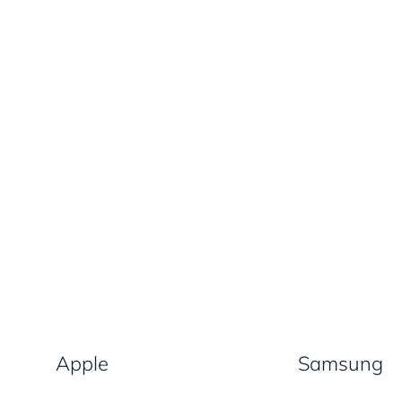
Apple
Samsung