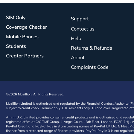
SIM Only
Support
Coverage Checker
Contact us
Mobile Phones
Help
Students
Returns & Refunds
Creator Partners
About
Complaints Code
©2026 Mozillion. All Rights Reserved.
Mozillion Limited is authorised and regulated by the Financial Conduct Authority (F
subject to credit check. Terms apply. U.K. residents only, 18 and over. Registered o
Affirm U.K. Limited provides consumer credit products and is authorised and regul
registered office at C/O TMF Group, 1 Angel Court, 13th Floor, London, EC2R 7HJ . A
PayPal Credit and PayPal Pay in 3 are trading names of PayPal UK Ltd, 5 Fleet Plac
finance from a restricted range of finance providers. PayPal Pay in 3 is not regulate