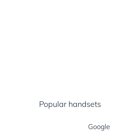
Popular handsets
Google