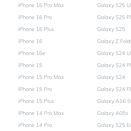
iPhone 16 Pro Max
Galaxy S25 Ul
iPhone 16 Pro
Galaxy S25 P
iPhone 16 Plus
Galaxy S25
iPhone 16
Galaxy Z Fol
iPhone 16e
Galaxy S24 Ul
iPhone 15
Galaxy S24 P
iPhone 15 Pro Max
Galaxy S24
iPhone 15 Pro
Galaxy S24 F
iPhone 15 Plus
Galaxy A16 
iPhone 14 Pro Max
Galaxy A05s
iPhone 14 Pro
Galaxy S25 E