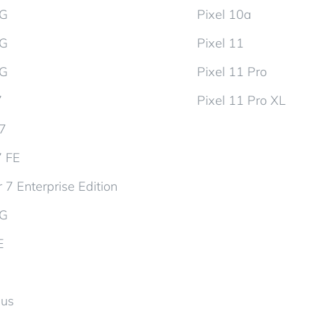
5G
Pixel 10a
5G
Pixel 11
5G
Pixel 11 Pro
7
Pixel 11 Pro XL
d7
7 FE
 7 Enterprise Edition
5G
E
lus