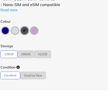
- Nano-SIM and eSIM compatible
Read more
Colour
Storage
128GB
256GB
512GB
Condition
Excellent
Good as New