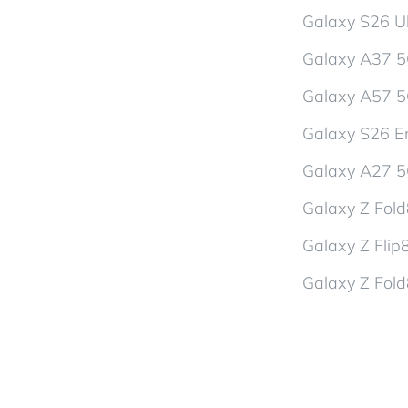
Galaxy S26 Ul
Galaxy A37 
Galaxy A57 
Galaxy S26 En
Galaxy A27 
Galaxy Z Fol
Galaxy Z Flip
Galaxy Z Fold