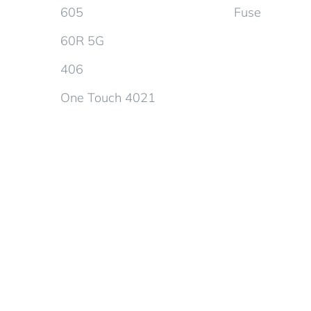
605
Fuse
60R 5G
406
One Touch 4021