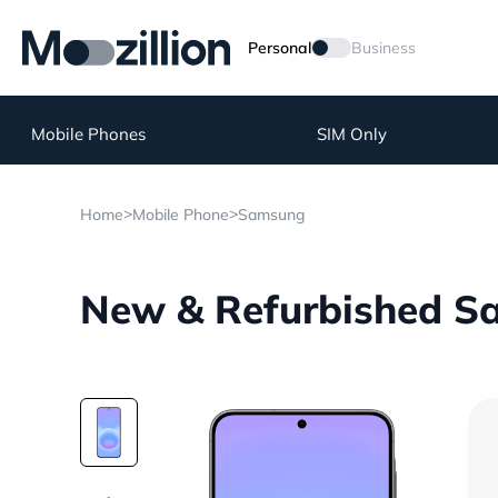
Personal
Business
Mobile Phones
SIM Only
>
>
Home
Mobile Phone
Samsung
New & Refurbished S