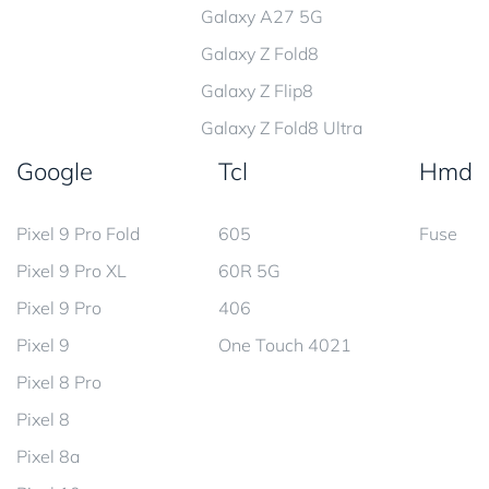
Galaxy A27 5G
Galaxy Z Fold8
Galaxy Z Flip8
Galaxy Z Fold8 Ultra
Google
Tcl
Hmd
Pixel 9 Pro Fold
605
Fuse
Pixel 9 Pro XL
60R 5G
Pixel 9 Pro
406
Pixel 9
One Touch 4021
Pixel 8 Pro
Pixel 8
Pixel 8a