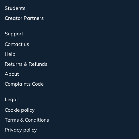
Students
Creator Partners
Support
Contact us
Help
Returns & Refunds
About
Complaints Code
Legal
Cookie policy
Terms & Conditions
Privacy policy