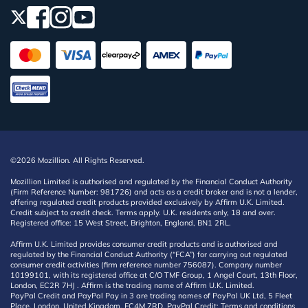
©2026 Mozillion. All Rights Reserved.
Mozillion Limited is authorised and regulated by the Financial Conduct Authority
(Firm Reference Number: 981726) and acts as a credit broker and is not a lender,
offering regulated credit products provided exclusively by Affirm U.K. Limited.
Credit subject to credit check. Terms apply. U.K. residents only, 18 and over.
Registered office: 15 West Street, Brighton, England, BN1 2RL.
Affirm U.K. Limited provides consumer credit products and is authorised and
regulated by the Financial Conduct Authority (“FCA”) for carrying out regulated
consumer credit activities (firm reference number 756087). Company number
10199101, with its registered office at C/O TMF Group, 1 Angel Court, 13th Floor,
London, EC2R 7HJ . Affirm is the trading name of Affirm U.K. Limited.
PayPal Credit and PayPal Pay in 3 are trading names of PayPal UK Ltd, 5 Fleet
Place, London, United Kingdom, EC4M 7RD. PayPal Credit: Terms and conditions