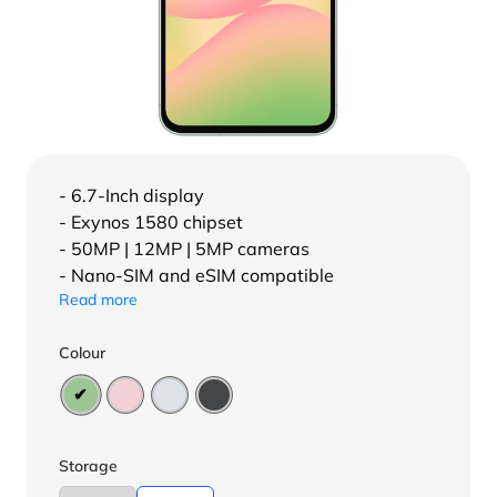
- 6.7-Inch display
- Exynos 1580 chipset
- 50MP | 12MP | 5MP cameras
- Nano-SIM and eSIM compatible
Read more
Colour
Storage