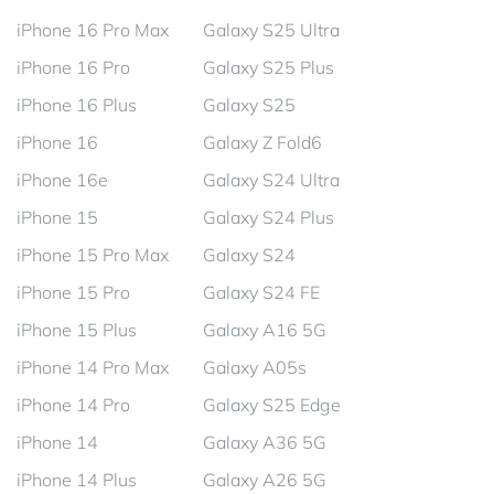
iPhone 16 Pro Max
Galaxy S25 Ultra
iPhone 16 Pro
Galaxy S25 Plus
iPhone 16 Plus
Galaxy S25
iPhone 16
Galaxy Z Fold6
iPhone 16e
Galaxy S24 Ultra
iPhone 15
Galaxy S24 Plus
iPhone 15 Pro Max
Galaxy S24
iPhone 15 Pro
Galaxy S24 FE
iPhone 15 Plus
Galaxy A16 5G
iPhone 14 Pro Max
Galaxy A05s
iPhone 14 Pro
Galaxy S25 Edge
iPhone 14
Galaxy A36 5G
iPhone 14 Plus
Galaxy A26 5G