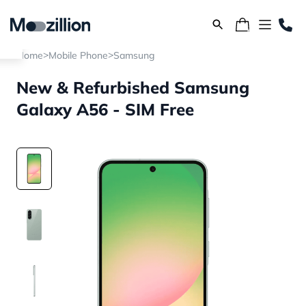
>
>
Home
Mobile Phone
Samsung
New & Refurbished Samsung
Galaxy A56 - SIM Free