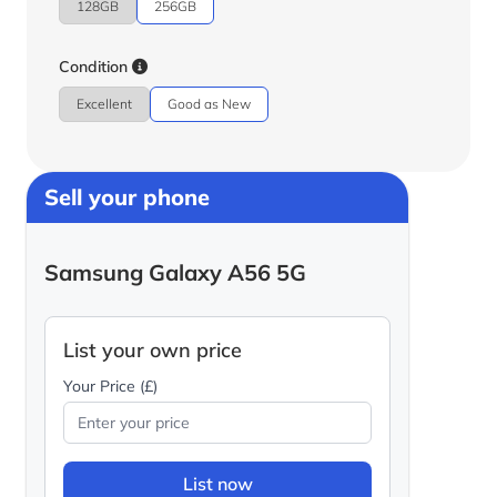
128GB
256GB
Condition
Excellent
Good as New
Sell your phone
Samsung Galaxy A56 5G
List your own price
Your Price (£)
List now