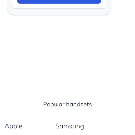
Popular handsets
Apple
Samsung