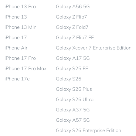
iPhone 13 Pro
Galaxy A56 5G
iPhone 13
Galaxy Z Flip7
iPhone 13 Mini
Galaxy Z Fold7
iPhone 17
Galaxy Z Flip7 FE
iPhone Air
Galaxy Xcover 7 Enterprise Edition
iPhone 17 Pro
Galaxy A17 5G
iPhone 17 Pro Max
Galaxy S25 FE
iPhone 17e
Galaxy S26
Galaxy S26 Plus
Galaxy S26 Ultra
Galaxy A37 5G
Galaxy A57 5G
Galaxy S26 Enterprise Edition