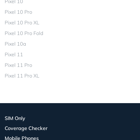
Pixel 10
Pixel 10 Pro
Pixel 10 Pro XL
Pixel 10 Pro Fold
Pixel 10a
Pixel 11
Pixel 11 Pro
Pixel 11 Pro XL
SIM Only
Coverage Checker
Mobile Phones