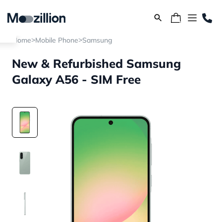
>
>
Home
Mobile Phone
Samsung
New & Refurbished Samsung
Galaxy A56 - SIM Free