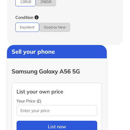
128GB
256GB
Condition
Excellent
Good as New
Sell your phone
Samsung Galaxy A56 5G
List your own price
Your Price (£)
List now