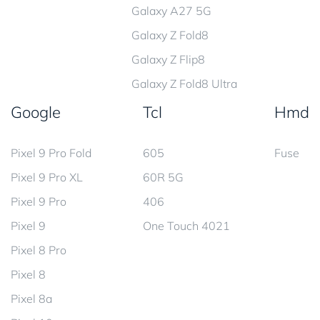
Galaxy A27 5G
Galaxy Z Fold8
Galaxy Z Flip8
Galaxy Z Fold8 Ultra
Google
Tcl
Hmd
Pixel 9 Pro Fold
605
Fuse
Pixel 9 Pro XL
60R 5G
Pixel 9 Pro
406
Pixel 9
One Touch 4021
Pixel 8 Pro
Pixel 8
Pixel 8a