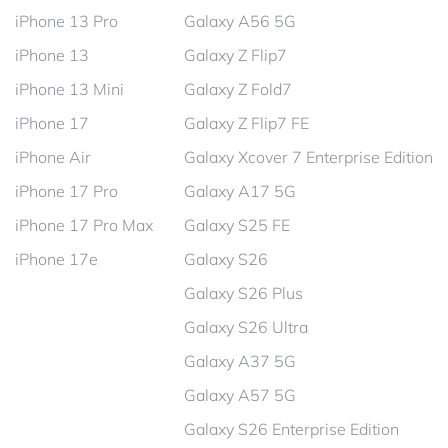
iPhone 13 Pro
Galaxy A56 5G
iPhone 13
Galaxy Z Flip7
iPhone 13 Mini
Galaxy Z Fold7
iPhone 17
Galaxy Z Flip7 FE
iPhone Air
Galaxy Xcover 7 Enterprise Edition
iPhone 17 Pro
Galaxy A17 5G
iPhone 17 Pro Max
Galaxy S25 FE
iPhone 17e
Galaxy S26
Galaxy S26 Plus
Galaxy S26 Ultra
Galaxy A37 5G
Galaxy A57 5G
Galaxy S26 Enterprise Edition