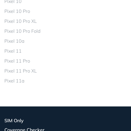
Pixel 10
Pixel 10 Pro
Pixel 10 Pro XL
Pixel 10 Pro Fold
Pixel 10a
Pixel 11
Pixel 11 Pro
Pixel 11 Pro XL
Pixel 11a
SIM Only
Coverage Checker