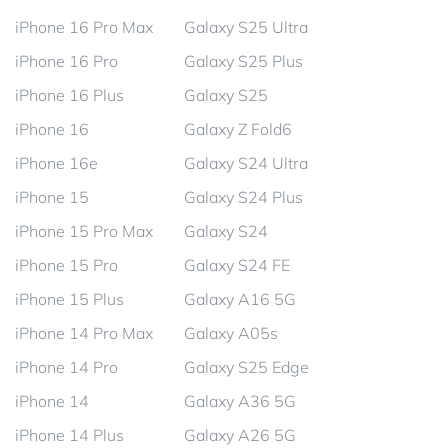
iPhone 16 Pro Max
Galaxy S25 Ultra
iPhone 16 Pro
Galaxy S25 Plus
iPhone 16 Plus
Galaxy S25
iPhone 16
Galaxy Z Fold6
iPhone 16e
Galaxy S24 Ultra
iPhone 15
Galaxy S24 Plus
iPhone 15 Pro Max
Galaxy S24
iPhone 15 Pro
Galaxy S24 FE
iPhone 15 Plus
Galaxy A16 5G
iPhone 14 Pro Max
Galaxy A05s
iPhone 14 Pro
Galaxy S25 Edge
iPhone 14
Galaxy A36 5G
iPhone 14 Plus
Galaxy A26 5G