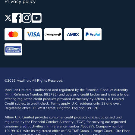
Privacy policy
©2026 Mozillion. All Rights Reserved.
Mozillion Limited is authorised and regulated by the Financial Conduct Authority
(Firm Reference Number: 981726) and acts as a credit broker and is not a lender,
offering regulated credit products provided exclusively by Affirm U.K. Limited.
Credit subject to credit check. Terms apply. U.K. residents only, 18 and over.
Registered office: 15 West Street, Brighton, England, BN1 2RL.
Affirm U.K. Limited provides consumer credit products and is authorised and
regulated by the Financial Conduct Authority (“FCA”) for carrying out regulated
consumer credit activities (firm reference number 756087). Company number
10199101, with its registered office at C/O TMF Group, 1 Angel Court, 13th Floor,