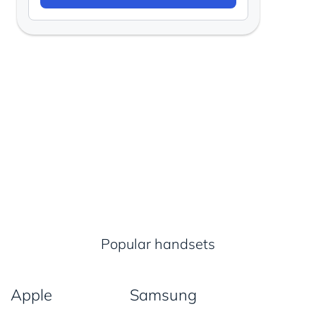
Popular handsets
Apple
Samsung