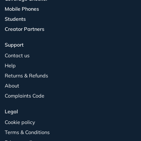
Mobile Phones
Students
Creator Partners
Support
Contact us
Help
Returns & Refunds
About
Complaints Code
Legal
Cookie policy
Terms & Conditions