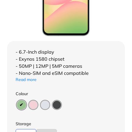
- 6.7-Inch display
- Exynos 1580 chipset
- 50MP | 12MP | 5MP cameras
- Nano-SIM and eSIM compatible
Read more
Colour
Storage