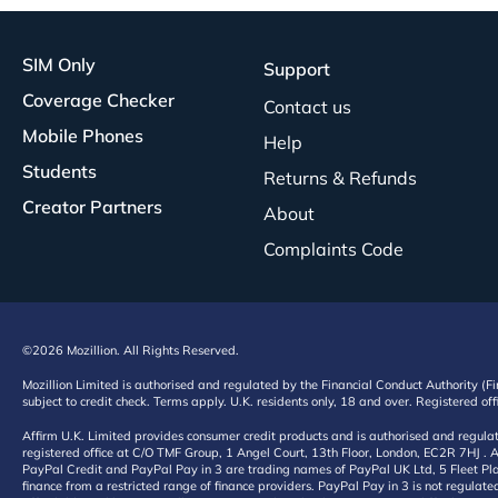
SIM Only
Support
Coverage Checker
Contact us
Mobile Phones
Help
Students
Returns & Refunds
Creator Partners
About
Complaints Code
©2026 Mozillion. All Rights Reserved.
Mozillion Limited is authorised and regulated by the Financial Conduct Authority (F
subject to credit check. Terms apply. U.K. residents only, 18 and over. Registered o
Affirm U.K. Limited provides consumer credit products and is authorised and regul
registered office at C/O TMF Group, 1 Angel Court, 13th Floor, London, EC2R 7HJ . A
PayPal Credit and PayPal Pay in 3 are trading names of PayPal UK Ltd, 5 Fleet Plac
finance from a restricted range of finance providers. PayPal Pay in 3 is not regulate