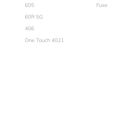
605
Fuse
60R 5G
406
One Touch 4021