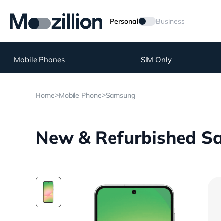
Personal
Business
Mobile Phones
SIM Only
>
>
Home
Mobile Phone
Samsung
New & Refurbished S