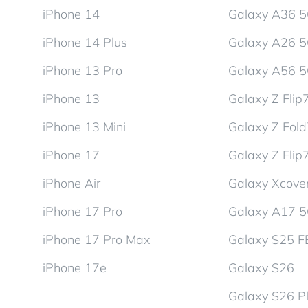
iPhone 14
Galaxy A36 
iPhone 14 Plus
Galaxy A26 
iPhone 13 Pro
Galaxy A56 
iPhone 13
Galaxy Z Flip
iPhone 13 Mini
Galaxy Z Fol
iPhone 17
Galaxy Z Flip
iPhone Air
Galaxy Xcover
iPhone 17 Pro
Galaxy A17 
iPhone 17 Pro Max
Galaxy S25 F
iPhone 17e
Galaxy S26
Galaxy S26 P