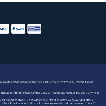
regulated credit products provided exclusively by Affirm U.K. Limited. Credit
edit activities (firm reference number 756087). Company number 10199101, with its
 subject to status, UK residents only, Mozillion acts as a broker and offers
al. 18+. UK residents only. Pay in 3 is an unregulated credit agreement. Check if