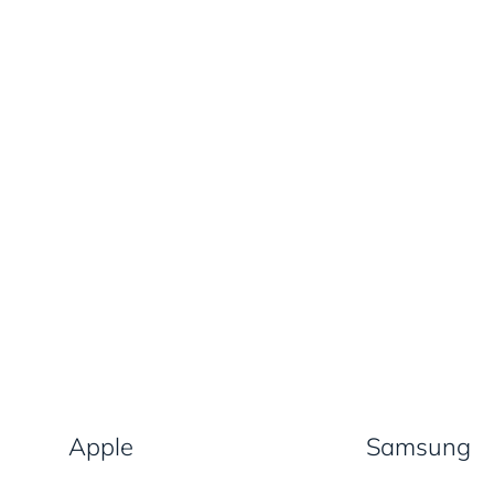
Apple
Samsung