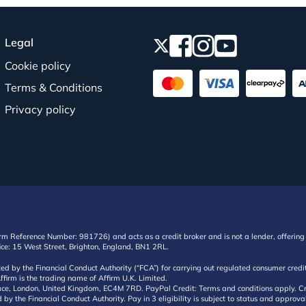
Legal
Cookie policy
Terms & Conditions
Privacy policy
irm Reference Number: 981726) and acts as a credit broker and is not a lender, offering 
ffice: 15 West Street, Brighton, England, BN1 2RL.
ated by the Financial Conduct Authority (“FCA”) for carrying out regulated consumer cr
ffirm is the trading name of Affirm U.K. Limited.
e, London, United Kingdom, EC4M 7RD. PayPal Credit: Terms and conditions apply. Credit
d by the Financial Conduct Authority. Pay in 3 eligibility is subject to status and approv