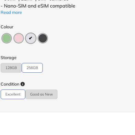
- Nano-SIM and eSIM compatible
Read more
Colour
Storage
128GB
256GB
Condition
Excellent
Good as New