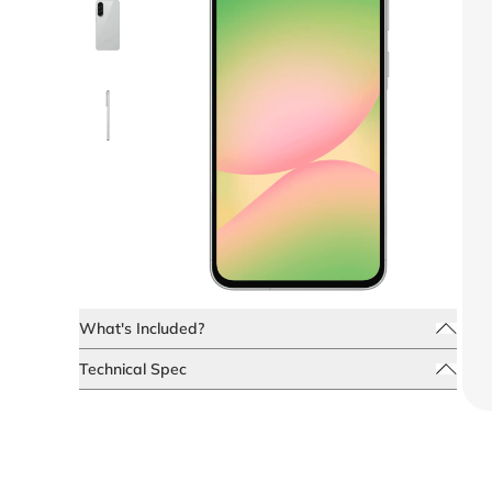
What's Included?
Technical Spec