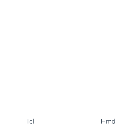
Tcl
Hmd