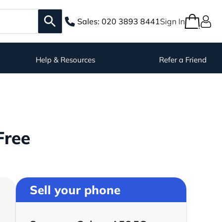
Sales:
020 3893 8441
Sign In
Help & Resources
Refer a Friend
Free
Sell your phone