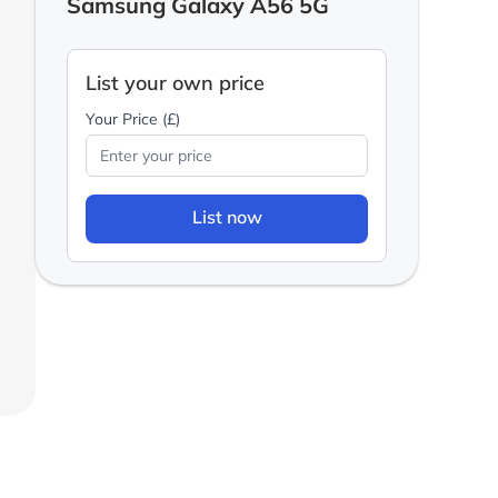
Samsung Galaxy A56 5G
List your own price
Your Price (£)
List now