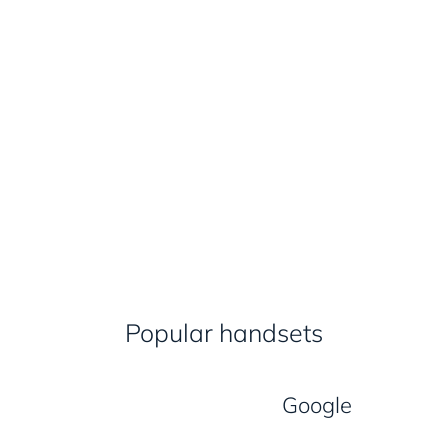
Popular handsets
Google