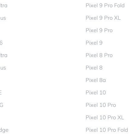
tra
Pixel 9 Pro Fold
lus
Pixel 9 Pro XL
Pixel 9 Pro
d6
Pixel 9
tra
Pixel 8 Pro
lus
Pixel 8
Pixel 8a
E
Pixel 10
5G
Pixel 10 Pro
Pixel 10 Pro XL
dge
Pixel 10 Pro Fold