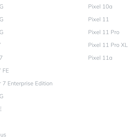
5G
Pixel 10a
5G
Pixel 11
5G
Pixel 11 Pro
7
Pixel 11 Pro XL
d7
Pixel 11a
7 FE
 7 Enterprise Edition
5G
E
lus