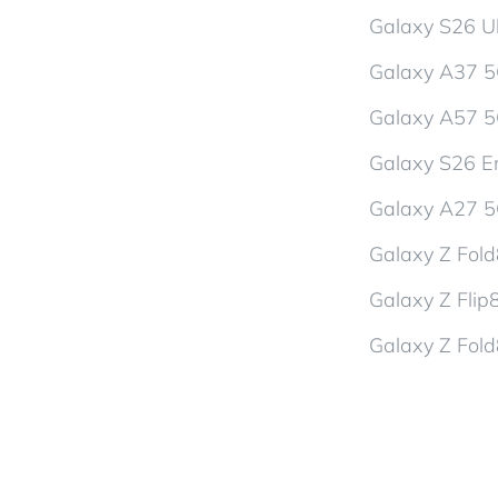
Galaxy S26 Ul
Galaxy A37 
Galaxy A57 
Galaxy S26 En
Galaxy A27 
Galaxy Z Fol
Galaxy Z Flip
Galaxy Z Fold