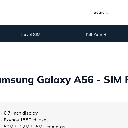
Travel SIM
Kill Your Bill
amsung Galaxy A56 - SIM 
- 6.7-Inch display
- Exynos 1580 chipset
- 50MP | 12MP | 5MP cameras