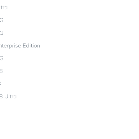
tra
5G
5G
terprise Edition
5G
d8
8
8 Ultra