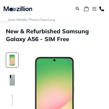
>
>
Home
Mobile Phone
Samsung
New & Refurbished Samsung
Galaxy A56 - SIM Free