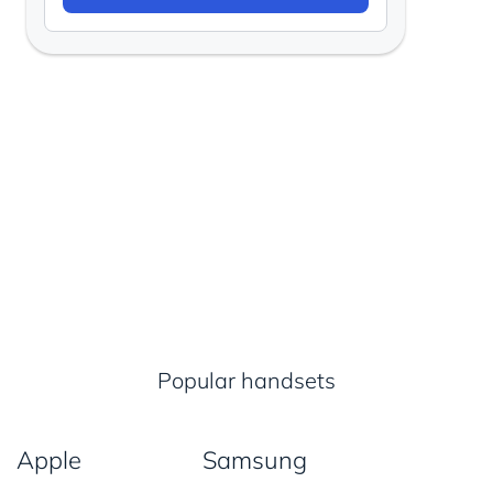
Popular handsets
Apple
Samsung