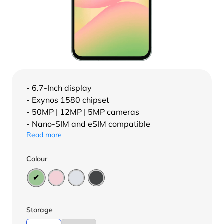
- 6.7-Inch display
- Exynos 1580 chipset
- 50MP | 12MP | 5MP cameras
- Nano-SIM and eSIM compatible
Read more
Colour
Storage