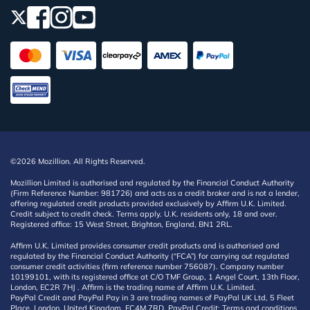
©2026 Mozillion. All Rights Reserved.
Mozillion Limited is authorised and regulated by the Financial Conduct Authority
(Firm Reference Number: 981726) and acts as a credit broker and is not a lender,
offering regulated credit products provided exclusively by Affirm U.K. Limited.
Credit subject to credit check. Terms apply. U.K. residents only, 18 and over.
Registered office: 15 West Street, Brighton, England, BN1 2RL.
Affirm U.K. Limited provides consumer credit products and is authorised and
regulated by the Financial Conduct Authority (“FCA”) for carrying out regulated
consumer credit activities (firm reference number 756087). Company number
10199101, with its registered office at C/O TMF Group, 1 Angel Court, 13th Floor,
London, EC2R 7HJ . Affirm is the trading name of Affirm U.K. Limited.
PayPal Credit and PayPal Pay in 3 are trading names of PayPal UK Ltd, 5 Fleet
Place, London, United Kingdom, EC4M 7RD. PayPal Credit: Terms and conditions