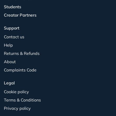
Students
Creator Partners
Support
Contact us
Help
Returns & Refunds
About
Complaints Code
Legal
Cookie policy
Terms & Conditions
Privacy policy