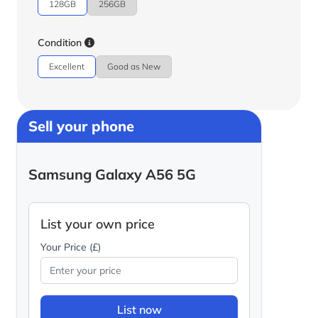
128GB
256GB
Condition
Excellent
Good as New
Sell your phone
Samsung Galaxy A56 5G
List your own price
Your Price (£)
List now