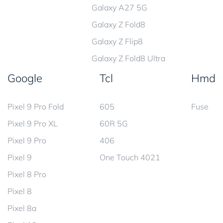
Galaxy A27 5G
Galaxy Z Fold8
Galaxy Z Flip8
Galaxy Z Fold8 Ultra
Google
Tcl
Hmd
Pixel 9 Pro Fold
605
Fuse
Pixel 9 Pro XL
60R 5G
Pixel 9 Pro
406
Pixel 9
One Touch 4021
Pixel 8 Pro
Pixel 8
Pixel 8a