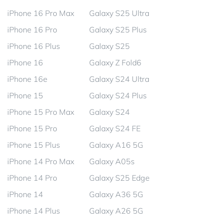
iPhone 16 Pro Max
Galaxy S25 Ultra
iPhone 16 Pro
Galaxy S25 Plus
iPhone 16 Plus
Galaxy S25
iPhone 16
Galaxy Z Fold6
iPhone 16e
Galaxy S24 Ultra
iPhone 15
Galaxy S24 Plus
iPhone 15 Pro Max
Galaxy S24
iPhone 15 Pro
Galaxy S24 FE
iPhone 15 Plus
Galaxy A16 5G
iPhone 14 Pro Max
Galaxy A05s
iPhone 14 Pro
Galaxy S25 Edge
iPhone 14
Galaxy A36 5G
iPhone 14 Plus
Galaxy A26 5G