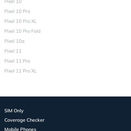
Pixel 10
Pixel 10 Pro
Pixel 10 Pro XL
Pixel 10 Pro Fold
Pixel 10a
Pixel 11
Pixel 11 Pro
Pixel 11 Pro XL
SIM Only
Coverage Checker
Mobile Phones