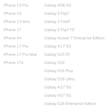
iPhone 13 Pro
Galaxy A56 5G
iPhone 13
Galaxy Z Flip7
iPhone 13 Mini
Galaxy Z Fold7
iPhone 17
Galaxy Z Flip7 FE
iPhone Air
Galaxy Xcover 7 Enterprise Edition
iPhone 17 Pro
Galaxy A17 5G
iPhone 17 Pro Max
Galaxy S25 FE
iPhone 17e
Galaxy S26
Galaxy S26 Plus
Galaxy S26 Ultra
Galaxy A37 5G
Galaxy A57 5G
Galaxy S26 Enterprise Edition