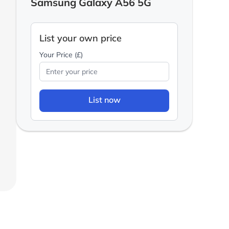
Samsung Galaxy A56 5G
List your own price
Your Price (£)
List now