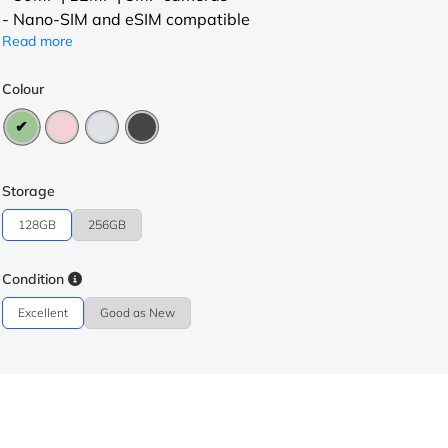
- Nano-SIM and eSIM compatible
Read more
Colour
Storage
128GB
256GB
Condition
Excellent
Good as New