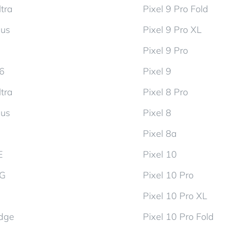
tra
Pixel 9 Pro Fold
lus
Pixel 9 Pro XL
Pixel 9 Pro
d6
Pixel 9
tra
Pixel 8 Pro
lus
Pixel 8
Pixel 8a
E
Pixel 10
5G
Pixel 10 Pro
Pixel 10 Pro XL
dge
Pixel 10 Pro Fold