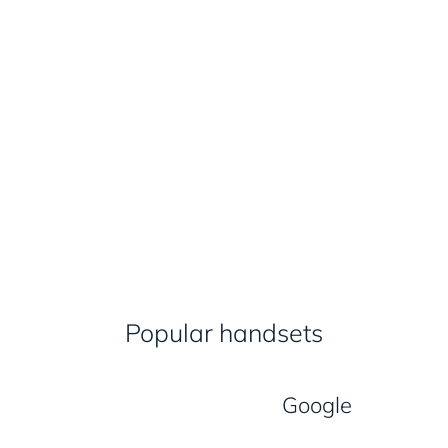
Popular handsets
Google