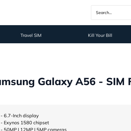
Travel SIM
Kill Your Bill
amsung Galaxy A56 - SIM 
- 6.7-Inch display
- Exynos 1580 chipset
- 50MP | 12MP | 5MP cameras