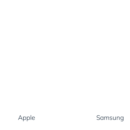
Apple
Samsung