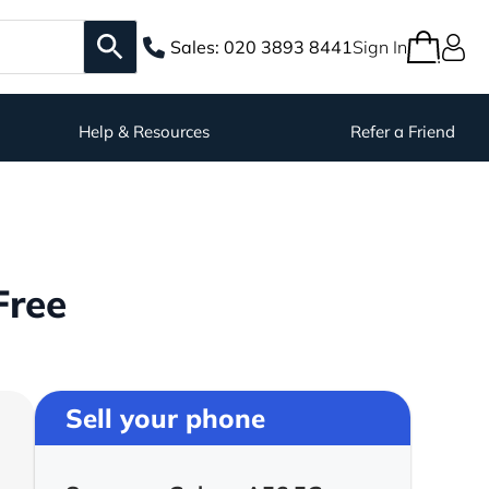
Sales:
020 3893 8441
Sign In
Help & Resources
Refer a Friend
Free
Sell your phone