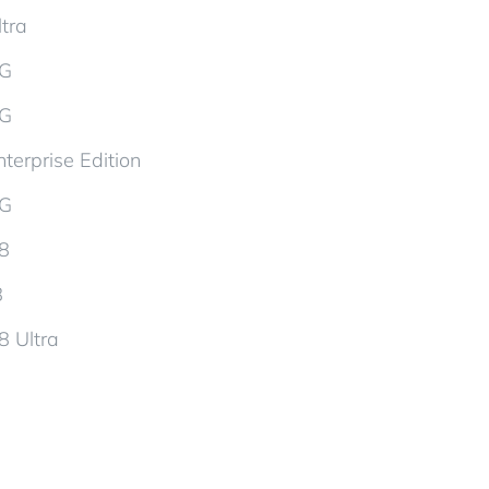
tra
5G
5G
terprise Edition
5G
d8
8
8 Ultra