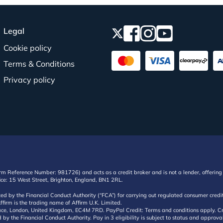
Legal
Cookie policy
Terms & Conditions
Privacy policy
irm Reference Number: 981726) and acts as a credit broker and is not a lender, offering 
ffice: 15 West Street, Brighton, England, BN1 2RL.
ated by the Financial Conduct Authority (“FCA”) for carrying out regulated consumer cr
ffirm is the trading name of Affirm U.K. Limited.
e, London, United Kingdom, EC4M 7RD. PayPal Credit: Terms and conditions apply. Credit
d by the Financial Conduct Authority. Pay in 3 eligibility is subject to status and approv