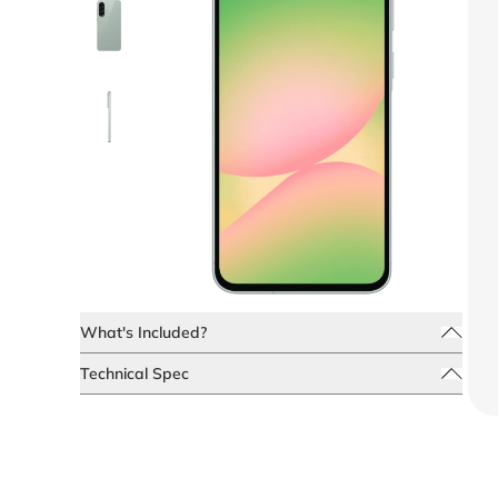
What's Included?
Technical Spec