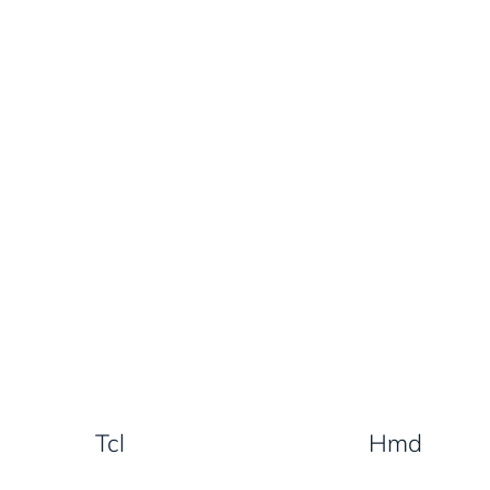
Tcl
Hmd