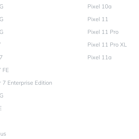
5G
Pixel 10a
5G
Pixel 11
5G
Pixel 11 Pro
7
Pixel 11 Pro XL
d7
Pixel 11a
7 FE
 7 Enterprise Edition
5G
E
lus