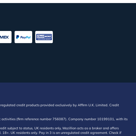
regulated credit products provided exclusively by Affirm U.K. Limited. Credit
edit activities (firm reference number 756087). Company number 10199101, with its
 subject to status, UK residents only, Mozillion acts as a broker and offers
al. 18+. UK residents only. Pay in 3 is an unregulated credit agreement. Check if