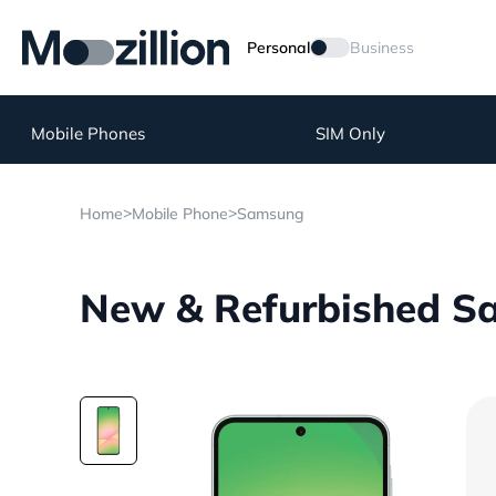
Personal
Business
Mobile Phones
SIM Only
>
>
Home
Mobile Phone
Samsung
New & Refurbished S