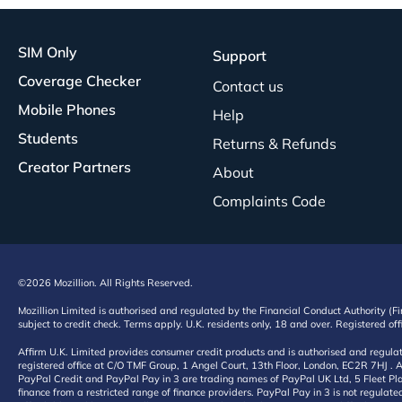
SIM Only
Support
Coverage Checker
Contact us
Mobile Phones
Help
Students
Returns & Refunds
Creator Partners
About
Complaints Code
©2026 Mozillion. All Rights Reserved.
Mozillion Limited is authorised and regulated by the Financial Conduct Authority (F
subject to credit check. Terms apply. U.K. residents only, 18 and over. Registered o
Affirm U.K. Limited provides consumer credit products and is authorised and regul
registered office at C/O TMF Group, 1 Angel Court, 13th Floor, London, EC2R 7HJ . A
PayPal Credit and PayPal Pay in 3 are trading names of PayPal UK Ltd, 5 Fleet Plac
finance from a restricted range of finance providers. PayPal Pay in 3 is not regulate