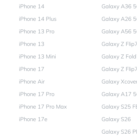
iPhone 14
Galaxy A36 
iPhone 14 Plus
Galaxy A26 
iPhone 13 Pro
Galaxy A56 
iPhone 13
Galaxy Z Flip
iPhone 13 Mini
Galaxy Z Fol
iPhone 17
Galaxy Z Flip
iPhone Air
Galaxy Xcover
iPhone 17 Pro
Galaxy A17 
iPhone 17 Pro Max
Galaxy S25 F
iPhone 17e
Galaxy S26
Galaxy S26 P