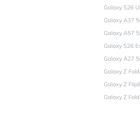
Galaxy S26 Ul
Galaxy A37 
Galaxy A57 
Galaxy S26 En
Galaxy A27 
Galaxy Z Fol
Galaxy Z Flip
Galaxy Z Fold