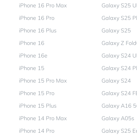
iPhone 16 Pro Max
Galaxy S25 Ul
iPhone 16 Pro
Galaxy S25 P
iPhone 16 Plus
Galaxy S25
iPhone 16
Galaxy Z Fol
iPhone 16e
Galaxy S24 Ul
iPhone 15
Galaxy S24 P
iPhone 15 Pro Max
Galaxy S24
iPhone 15 Pro
Galaxy S24 F
iPhone 15 Plus
Galaxy A16 
iPhone 14 Pro Max
Galaxy A05s
iPhone 14 Pro
Galaxy S25 E