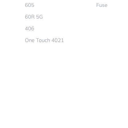
605
Fuse
60R 5G
406
One Touch 4021