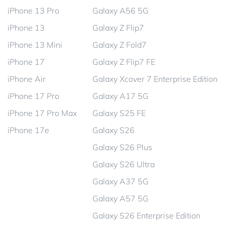
iPhone 13 Pro
Galaxy A56 5G
iPhone 13
Galaxy Z Flip7
iPhone 13 Mini
Galaxy Z Fold7
iPhone 17
Galaxy Z Flip7 FE
iPhone Air
Galaxy Xcover 7 Enterprise Edition
iPhone 17 Pro
Galaxy A17 5G
iPhone 17 Pro Max
Galaxy S25 FE
iPhone 17e
Galaxy S26
Galaxy S26 Plus
Galaxy S26 Ultra
Galaxy A37 5G
Galaxy A57 5G
Galaxy S26 Enterprise Edition