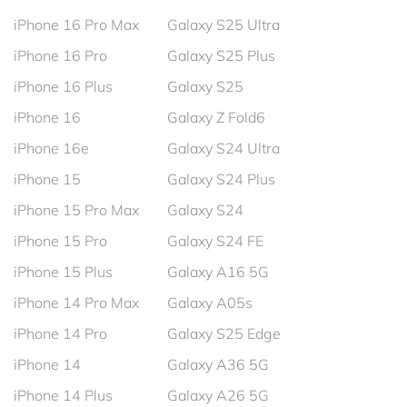
iPhone 16 Pro Max
Galaxy S25 Ultra
iPhone 16 Pro
Galaxy S25 Plus
iPhone 16 Plus
Galaxy S25
iPhone 16
Galaxy Z Fold6
iPhone 16e
Galaxy S24 Ultra
iPhone 15
Galaxy S24 Plus
iPhone 15 Pro Max
Galaxy S24
iPhone 15 Pro
Galaxy S24 FE
iPhone 15 Plus
Galaxy A16 5G
iPhone 14 Pro Max
Galaxy A05s
iPhone 14 Pro
Galaxy S25 Edge
iPhone 14
Galaxy A36 5G
iPhone 14 Plus
Galaxy A26 5G