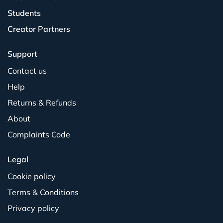
Students
Creator Partners
Support
Contact us
Help
Returns & Refunds
About
Complaints Code
Legal
Cookie policy
Terms & Conditions
Privacy policy