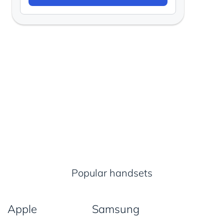
Popular handsets
Apple
Samsung