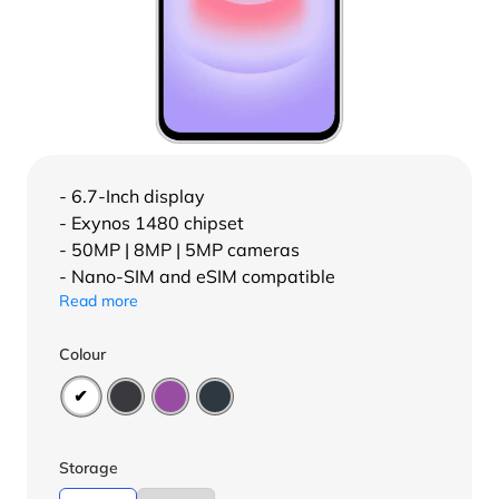
- 6.7-Inch display
- Exynos 1480 chipset
- 50MP | 8MP | 5MP cameras
- Nano-SIM and eSIM compatible
Read more
Colour
Storage