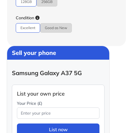
128GB
256GB
Condition
Excellent
Good as New
Sell your phone
Samsung Galaxy A37 5G
List your own price
Your Price (£)
List now