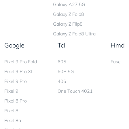
Galaxy A27 5G
Galaxy Z Fold8
Galaxy Z Flip8
Galaxy Z Fold8 Ultra
Google
Tcl
Hmd
Pixel 9 Pro Fold
605
Fuse
Pixel 9 Pro XL
60R 5G
Pixel 9 Pro
406
Pixel 9
One Touch 4021
Pixel 8 Pro
Pixel 8
Pixel 8a