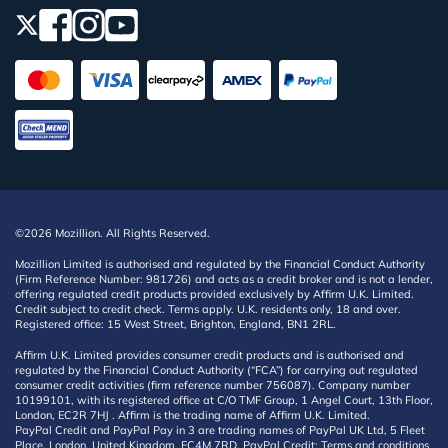
©2026 Mozillion. All Rights Reserved.
Mozillion Limited is authorised and regulated by the Financial Conduct Authority
(Firm Reference Number: 981726) and acts as a credit broker and is not a lender,
offering regulated credit products provided exclusively by Affirm U.K. Limited.
Credit subject to credit check. Terms apply. U.K. residents only, 18 and over.
Registered office: 15 West Street, Brighton, England, BN1 2RL.
Affirm U.K. Limited provides consumer credit products and is authorised and
regulated by the Financial Conduct Authority (“FCA”) for carrying out regulated
consumer credit activities (firm reference number 756087). Company number
10199101, with its registered office at C/O TMF Group, 1 Angel Court, 13th Floor,
London, EC2R 7HJ . Affirm is the trading name of Affirm U.K. Limited.
PayPal Credit and PayPal Pay in 3 are trading names of PayPal UK Ltd, 5 Fleet
Place, London, United Kingdom, EC4M 7RD. PayPal Credit: Terms and conditions