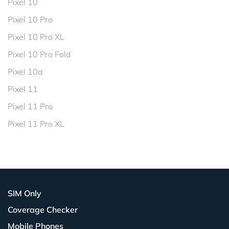
Pixel 10
Pixel 10 Pro
Pixel 10 Pro XL
Pixel 10 Pro Fold
Pixel 10a
Pixel 11
Pixel 11 Pro
Pixel 11 Pro XL
SIM Only
Coverage Checker
Mobile Phones