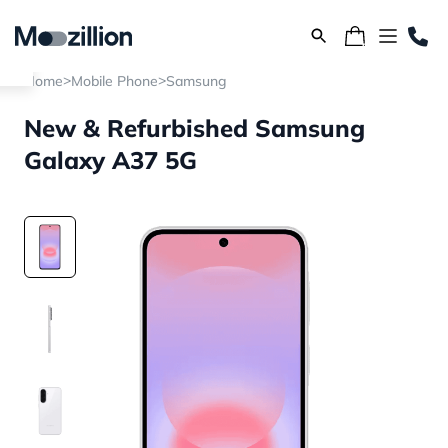
>
>
Home
Mobile Phone
Samsung
New & Refurbished Samsung
Galaxy A37 5G